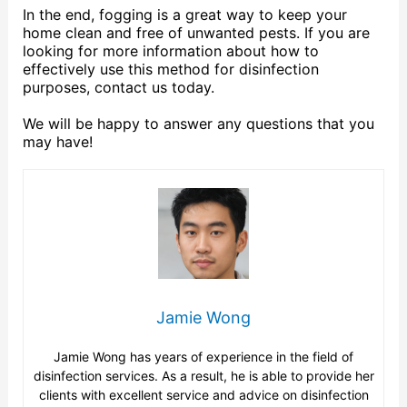
In the end, fogging is a great way to keep your
home clean and free of unwanted pests. If you are
looking for more information about how to
effectively use this method for disinfection
purposes, contact us today.
We will be happy to answer any questions that you
may have!
Jamie Wong
Jamie Wong has years of experience in the field of
disinfection services. As a result, he is able to provide her
clients with excellent service and advice on disinfection