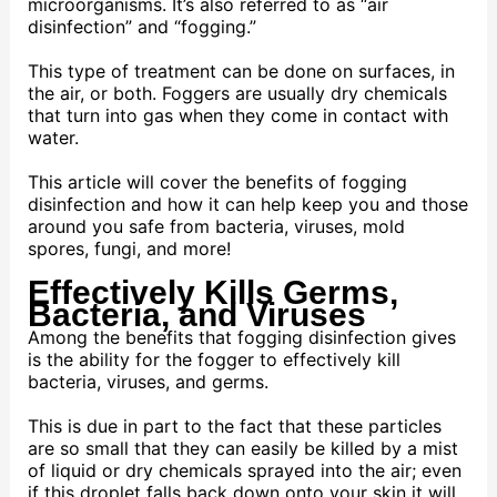
microorganisms. It’s also referred to as “air
disinfection” and “fogging.”
This type of treatment can be done on surfaces, in
the air, or both. Foggers are usually dry chemicals
that turn into gas when they come in contact with
water.
This article will cover the benefits of fogging
disinfection and how it can help keep you and those
around you safe from bacteria, viruses, mold
spores, fungi, and more!
Effectively Kills Germs,
Bacteria, and Viruses
Among the benefits that fogging disinfection gives
is the ability for the fogger to effectively kill
bacteria, viruses, and germs.
This is due in part to the fact that these particles
are so small that they can easily be killed by a mist
of liquid or dry chemicals sprayed into the air; even
if this droplet falls back down onto your skin it will