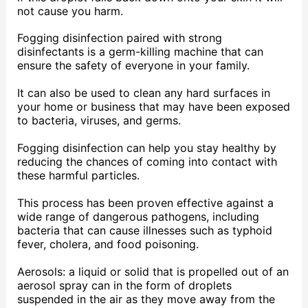
not cause you harm.
Fogging disinfection paired with strong
disinfectants is a germ-killing machine that can
ensure the safety of everyone in your family.
It can also be used to clean any hard surfaces in
your home or business that may have been exposed
to bacteria, viruses, and germs.
Fogging disinfection can help you stay healthy by
reducing the chances of coming into contact with
these harmful particles.
This process has been proven effective against a
wide range of dangerous pathogens, including
bacteria that can cause illnesses such as typhoid
fever, cholera, and food poisoning.
Aerosols: a liquid or solid that is propelled out of an
aerosol spray can in the form of droplets
suspended in the air as they move away from the