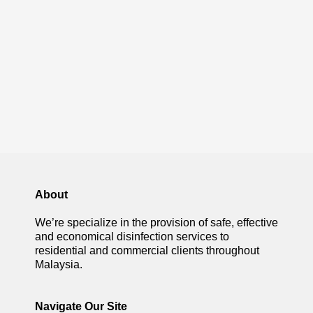
About
We’re specialize in the provision of safe, effective
and economical disinfection services to
residential and commercial clients throughout
Malaysia.
Navigate Our Site