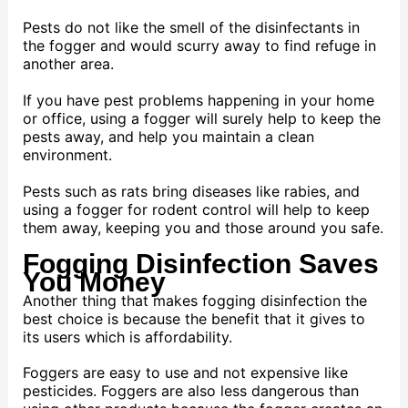
Pests do not like the smell of the disinfectants in
the fogger and would scurry away to find refuge in
another area.
If you have pest problems happening in your home
or office, using a fogger will surely help to keep the
pests away, and help you maintain a clean
environment.
Pests such as rats bring diseases like rabies, and
using a fogger for rodent control will help to keep
them away, keeping you and those around you safe.
Fogging Disinfection Saves
You Money
Another thing that makes fogging disinfection the
best choice is because the benefit that it gives to
its users which is affordability.
Foggers are easy to use and not expensive like
pesticides. Foggers are also less dangerous than