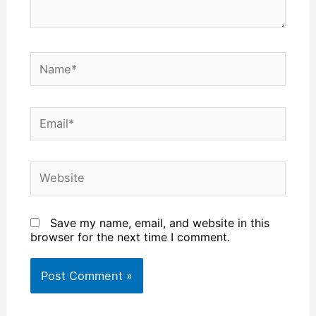
Name*
Email*
Website
Save my name, email, and website in this
browser for the next time I comment.