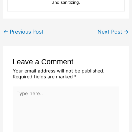
and sanitizing.
←
Previous Post
Next Post
→
Leave a Comment
Your email address will not be published.
Required fields are marked
*
Type
here..