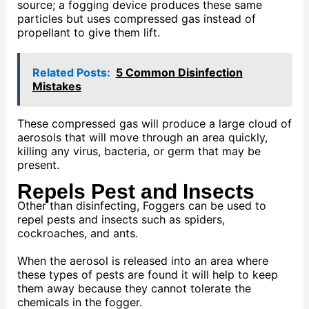
source; a fogging device produces these same
particles but uses compressed gas instead of
propellant to give them lift.
Related Posts:
5 Common Disinfection
Mistakes
These compressed gas will produce a large cloud of
aerosols that will move through an area quickly,
killing any virus, bacteria, or germ that may be
present.
Repels Pest and Insects
Other than disinfecting, Foggers can be used to
repel pests and insects such as spiders,
cockroaches, and ants.
When the aerosol is released into an area where
these types of pests are found it will help to keep
them away because they cannot tolerate the
chemicals in the fogger.