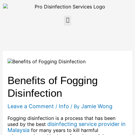
Skip
to
content
Menu
Benefits of Fogging
Disinfection
Leave a Comment
Info
Jamie Wong
/
/ By
Fogging disinfection is a process that has been
disinfecting service provider in
used by the best
Malaysia
for many years to kill harmful