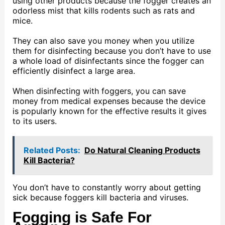
using other products because the fogger creates an
odorless mist that kills rodents such as rats and
mice.
They can also save you money when you utilize
them for disinfecting because you don’t have to use
a whole load of disinfectants since the fogger can
efficiently disinfect a large area.
When disinfecting with foggers, you can save
money from medical expenses because the device
is popularly known for the effective results it gives
to its users.
Related Posts:
Do Natural Cleaning Products
Kill Bacteria?
You don’t have to constantly worry about getting
sick because foggers kill bacteria and viruses.
Fogging is Safe For