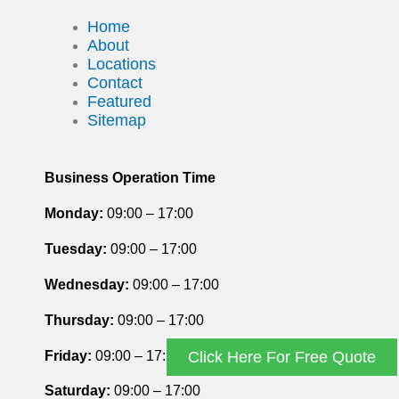
Home
About
Locations
Contact
Featured
Sitemap
Business Operation Time
Monday:
09:00 – 17:00
Tuesday
:
09:00 – 17:00
Wednesday:
09:00 – 17:00
Thursday
:
09:00 – 17:00
Friday
:
09:00 – 17:00
Click Here For Free Quote
Saturday
:
09:00 – 17:00