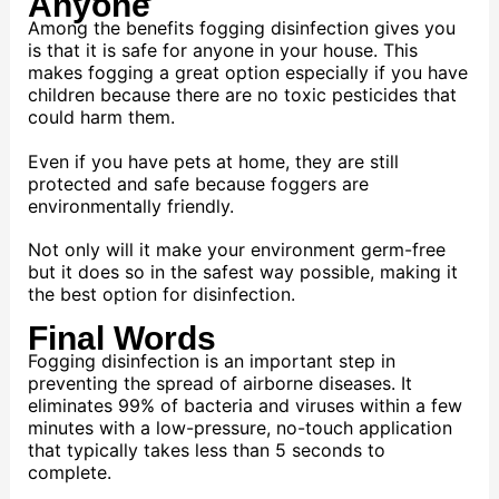
Anyone
Among the benefits fogging disinfection gives you
is that it is safe for anyone in your house. This
makes fogging a great option especially if you have
children because there are no toxic pesticides that
could harm them.
Even if you have pets at home, they are still
protected and safe because foggers are
environmentally friendly.
Not only will it make your environment germ-free
but it does so in the safest way possible, making it
the best option for disinfection.
Final Words
Fogging disinfection is an important step in
preventing the spread of airborne diseases. It
eliminates 99% of bacteria and viruses within a few
minutes with a low-pressure, no-touch application
that typically takes less than 5 seconds to
complete.