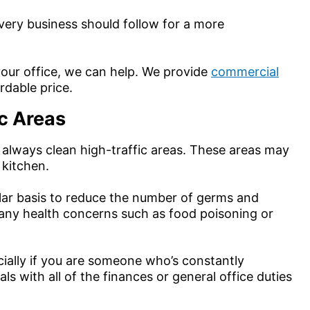
every business should follow for a more
t your office, we can help. We provide
commercial
rdable price.
ic Areas
 always clean high-traffic areas. These areas may
 kitchen.
gular basis to reduce the number of germs and
many health concerns such as food poisoning or
ially if you are someone who’s constantly
 with all of the finances or general office duties