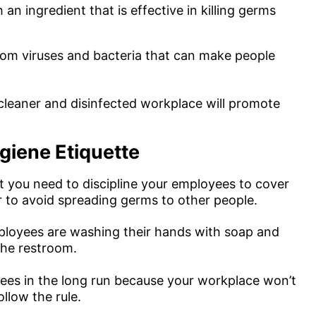
 an ingredient that is effective in killing germs
 from viruses and bacteria that can make people
 cleaner and disinfected workplace will promote
iene Etiquette
 you need to discipline your employees to cover
 to avoid spreading germs to other people.
ployees are washing their hands with soap and
 the restroom.
oyees in the long run because your workplace won’t
llow the rule.