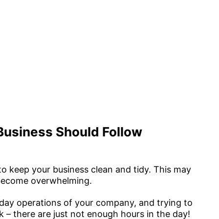
 Business Should Follow
to keep your business clean and tidy. This may
an become overwhelming.
ay operations of your company, and trying to
 – there are just not enough hours in the day!