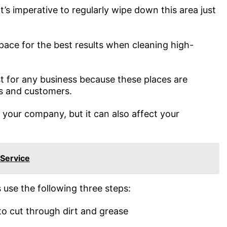
’s imperative to regularly wipe down this area just
space for the best results when cleaning high-
st for any business because these places are
s and customers.
f your company, but it can also affect your
 Service
 use the following three steps:
to cut through dirt and grease