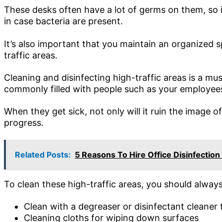
These desks often have a lot of germs on them, so it
in case bacteria are present.
It’s also important that you maintain an organized 
traffic areas.
Cleaning and disinfecting high-traffic areas is a mu
commonly filled with people such as your employee
When they get sick, not only will it ruin the image o
progress.
Related Posts:
5 Reasons To Hire Office Disinfection
To clean these high-traffic areas, you should always
Clean with a degreaser or disinfectant cleaner 
Cleaning cloths for wiping down surfaces