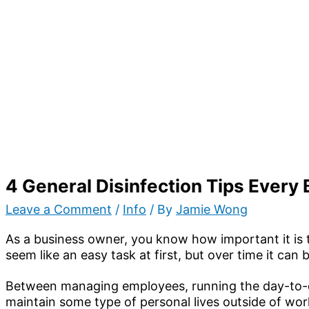
4 General Disinfection Tips Every
Leave a Comment
/
Info
/ By
Jamie Wong
As a business owner, you know how important it is 
seem like an easy task at first, but over time it c
Between managing employees, running the day-to-d
maintain some type of personal lives outside of work