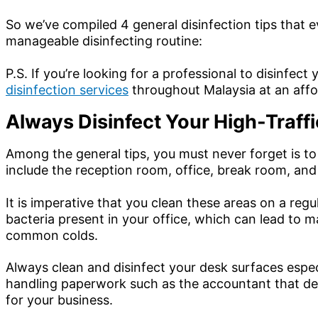
So we’ve compiled 4 general disinfection tips that 
manageable disinfecting routine:
P.S. If you’re looking for a professional to disinfec
disinfection services
throughout Malaysia at an affo
Always Disinfect Your High-Traff
Among the general tips, you must never forget is to
include the reception room, office, break room, and
It is imperative that you clean these areas on a re
bacteria present in your office, which can lead to 
common colds.
Always clean and disinfect your desk surfaces espec
handling paperwork such as the accountant that deals
for your business.