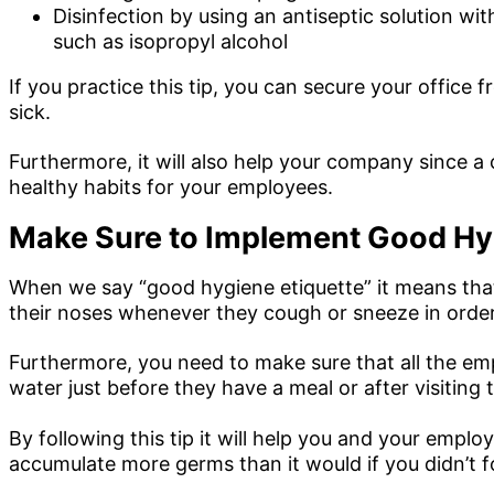
Disinfection by using an antiseptic solution with
such as isopropyl alcohol
If you practice this tip, you can secure your office
sick.
Furthermore, it will also help your company since a
healthy habits for your employees.
Make Sure to Implement Good Hyg
When we say “good hygiene etiquette” it means that
their noses whenever they cough or sneeze in order
Furthermore, you need to make sure that all the em
water just before they have a meal or after visiting
By following this tip it will help you and your empl
accumulate more germs than it would if you didn’t fo