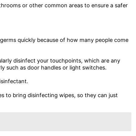
throoms or other common areas to ensure a safer
te germs quickly because of how many people come
larly disinfect your touchpoints, which are any
ly such as door handles or light switches.
sinfectant.
 to bring disinfecting wipes, so they can just