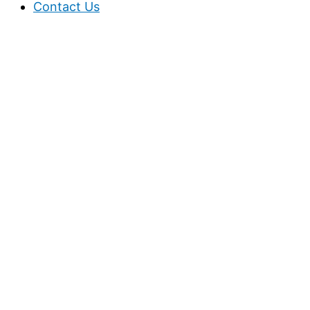
Contact Us