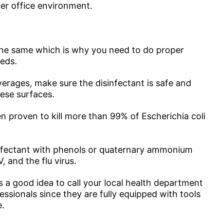
afer office environment.
e the same which is why you need to do proper
eeds.
verages, make sure the disinfectant is safe and
hese surfaces.
 proven to kill more than 99% of Escherichia coli
sinfectant with phenols or quaternary ammonium
 and the flu virus.
’s a good idea to call your local health department
essionals since they are fully equipped with tools
e.