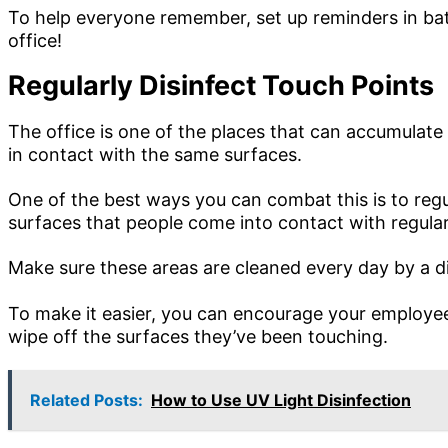
To help everyone remember, set up reminders in ba
office!
Regularly Disinfect Touch Points
The office is one of the places that can accumula
in contact with the same surfaces.
One of the best ways you can combat this is to regu
surfaces that people come into contact with regular
Make sure these areas are cleaned every day by a di
To make it easier, you can encourage your employees
wipe off the surfaces they’ve been touching.
Related Posts:
How to Use UV Light Disinfection