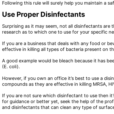
Following this rule will surely help you maintain a s
Use Proper Disinfectants
Surprising as it may seem, not all disinfectants ar
research as to which one to use for your specific n
If you are a business that deals with any food or be
effective in killing all types of bacteria present on t
A good example would be bleach because it has been
(E. coli).
However, if you own an office it’s best to use a di
compounds as they are effective in killing MRSA, HIV,
If you are not sure which disinfectant to use then it
for guidance or better yet, seek the help of the prof
and disinfectants that can clean any type of surfac