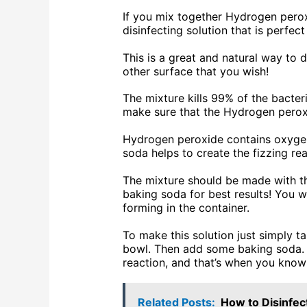
If you mix together Hydrogen perox
disinfecting solution that is perfec
This is a great and natural way to d
other surface that you wish!
The mixture kills 99% of the bacteri
make sure that the Hydrogen peroxi
Hydrogen peroxide contains oxygen,
soda helps to create the fizzing rea
The mixture should be made with t
baking soda for best results! You w
forming in the container.
To make this solution just simply t
bowl. Then add some baking soda. T
reaction, and that’s when you know 
Related Posts:
How to Disinfec