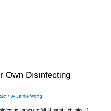
 Own Disinfecting
zed
Jamie Wong
/ By
infecting sprays are full of harmful chemicals?