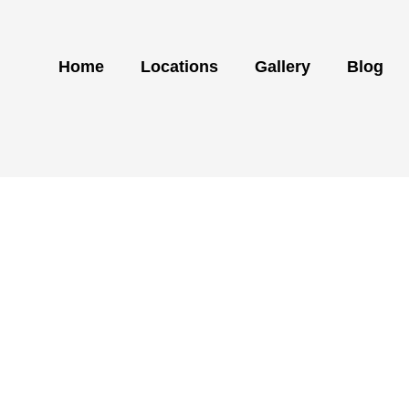
Home
Locations
Gallery
Blog