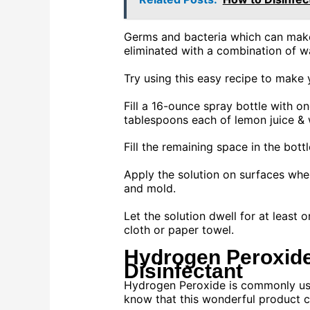
Germs and bacteria which can make
eliminated with a combination of w
Try using this easy recipe to make 
Fill a 16-ounce spray bottle with on
tablespoons each of lemon juice & w
Fill the remaining space in the bott
Apply the solution on surfaces whe
and mold.
Let the solution dwell for at least 
cloth or paper towel.
Hydrogen Peroxid
Disinfectant
Hydrogen Peroxide is commonly use
know that this wonderful product ca