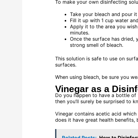
To make your own disinfecting solut
Take your bleach and pour it 
Fill it up with 1 cup water an
Apply it to the area you wish
minutes.
Once the surface has dried, y
strong smell of bleach.
This solution is safe to use on sur
surfaces.
When using bleach, be sure you wea
Vinegar as a Disin
Do you happen to have a bottle of v
then you’ll surely be surprised to kn
Vinegar contains acetic acid which i
does it have great health benefits, 
Related Posts:
How to Disinfec