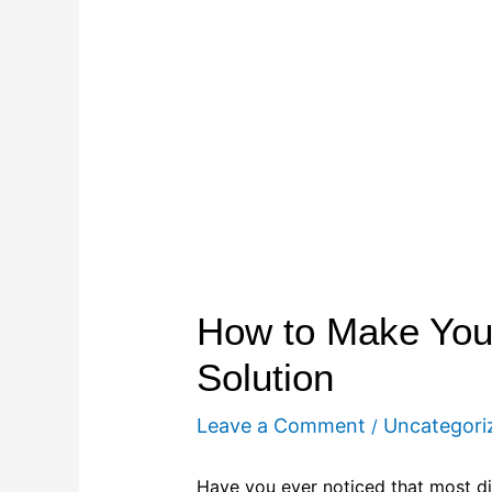
How to Make Your
Solution
Leave a Comment
Uncategori
/
Have you ever noticed that most dis