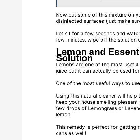
Now put some of this mixture on y
disinfected surfaces (just make sur
Let sit for a few seconds and watch
few minutes, wipe off the solution 
Lemon and Essentia
Solution
Lemons are one of the most useful th
juice but it can actually be used fo
One of the most useful ways to use
Using this natural cleaner will hel
keep your house smelling pleasant 
few drops of Lemongrass or Lavende
lemon.
This remedy is perfect for getting r
cans as well!