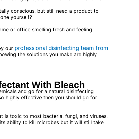
lly conscious, but still need a product to
one yourself?
me or office smelling fresh and feeling
professional disinfecting team from
 by our
nowing the solutions you make are highly
fectant With Bleach
emicals and go for a natural disinfecting
lso highly effective then you should go for
t is toxic to most bacteria, fungi, and viruses.
 ability to kill microbes but it will still take