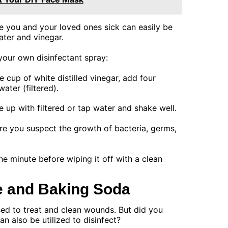
 you and your loved ones sick can easily be
ater and vinegar.
your own disinfectant spray:
e cup of white distilled vinegar, add four
ater (filtered).
le up with filtered or tap water and shake well.
re you suspect the growth of bacteria, germs,
one minute before wiping it off with a clean
e and Baking Soda
d to treat and clean wounds. But did you
n also be utilized to disinfect?