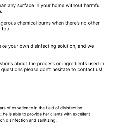
lean any surface in your home without harmful
.
angerous chemical burns when there’s no other
 too.
ke your own disinfecting solution, and we
tions about the process or ingredients used in
 questions please don’t hesitate to contact us!
s of experience in the field of disinfection
t, he is able to provide her clients with excellent
on disinfection and sanitizing.