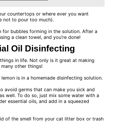
our countertops or where ever you want
e not to pour too much).
 for bubbles forming in the solution. After a
using a clean towel, and you’re done!
l Oil Disinfecting
ings in life. Not only is it great at making
r many other things!
 lemon is in a homemade disinfecting solution.
p to avoid germs that can make you sick and
as well. To do so, just mix some water with a
r essential oils, and add in a squeezed
id of the smell from your cat litter box or trash