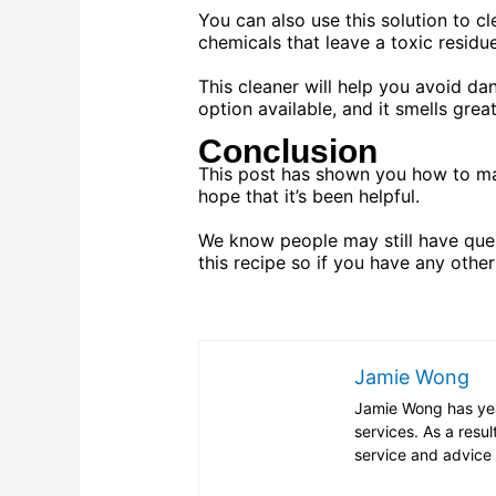
You can also use this solution to c
chemicals that leave a toxic residue
This cleaner will help you avoid d
option available, and it smells great
Conclusion
This post has shown you how to ma
hope that it’s been helpful.
We know people may still have ques
this recipe so if you have any other
Jamie Wong
Jamie Wong has year
services. As a resul
service and advice 