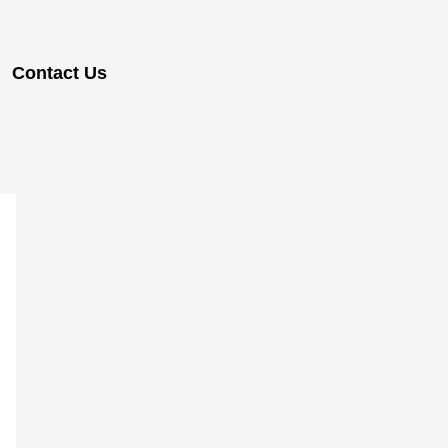
Contact Us