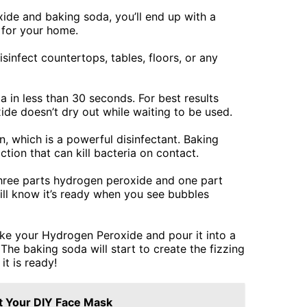
ide and baking soda, you’ll end up with a
t for your home.
isinfect countertops, tables, floors, or any
a in less than 30 seconds. For best results
de doesn’t dry out while waiting to be used.
 which is a powerful disinfectant. Baking
ction that can kill bacteria on contact.
hree parts hydrogen peroxide and one part
ill know it’s ready when you see bubbles
ake your Hydrogen Peroxide and pour it into a
he baking soda will start to create the fizzing
it is ready!
t Your DIY Face Mask