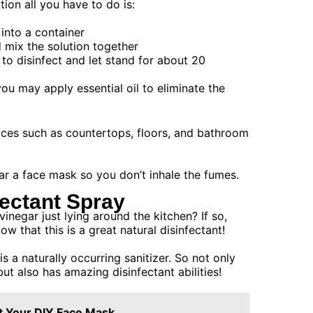
ion all you have to do is:
into a container
d mix the solution together
 to disinfect and let stand for about 20
ou may apply essential oil to eliminate the
faces such as countertops, floors, and bathroom
r a face mask so you don’t inhale the fumes.
fectant Spray
inegar just lying around the kitchen? If so,
ow that this is a great natural disinfectant!
s a naturally occurring sanitizer. So not only
but also has amazing disinfectant abilities!
t Your DIY Face Mask