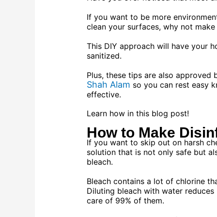
If you want to be more environmenta
clean your surfaces, why not make 
This DIY approach will have your ho
sanitized.
Plus, these tips are also approved
Shah Alam
so you can rest easy k
effective.
Learn how in this blog post!
How to Make Disin
If you want to skip out on harsh ch
solution that is not only safe but a
bleach.
Bleach contains a lot of chlorine tha
Diluting bleach with water reduces its
care of 99% of them.