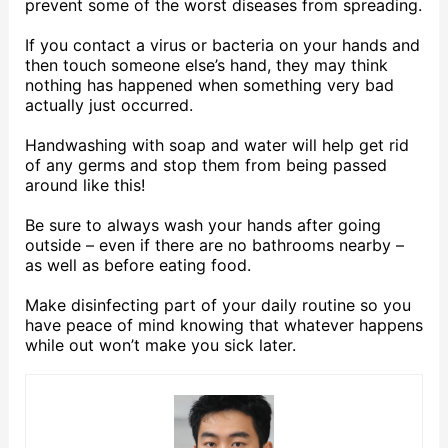
prevent some of the worst diseases from spreading.
If you contact a virus or bacteria on your hands and
then touch someone else’s hand, they may think
nothing has happened when something very bad
actually just occurred.
Handwashing with soap and water will help get rid
of any germs and stop them from being passed
around like this!
Be sure to always wash your hands after going
outside – even if there are no bathrooms nearby –
as well as before eating food.
Make disinfecting part of your daily routine so you
have peace of mind knowing that whatever happens
while out won’t make you sick later.