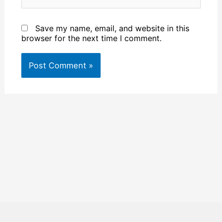
Save my name, email, and website in this
browser for the next time I comment.