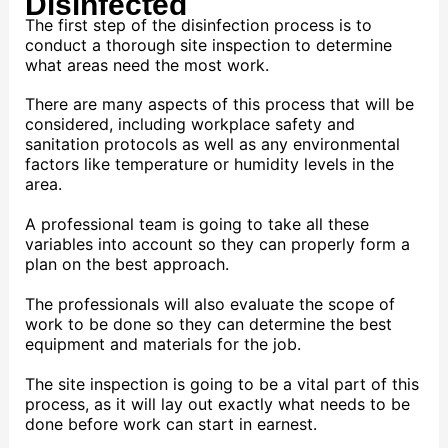
Disinfected
The first step of the disinfection process is to
conduct a thorough site inspection to determine
what areas need the most work.
There are many aspects of this process that will be
considered, including workplace safety and
sanitation protocols as well as any environmental
factors like temperature or humidity levels in the
area.
A professional team is going to take all these
variables into account so they can properly form a
plan on the best approach.
The professionals will also evaluate the scope of
work to be done so they can determine the best
equipment and materials for the job.
The site inspection is going to be a vital part of this
process, as it will lay out exactly what needs to be
done before work can start in earnest.