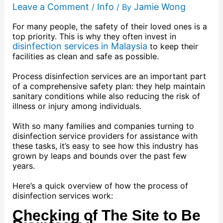
Leave a Comment
Info
Jamie Wong
/
/ By
For many people, the safety of their loved ones is a
top priority. This is why they often invest in
disinfection services in Malaysia
to keep their
facilities as clean and safe as possible.
Process disinfection services are an important part
of a comprehensive safety plan: they help maintain
sanitary conditions while also reducing the risk of
illness or injury among individuals.
With so many families and companies turning to
disinfection service providers for assistance with
these tasks, it’s easy to see how this industry has
grown by leaps and bounds over the past few
years.
Here’s a quick overview of how the process of
disinfection services work:
Checking of The Site to Be