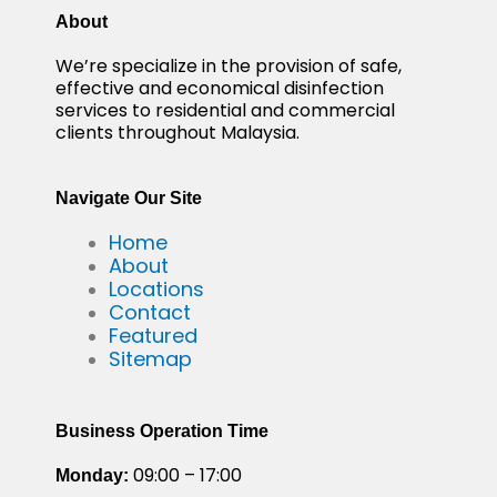
About
We’re specialize in the provision of safe,
effective and economical disinfection
services to residential and commercial
clients throughout Malaysia.
Navigate Our Site
Home
About
Locations
Contact
Featured
Sitemap
Business Operation Time
09:00 – 17:00
Monday: