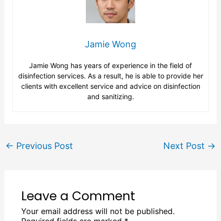
Jamie Wong
Jamie Wong has years of experience in the field of
disinfection services. As a result, he is able to provide her
clients with excellent service and advice on disinfection
and sanitizing.
←
Previous Post
Next Post
→
Leave a Comment
Your email address will not be published.