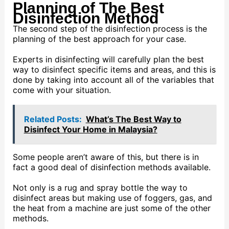
Planning of The Best
Disinfection Method
The second step of the disinfection process is the
planning of the best approach for your case.
Experts in disinfecting will carefully plan the best
way to disinfect specific items and areas, and this is
done by taking into account all of the variables that
come with your situation.
Related Posts:
What’s The Best Way to
Disinfect Your Home in Malaysia?
Some people aren’t aware of this, but there is in
fact a good deal of disinfection methods available.
Not only is a rug and spray bottle the way to
disinfect areas but making use of foggers, gas, and
the heat from a machine are just some of the other
methods.