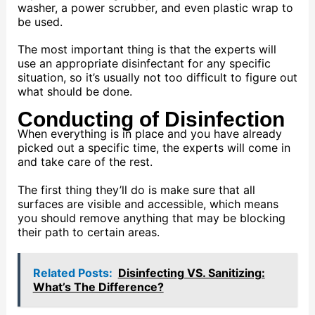
washer, a power scrubber, and even plastic wrap to
be used.
The most important thing is that the experts will
use an appropriate disinfectant for any specific
situation, so it’s usually not too difficult to figure out
what should be done.
Conducting of Disinfection
When everything is in place and you have already
picked out a specific time, the experts will come in
and take care of the rest.
The first thing they’ll do is make sure that all
surfaces are visible and accessible, which means
you should remove anything that may be blocking
their path to certain areas.
Related Posts:
Disinfecting VS. Sanitizing:
What’s The Difference?