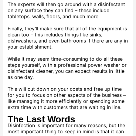
The experts will then go around with a disinfectant
on any surface they can find – these include
tabletops, walls, floors, and much more.
Finally, they’ll make sure that all of the equipment is
clean too – this includes things like sinks,
dishwashers, and even bathrooms if there are any in
your establishment.
While it may seem time-consuming to do all these
steps yourself, with a professional power washer or
disinfectant cleaner, you can expect results in little
as one day.
This will cut down on your costs and free up time
for you to focus on other aspects of the business –
like managing it more efficiently or spending some
extra time with customers that are waiting in line.
The Last Words
Disinfection is important for many reasons, but the
most important thing to keep in mind is that it can