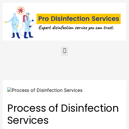
Skip
to
content
Menu
Process of Disinfection
Services