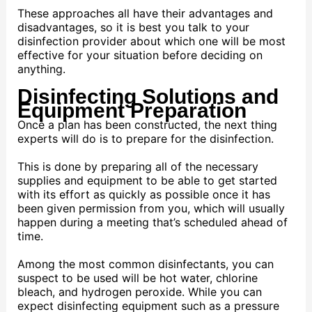
These approaches all have their advantages and
disadvantages, so it is best you talk to your
disinfection provider about which one will be most
effective for your situation before deciding on
anything.
Disinfecting Solutions and
Equipment Preparation
Once a plan has been constructed, the next thing
experts will do is to prepare for the disinfection.
This is done by preparing all of the necessary
supplies and equipment to be able to get started
with its effort as quickly as possible once it has
been given permission from you, which will usually
happen during a meeting that’s scheduled ahead of
time.
Among the most common disinfectants, you can
suspect to be used will be hot water, chlorine
bleach, and hydrogen peroxide. While you can
expect disinfecting equipment such as a pressure