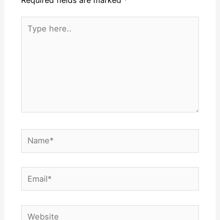
Required fields are marked
*
Type
here..
Name*
Email*
Website