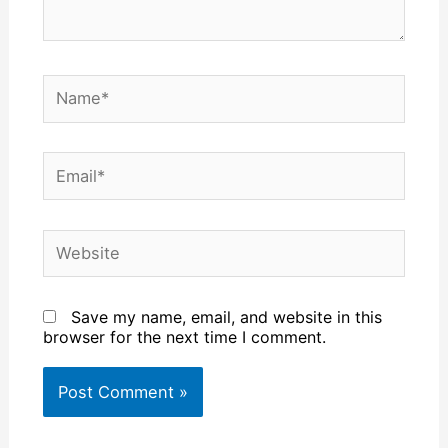
Name*
Email*
Website
Save my name, email, and website in this
browser for the next time I comment.