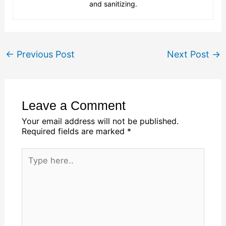
and sanitizing.
←
Previous Post
Next Post
→
Leave a Comment
Your email address will not be published.
Required fields are marked
*
Type
here..