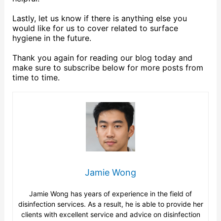
Lastly, let us know if there is anything else you
would like for us to cover related to surface
hygiene in the future.
Thank you again for reading our blog today and
make sure to subscribe below for more posts from
time to time.
Jamie Wong
Jamie Wong has years of experience in the field of
disinfection services. As a result, he is able to provide her
clients with excellent service and advice on disinfection