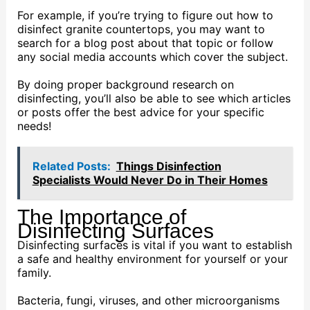
For example, if you’re trying to figure out how to
disinfect granite countertops, you may want to
search for a blog post about that topic or follow
any social media accounts which cover the subject.
By doing proper background research on
disinfecting, you’ll also be able to see which articles
or posts offer the best advice for your specific
needs!
Related Posts:
Things Disinfection
Specialists Would Never Do in Their Homes
The Importance of
Disinfecting Surfaces
Disinfecting surfaces is vital if you want to establish
a safe and healthy environment for yourself or your
family.
Bacteria, fungi, viruses, and other microorganisms