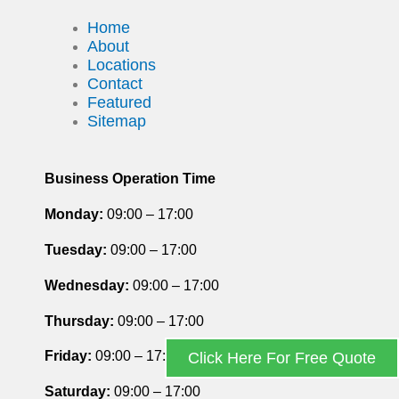
Home
About
Locations
Contact
Featured
Sitemap
Business Operation Time
Monday:
09:00 – 17:00
Tuesday
:
09:00 – 17:00
Wednesday:
09:00 – 17:00
Thursday
:
09:00 – 17:00
Friday
:
09:00 – 17:00
Click Here For Free Quote
Saturday
:
09:00 – 17:00