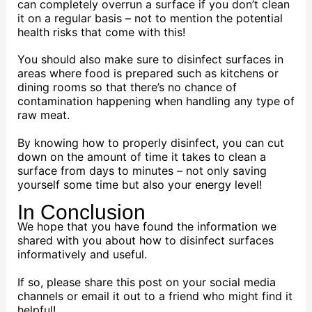
can completely overrun a surface if you don’t clean
it on a regular basis – not to mention the potential
health risks that come with this!
You should also make sure to disinfect surfaces in
areas where food is prepared such as kitchens or
dining rooms so that there’s no chance of
contamination happening when handling any type of
raw meat.
By knowing how to properly disinfect, you can cut
down on the amount of time it takes to clean a
surface from days to minutes – not only saving
yourself some time but also your energy level!
In Conclusion
We hope that you have found the information we
shared with you about how to disinfect surfaces
informatively and useful.
If so, please share this post on your social media
channels or email it out to a friend who might find it
helpful!