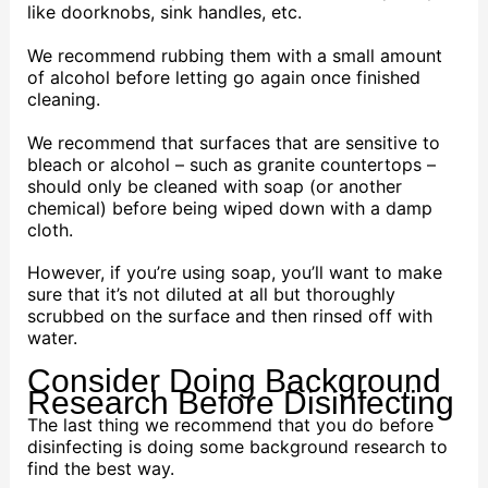
like doorknobs, sink handles, etc.
We recommend rubbing them with a small amount
of alcohol before letting go again once finished
cleaning.
We recommend that surfaces that are sensitive to
bleach or alcohol – such as granite countertops –
should only be cleaned with soap (or another
chemical) before being wiped down with a damp
cloth.
However, if you’re using soap, you’ll want to make
sure that it’s not diluted at all but thoroughly
scrubbed on the surface and then rinsed off with
water.
Consider Doing Background
Research Before Disinfecting
The last thing we recommend that you do before
disinfecting is doing some background research to
find the best way.