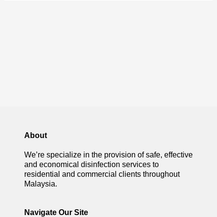
About
We’re specialize in the provision of safe, effective
and economical disinfection services to
residential and commercial clients throughout
Malaysia.
Navigate Our Site