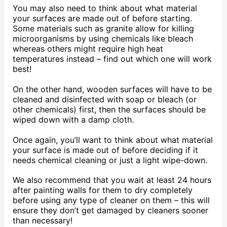
You may also need to think about what material
your surfaces are made out of before starting.
Some materials such as granite allow for killing
microorganisms by using chemicals like bleach
whereas others might require high heat
temperatures instead – find out which one will work
best!
On the other hand, wooden surfaces will have to be
cleaned and disinfected with soap or bleach (or
other chemicals) first, then the surfaces should be
wiped down with a damp cloth.
Once again, you’ll want to think about what material
your surface is made out of before deciding if it
needs chemical cleaning or just a light wipe-down.
We also recommend that you wait at least 24 hours
after painting walls for them to dry completely
before using any type of cleaner on them – this will
ensure they don’t get damaged by cleaners sooner
than necessary!