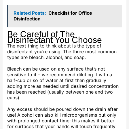
Related Posts:
Checklist for Office
Disinfection
Be Careful of The
Disinfectant You Choose
The next thing to think about is the type of
disinfectant you’re using. The three most common
types are bleach, alcohol, and soap.
Bleach can be used on any surface that’s not
sensitive to it – we recommend diluting it with a
half-cup or so of water at first then gradually
adding more as needed until desired concentration
has been reached (usually between one and two
cups).
Any excess should be poured down the drain after
use! Alcohol can also kill microorganisms but only
with prolonged contact time; this makes it better
for surfaces that your hands will touch frequently