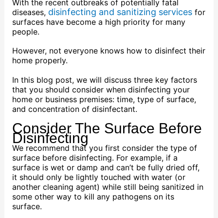
With the recent outbreaks of potentially fatal
disinfecting and sanitizing services
diseases,
for
surfaces have become a high priority for many
people.
However, not everyone knows how to disinfect their
home properly.
In this blog post, we will discuss three key factors
that you should consider when disinfecting your
home or business premises: time, type of surface,
and concentration of disinfectant.
Consider The Surface Before
Disinfecting
We recommend that you first consider the type of
surface before disinfecting. For example, if a
surface is wet or damp and can’t be fully dried off,
it should only be lightly touched with water (or
another cleaning agent) while still being sanitized in
some other way to kill any pathogens on its
surface.