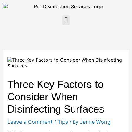
Skip
to
content
Menu
Three Key Factors to
Consider When
Disinfecting Surfaces
Leave a Comment
Tips
Jamie Wong
/
/ By