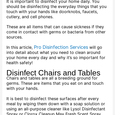
It is important to disinfect your home daily. You
should be disinfecting the everyday things that you
touch with your hands like doorknobs, faucets,
cutlery, and cell phones.
These are all items that can cause sickness if they
come in contact with germs or bacteria from other
sources.
Pro Disinfection Services
In this article,
will go
into detail about what you need to clean around
your home every day and why it’s so important for
health safety!
Disinfect Chairs and Tables
Chairs and tables are all a breeding ground for
germs. These are items that you eat on and touch
with your hands.
It is best to disinfect these surfaces after every
meal by wiping them down with a soap solution or
using an all-purpose cleaner like Lysol Disinfectant
Spray or Clorox Cleanup Max Fresh Scent Spray