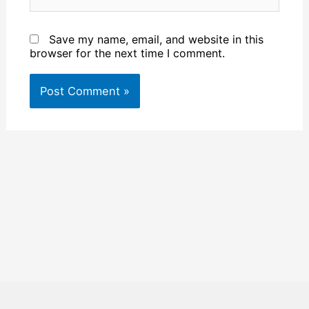
Save my name, email, and website in this
browser for the next time I comment.