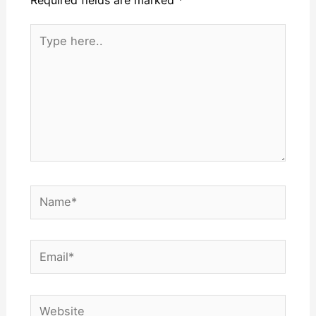
Required fields are marked
*
Type
here..
Name*
Email*
Website