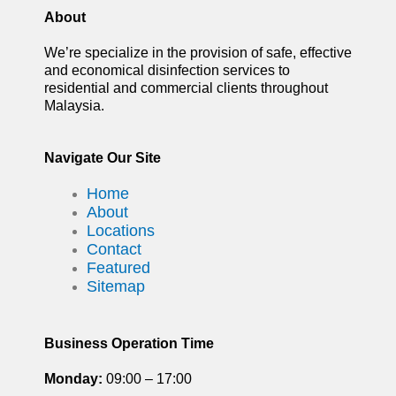
About
We’re specialize in the provision of safe, effective
and economical disinfection services to
residential and commercial clients throughout
Malaysia.
Navigate Our Site
Home
About
Locations
Contact
Featured
Sitemap
Business Operation Time
Monday:
09:00 – 17:00