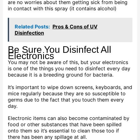
are no worries about them getting sick from being
in contact with this spray (it contains alcohol)
Related Posts:
Pros & Cons of UV
Disinfection
Be Sure You Disinfect All
Electronics
You may not be aware of this, but your electronics
is one of the things you need to disinfect every day
because it is a breeding ground for bacteria.
It’s important to wipe down screens, keyboards, and
mice regularly because they are so susceptible to
germs due to the fact that you touch them every
day.
Electronic items can also become contaminated by
food or other substances that have been spilled
onto them so it’s essential to clean those too if
there has been any spillage at all.