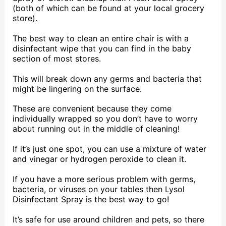
(both of which can be found at your local grocery
store).
The best way to clean an entire chair is with a
disinfectant wipe that you can find in the baby
section of most stores.
This will break down any germs and bacteria that
might be lingering on the surface.
These are convenient because they come
individually wrapped so you don’t have to worry
about running out in the middle of cleaning!
If it’s just one spot, you can use a mixture of water
and vinegar or hydrogen peroxide to clean it.
If you have a more serious problem with germs,
bacteria, or viruses on your tables then Lysol
Disinfectant Spray is the best way to go!
It’s safe for use around children and pets, so there