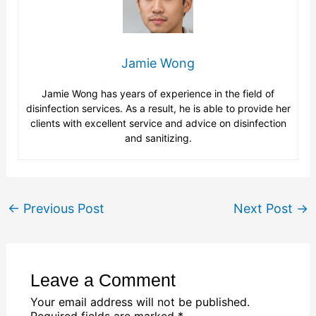
Jamie Wong
Jamie Wong has years of experience in the field of
disinfection services. As a result, he is able to provide her
clients with excellent service and advice on disinfection
and sanitizing.
←
Previous Post
Next Post
→
Leave a Comment
Your email address will not be published.