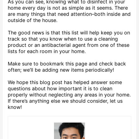
As you can see, knowing what to disinfect in your
home every day is not as simple as it seems. There
are many things that need attention–both inside and
outside of the house.
The good news is that this list will help keep you on
track so that you know when to use a cleaning
product or an antibacterial agent from one of these
lists for each room in your home.
Make sure to bookmark this page and check back
often; we’ll be adding new items periodically!
We hope this blog post has helped answer some
questions about how important it is to clean
properly without neglecting any areas in your home.
If there’s anything else we should consider, let us
know!