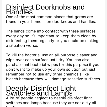
Disinfect Doorknobs and
Handles
One of the most common places that germs are
found in your home is on doorknobs and handles.
The hands come into contact with these surfaces
every day so it’s important to keep them clean by
disinfecting them regularly or you could be making
a situation worse.
To kill the bacteria, use an all-purpose cleaner and
wipe over each surface until dry. You can also
purchase antibacterial wipes for this purpose if you
don’t want to make up your own solution but just
remember not to use any other chemicals like
bleach because they will damage sensitive surfaces.
Deeply Disinfect Light
Switches and Lamps
A lot of people neglect to deeply disinfect light
switches and lamps because they are not dirty all