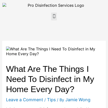
Skip
to
content
Menu
What Are The Things I
Need To Disinfect in My
Home Every Day?
Leave a Comment
Tips
Jamie Wong
/
/ By