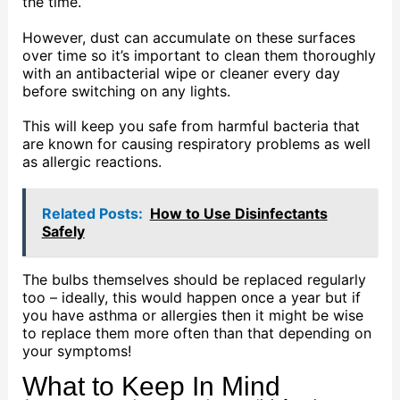
the time.
However, dust can accumulate on these surfaces
over time so it’s important to clean them thoroughly
with an antibacterial wipe or cleaner every day
before switching on any lights.
This will keep you safe from harmful bacteria that
are known for causing respiratory problems as well
as allergic reactions.
Related Posts:
How to Use Disinfectants
Safely
The bulbs themselves should be replaced regularly
too – ideally, this would happen once a year but if
you have asthma or allergies then it might be wise
to replace them more often than that depending on
your symptoms!
What to Keep In Mind