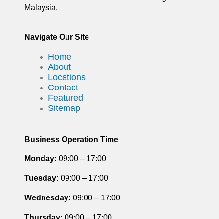
Malaysia.
Navigate Our Site
Home
About
Locations
Contact
Featured
Sitemap
Business Operation Time
Monday:
09:00 – 17:00
Tuesday
:
09:00 – 17:00
Wednesday:
09:00 – 17:00
Thursday
:
09:00 – 17:00