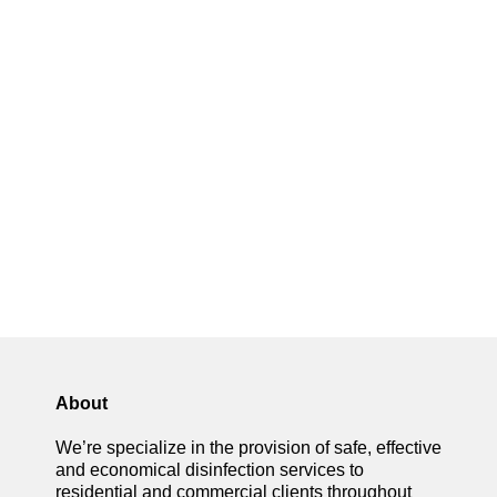
About
We’re specialize in the provision of safe, effective
and economical disinfection services to
residential and commercial clients throughout