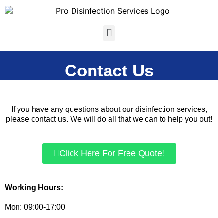
Skip
to
content
Menu
Contact Us
If you have any questions about our disinfection services,
please contact us. We will do all that we can to help you out!
Click Here For Free Quote!
Working Hours:
Mon: 09:00-17:00