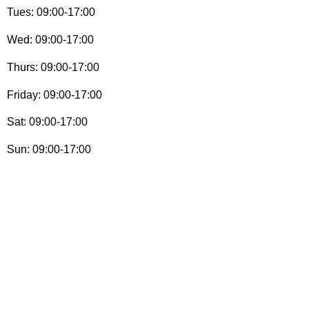
Tues: 09:00-17:00
Wed: 09:00-17:00
Thurs: 09:00-17:00
Friday: 09:00-17:00
Sat: 09:00-17:00
Sun: 09:00-17:00