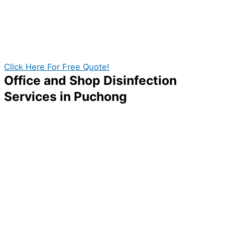
disinfection service provider to thoroughly eliminate
any microbes present in your home. Fortunately, we
can give you the best quality disinfection services in
Puchong. With our professional disinfection team in
Puchong you can get the best value out of your cost!
Click Here For Free Quote!
Office and Shop Disinfection
Services in Puchong
A company without its employees and customers is no
company at all! If you want to ensure your business
thrives and rises among competitors, one thing you
can do is to make your workplace clean and sanitize.
A properly disinfected business will reduce workers’
risk of getting sick, thus improving your company’s
overall progress and productivity. With the help of Pro
Disinfection Services, you can give your place the