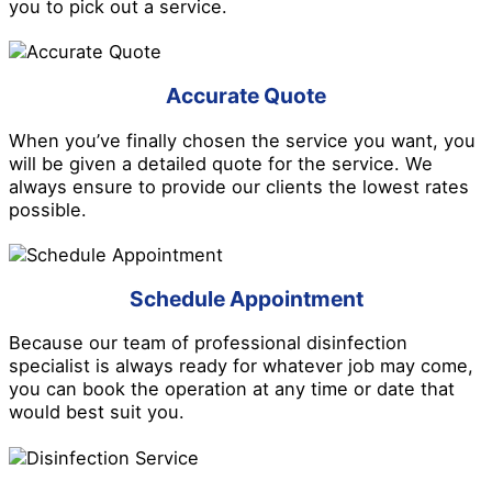
you to pick out a service.
Accurate Quote
When you’ve finally chosen the service you want, you
will be given a detailed quote for the service. We
always ensure to provide our clients the lowest rates
possible.
Schedule Appointment
Because our team of professional disinfection
specialist is always ready for whatever job may come,
you can book the operation at any time or date that
would best suit you.