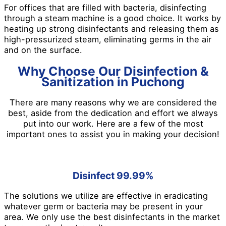
For offices that are filled with bacteria, disinfecting
through a steam machine is a good choice. It works by
heating up strong disinfectants and releasing them as
high-pressurized steam, eliminating germs in the air
and on the surface.
Why Choose Our Disinfection &
Sanitization in Puchong
There are many reasons why we are considered the
best, aside from the dedication and effort we always
put into our work. Here are a few of the most
important ones to assist you in making your decision!
Disinfect 99.99%
The solutions we utilize are effective in eradicating
whatever germ or bacteria may be present in your
area. We only use the best disinfectants in the market