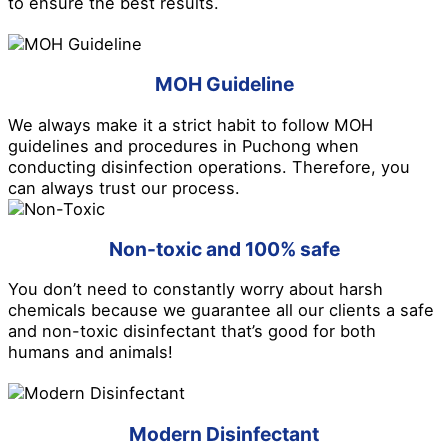
to ensure the best results.
MOH Guideline
We always make it a strict habit to follow MOH
guidelines and procedures in Puchong when
conducting disinfection operations. Therefore, you
can always trust our process.
Non-toxic and 100% safe
You don’t need to constantly worry about harsh
chemicals because we guarantee all our clients a safe
and non-toxic disinfectant that’s good for both
humans and animals!
Modern Disinfectant