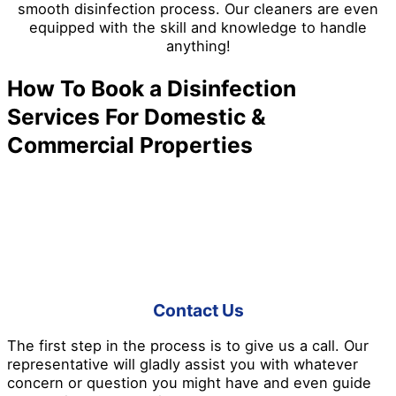
smooth disinfection process. Our cleaners are even
equipped with the skill and knowledge to handle
anything!
How To Book a Disinfection
Services For Domestic &
Commercial Properties
Don’t like waiting in long lines and daunting booking
processes? Don’t worry because Pro Disinfection
Services has made everything easier for you! Here’s a
good insight into how we work:
Contact Us
The first step in the process is to give us a call. Our
representative will gladly assist you with whatever
concern or question you might have and even guide