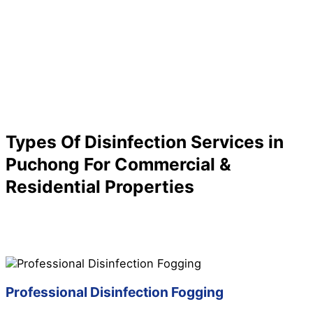
Types Of Disinfection Services in
Puchong For Commercial &
Residential Properties
Are you looking for a specific service for your
disinfection needs in Puchong? We have it all here for
you! Check out below to know more about our
disinfection services in Puchong:
Professional Disinfection Fogging