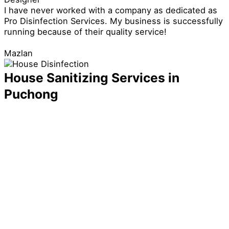
I have never worked with a company as dedicated as
Pro Disinfection Services. My business is successfully
running because of their quality service!
Mazlan
House Sanitizing Services in
Puchong
You might think that your home is already safe
because you correctly did all your cleaning tasks and
arranged your items, but that isn’t always the case.
Germs and bacteria that the naked eye cannot easily
see can still be lurking on the surface of your things
and furniture, increasing the risk of your family getting
sick.
With this in mind, you need to have a reliable