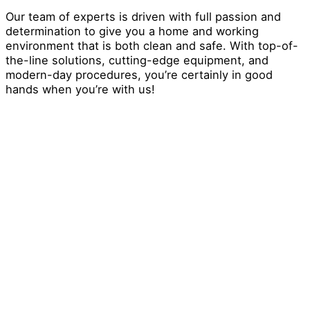
Our team of experts is driven with full passion and
determination to give you a home and working
environment that is both clean and safe. With top-of-
the-line solutions, cutting-edge equipment, and
modern-day procedures, you’re certainly in good
hands when you’re with us!