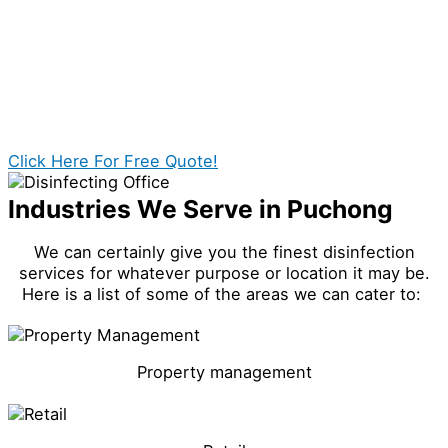
best cleaning it deserves.
We can surely guarantee a safer office for you and
those people around you.
Click Here For Free Quote!
Industries We Serve in Puchong
We can certainly give you the finest disinfection
services for whatever purpose or location it may be.
Here is a list of some of the areas we can cater to:
Property management