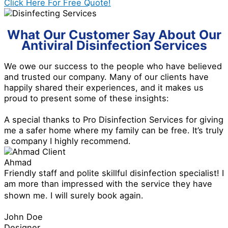
Click Here For Free Quote!
What Our Customer Say About Our
Antiviral Disinfection Services
We owe our success to the people who have believed
and trusted our company. Many of our clients have
happily shared their experiences, and it makes us
proud to present some of these insights:
A special thanks to Pro Disinfection Services for giving
me a safer home where my family can be free. It’s truly
a company I highly recommend.
Ahmad
Friendly staff and polite skillful disinfection specialist! I
am more than impressed with the service they have
shown me. I will surely book again.
John Doe
Designer