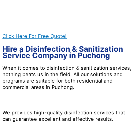
whether you need it for residential and commercial
properties. If you want a safer environment, give us a
call today, and let’s work together to get the best
results for you!
Click Here For Free Quote!
Hire a Disinfection & Sanitization
Service Company in Puchong
When it comes to disinfection & sanitization services,
nothing beats us in the field. All our solutions and
programs are suitable for both residential and
commercial areas in Puchong.
We provides high-quality disinfection services that
can guarantee excellent and effective results.