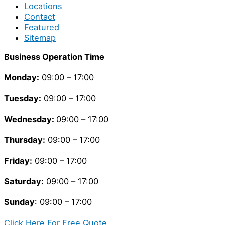
Locations
Contact
Featured
Sitemap
Business Operation Time
Monday:
09:00 – 17:00
Tuesday
:
09:00 – 17:00
Wednesday:
09:00 – 17:00
Thursday
:
09:00 – 17:00
Friday
:
09:00 – 17:00
Saturday
:
09:00 – 17:00
Sunday
: 09:00 – 17:00
Click Here For Free Quote