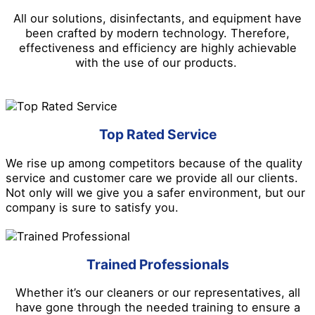
All our solutions, disinfectants, and equipment have
been crafted by modern technology. Therefore,
effectiveness and efficiency are highly achievable
with the use of our products.
Top Rated Service
We rise up among competitors because of the quality
service and customer care we provide all our clients.
Not only will we give you a safer environment, but our
company is sure to satisfy you.
Trained Professionals
Whether it’s our cleaners or our representatives, all
have gone through the needed training to ensure a