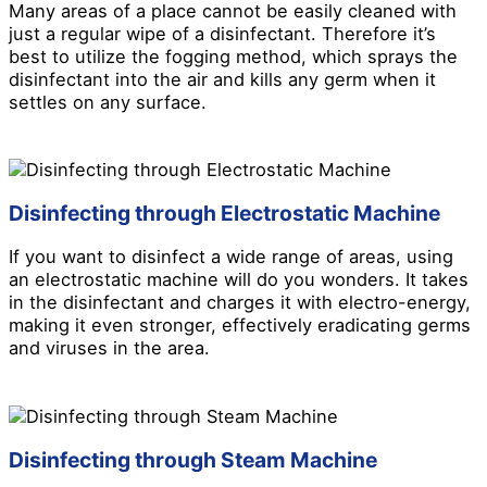
Many areas of a place cannot be easily cleaned with
just a regular wipe of a disinfectant. Therefore it’s
best to utilize the fogging method, which sprays the
disinfectant into the air and kills any germ when it
settles on any surface.
Disinfecting through Electrostatic Machine
If you want to disinfect a wide range of areas, using
an electrostatic machine will do you wonders. It takes
in the disinfectant and charges it with electro-energy,
making it even stronger, effectively eradicating germs
and viruses in the area.
Disinfecting through Steam Machine