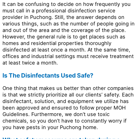
It can be confusing to decide on how frequently you
must call in a professional disinfection service
provider in Puchong. Still, the answer depends on
various things, such as the number of people going in
and out of the area and the coverage of the place.
However, the general rule is to get places such as
homes and residential properties thoroughly
disinfected at least once a month. At the same time,
offices and industrial settings must receive treatment
at least twice a month.
Is The Disinfectants Used Safe?
One thing that makes us better than other companies
is that we strictly prioritize all our clients’ safety. Each
disinfectant, solution, and equipment we utilize has
been approved and ensured to follow proper MOH
Guidelines. Furthermore, we don’t use toxic
chemicals, so you don’t have to constantly worry if
you have pests in your Puchong home.