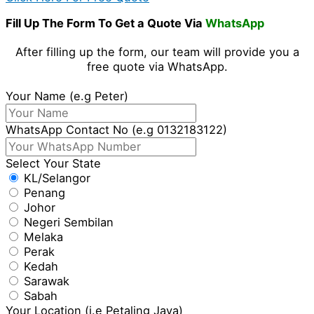
Fill Up The Form To Get a Quote Via
WhatsApp
After filling up the form, our team will provide you a
free quote via WhatsApp.
Your Name (e.g Peter)
WhatsApp Contact No (e.g 0132183122)
Select Your State
KL/Selangor
Penang
Johor
Negeri Sembilan
Melaka
Perak
Kedah
Sarawak
Sabah
Your Location (i.e Petaling Jaya)