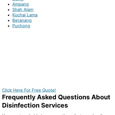
Ampang
Shah Alam
Kuchai Lama
Beranang
Puchong
Book You Local Sanitizing
Specialists in Puchong for your
Homes or Business!
If exceptional disinfection service in Puchong are what
you’re looking for, then the search is indeed over!
With our help, you establish a cleaner and safer
environment for your premises in Puchong. Call us
today and get a quotation at no cost.
Click Here For Free Quote!
Frequently Asked Questions About
Disinfection Services