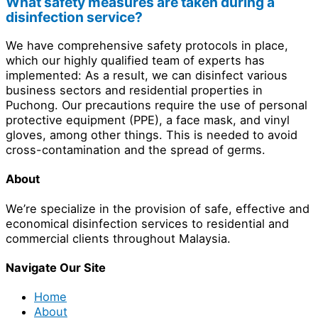
What safety measures are taken during a
disinfection service?
We have comprehensive safety protocols in place,
which our highly qualified team of experts has
implemented: As a result, we can disinfect various
business sectors and residential properties in
Puchong. Our precautions require the use of personal
protective equipment (PPE), a face mask, and vinyl
gloves, among other things. This is needed to avoid
cross-contamination and the spread of germs.
About
We’re specialize in the provision of safe, effective and
economical disinfection services to residential and
commercial clients throughout Malaysia.
Navigate Our Site
Home
About