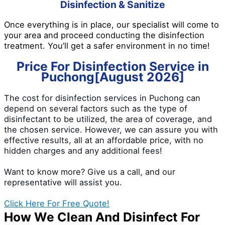
Disinfection & Sanitize
Once everything is in place, our specialist will come to
your area and proceed conducting the disinfection
treatment. You’ll get a safer environment in no time!
Price For Disinfection Service in
Puchong[August 2026]
The cost for disinfection services in Puchong can
depend on several factors such as the type of
disinfectant to be utilized, the area of coverage, and
the chosen service. However, we can assure you with
effective results, all at an affordable price, with no
hidden charges and any additional fees!
Want to know more? Give us a call, and our
representative will assist you.
Click Here For Free Quote!
How We Clean And Disinfect For