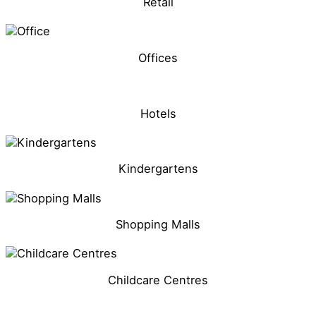
Retail
Offices
Hotels
Kindergartens
Shopping Malls
Childcare Centres