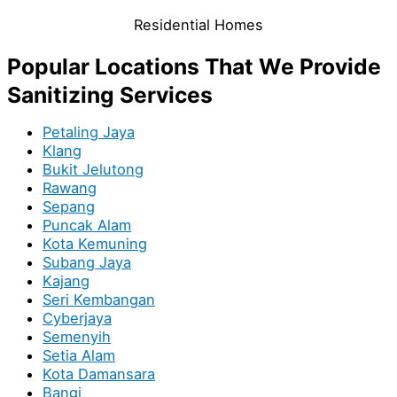
Residential Homes
Popular Locations That We Provide
Sanitizing Services
Petaling Jaya
Klang
Bukit Jelutong
Rawang
Sepang
Puncak Alam
Kota Kemuning
Subang Jaya
Kajang
Seri Kembangan
Cyberjaya
Semenyih
Setia Alam
Kota Damansara
Bangi