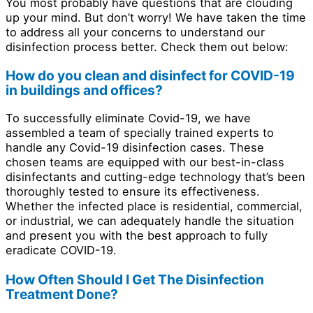
You most probably have questions that are clouding
up your mind. But don’t worry! We have taken the time
to address all your concerns to understand our
disinfection process better. Check them out below:
How do you clean and disinfect for COVID-19
in buildings and offices?
To successfully eliminate Covid-19, we have
assembled a team of specially trained experts to
handle any Covid-19 disinfection cases. These
chosen teams are equipped with our best-in-class
disinfectants and cutting-edge technology that’s been
thoroughly tested to ensure its effectiveness.
Whether the infected place is residential, commercial,
or industrial, we can adequately handle the situation
and present you with the best approach to fully
eradicate COVID-19.
How Often Should I Get The Disinfection
Treatment Done?