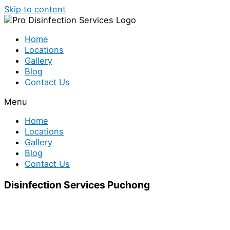
Skip to content
Home
Locations
Gallery
Blog
Contact Us
Menu
Home
Locations
Gallery
Blog
Contact Us
Disinfection Services Puchong
Looking for disinfection services in Puchong? We have
a team of disinfection specialist who are ready to help
you out. Disinfection treatment is indeed necessary