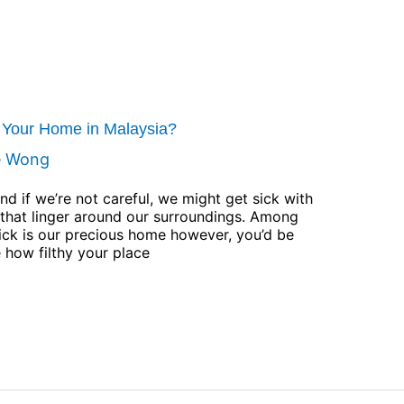
t Your Home in Malaysia?
e Wong
nd if we’re not careful, we might get sick with
s that linger around our surroundings. Among
sick is our precious home however, you’d be
e how filthy your place