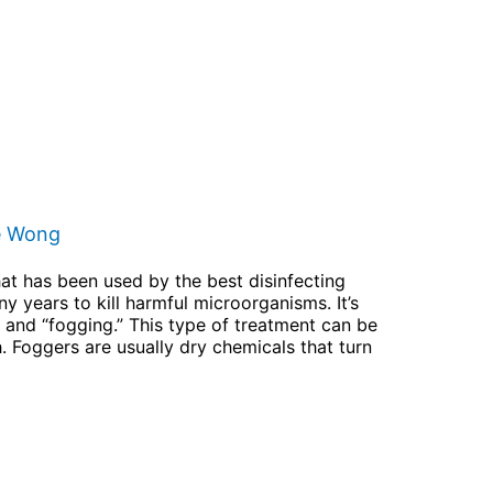
e Wong
hat has been used by the best disinfecting
y years to kill harmful microorganisms. It’s
n” and “fogging.” This type of treatment can be
h. Foggers are usually dry chemicals that turn