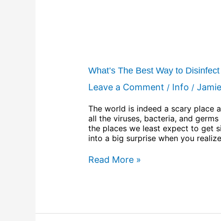
What’s The Best Way to Disinfec
Leave a Comment
Info
Jami
/
/
The world is indeed a scary place a
all the viruses, bacteria, and germ
the places we least expect to get 
into a big surprise when you realiz
Read More »