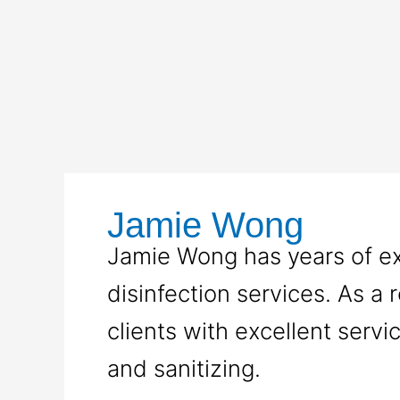
Skip
to
content
Jamie Wong
Jamie Wong has years of exp
disinfection services. As a r
clients with excellent servi
and sanitizing.