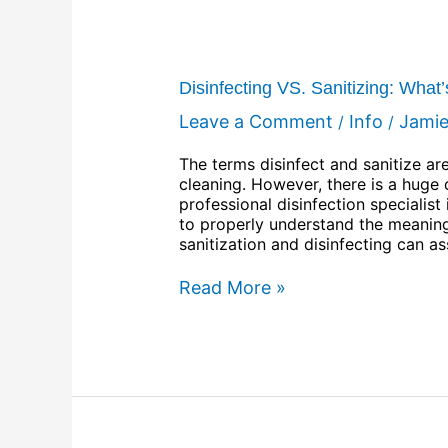
Disinfecting VS. Sanitizing: What
Leave a Comment
Info
Jami
/
/
The terms disinfect and sanitize a
cleaning. However, there is a huge
professional disinfection speciali
to properly understand the meaning
sanitization and disinfecting can a
Read More »