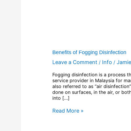
Benefits of Fogging Disinfection
Leave a Comment
Info
Jami
/
/
Fogging disinfection is a process t
service provider in Malaysia for man
also referred to as “air disinfectio
done on surfaces, in the air, or bot
into […]
Read More »