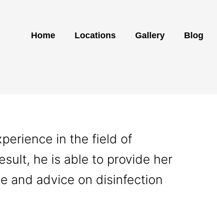
Home
Locations
Gallery
Blog
erience in the field of
esult, he is able to provide her
ce and advice on disinfection