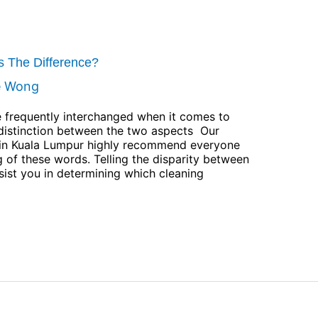
’s The Difference?
e Wong
re frequently interchanged when it comes to
 distinction between the two aspects Our
st in Kuala Lumpur highly recommend everyone
 of these words. Telling the disparity between
ssist you in determining which cleaning