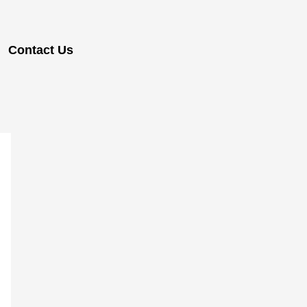
Contact Us