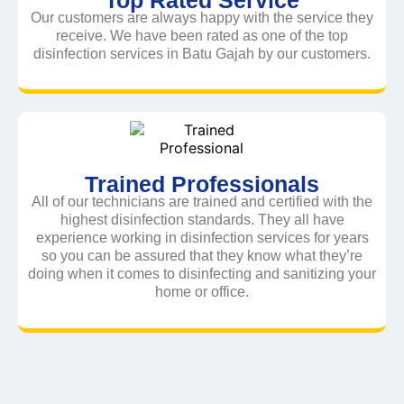
Our customers are always happy with the service they
receive. We have been rated as one of the top
disinfection services in Batu Gajah by our customers.
Trained Professionals
All of our technicians are trained and certified with the
highest disinfection standards. They all have
experience working in disinfection services for years
so you can be assured that they know what they’re
doing when it comes to disinfecting and sanitizing your
home or office.