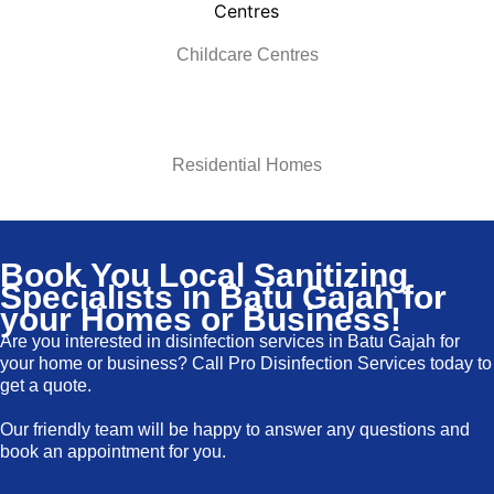
Childcare Centres
Residential Homes
Book You Local Sanitizing
Specialists in Batu Gajah for
your Homes or Business!
Are you interested in disinfection services in
Batu Gajah for
your home or business? Call Pro Disinfection Services today to
get a quote.
Our friendly team will be happy to answer any questions and
book an appointment for you.