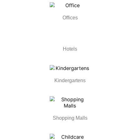
Offices
Hotels
Kindergartens
Shopping Malls