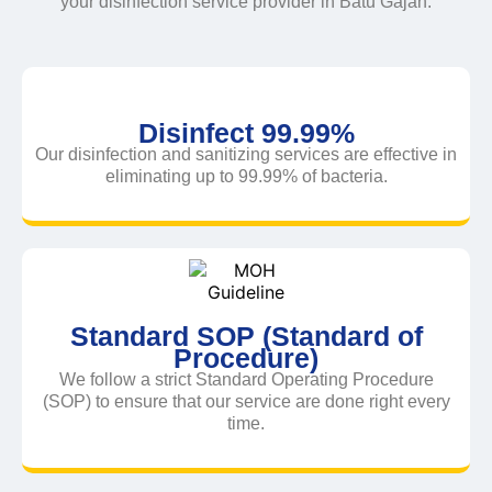
your disinfection service provider in Batu Gajah.
Disinfect 99.99%
Our disinfection and sanitizing services are effective in
eliminating up to 99.99% of bacteria.
Standard SOP (Standard of
Procedure)
We follow a strict Standard Operating Procedure
(SOP) to ensure that our service are done right every
time.