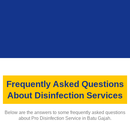
Frequently Asked Questions
About Disinfection Services
Below are the answers to some frequently asked questions
about Pro Disinfection Service in Batu Gajah.