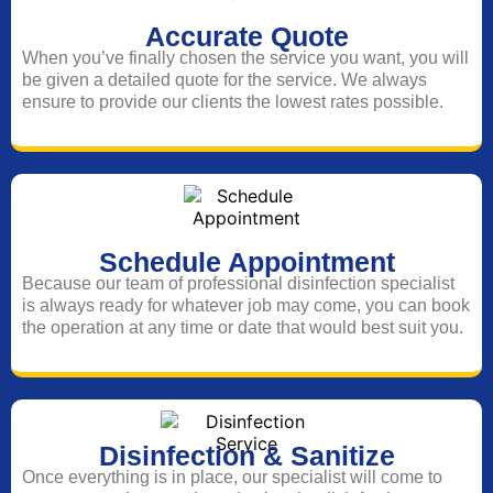
Accurate Quote
When you’ve finally chosen the service you want, you will
be given a detailed quote for the service. We always
ensure to provide our clients the lowest rates possible.
Schedule Appointment
Because our team of professional disinfection specialist
is always ready for whatever job may come, you can book
the operation at any time or date that would best suit you.
Disinfection & Sanitize
Once everything is in place, our specialist will come to