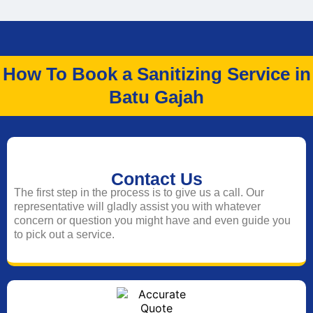
How To Book a Sanitizing Service in
Batu Gajah
Contact Us
The first step in the process is to give us a call. Our
representative will gladly assist you with whatever
concern or question you might have and even guide you
to pick out a service.