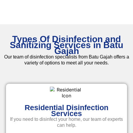
Types Of Disinfection and
Sanitizing Services in Batu
Gajah
Our team of disinfection specialists from Batu Gajah offers a
variety of options to meet all your needs.
Residential Disinfection
Services
If you need to disinfect your home, our team of experts
can help.