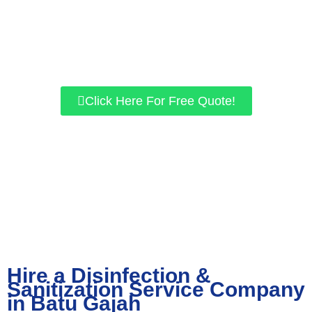
Eliminate viruses like COVID-19 with our sanitation
services.
Quality and service is our priority.
Top-of-the-line equipment and disinfection methods.
Click Here For Free Quote!
Hire a Disinfection &
Sanitization Service Company
in Batu Gajah