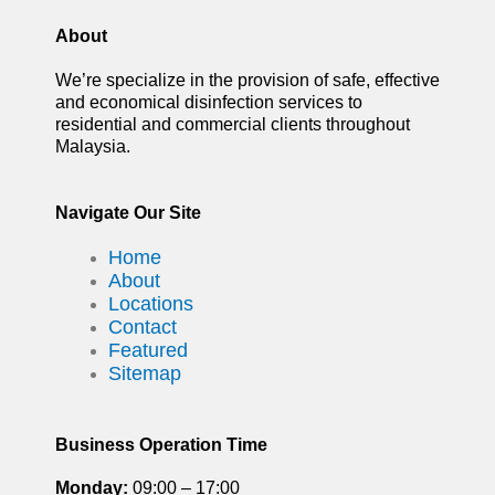
About
We’re specialize in the provision of safe, effective
and economical disinfection services to
residential and commercial clients throughout
Malaysia.
Navigate Our Site
Home
About
Locations
Contact
Featured
Sitemap
Business Operation Time
Monday:
09:00 – 17:00