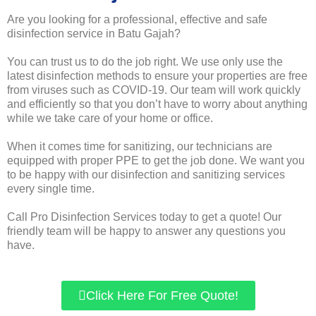
Are you looking for a professional, effective and safe
disinfection service in Batu Gajah?
You can trust us to do the job right. We use only use the
latest disinfection methods to ensure your properties are free
from viruses such as COVID-19. Our team will work quickly
and efficiently so that you don’t have to worry about anything
while we take care of your home or office.
When it comes time for sanitizing, our technicians are
equipped with proper PPE to get the job done. We want you
to be happy with our disinfection and sanitizing services
every single time.
Call Pro Disinfection Services today to get a quote! Our
friendly team will be happy to answer any questions you
have.
Click Here For Free Quote!