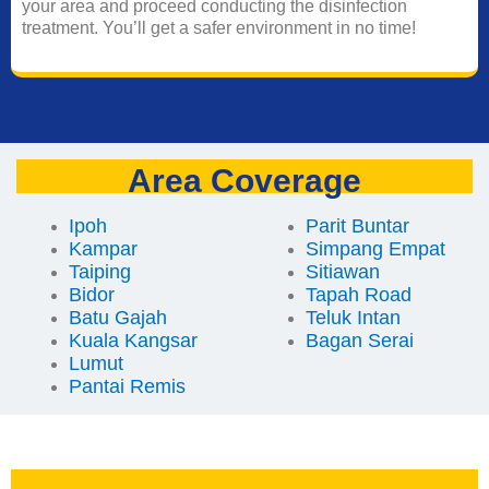
your area and proceed conducting the disinfection
treatment. You’ll get a safer environment in no time!
Area Coverage
Ipoh
Parit Buntar
Kampar
Simpang Empat
Taiping
Sitiawan
Bidor
Tapah Road
Batu Gajah
Teluk Intan
Kuala Kangsar
Bagan Serai
Lumut
Pantai Remis