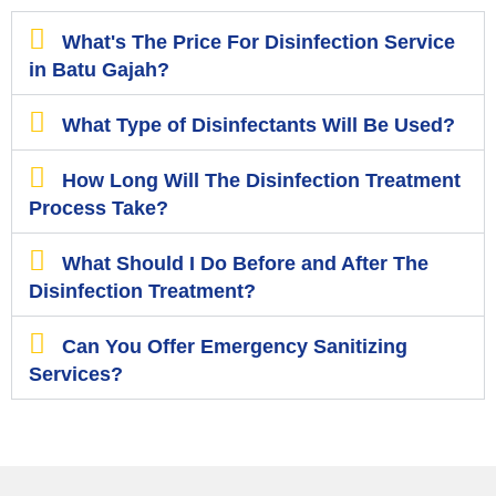
What's The Price For Disinfection Service
in Batu Gajah?
What Type of Disinfectants Will Be Used?
How Long Will The Disinfection Treatment
Process Take?
What Should I Do Before and After The
Disinfection Treatment?
Can You Offer Emergency Sanitizing
Services?