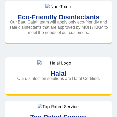
Eco-Friendly Disinfectants
Our Batu Gajah team will apply only eco-friendly and
safe disinfectants that are approved by MOH / KKM to
meet the needs of our customers.
Halal
Our disinfection solutions are Halal Certified.
Top Rated Service