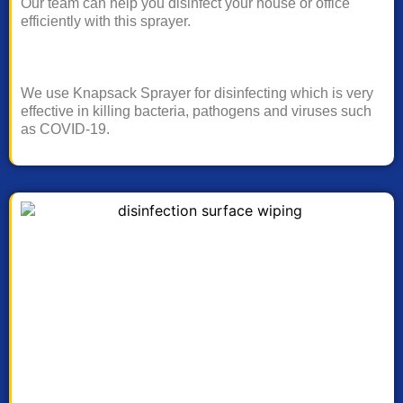
Our team can help you disinfect your house or office
efficiently with this sprayer.
We use Knapsack Sprayer for disinfecting which is very
effective in killing bacteria, pathogens and viruses such
as COVID-19.