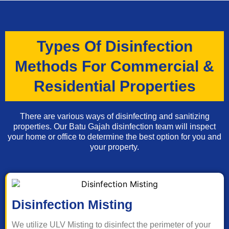
Types Of Disinfection
Methods For Commercial &
Residential Properties
There are various ways of disinfecting and sanitizing
properties. Our Batu Gajah disinfection team will inspect
your home or office to determine the best option for you and
your property.
Disinfection Misting
We utilize ULV Misting to disinfect the perimeter of your