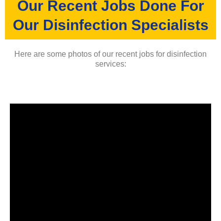
Our Recent Jobs Done For
Our Disinfection Specialists
Here are some photos of our recent jobs for disinfection
services: