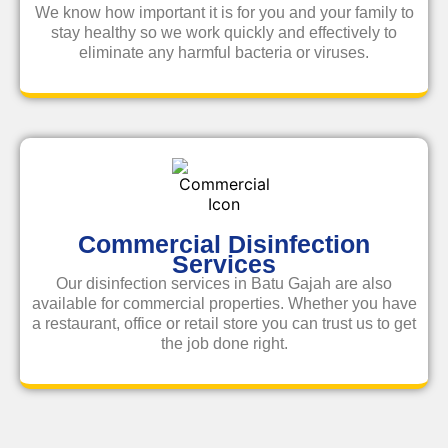
We know how important it is for you and your family to
stay healthy so we work quickly and effectively to
eliminate any harmful bacteria or viruses.
Commercial Disinfection
Services
Our disinfection services in Batu Gajah are also
available for commercial properties. Whether you have
a restaurant, office or retail store you can trust us to get
the job done right.