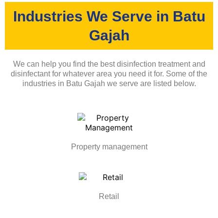
Industries We Serve in Batu
Gajah
We can help you find the best disinfection treatment and
disinfectant for whatever area you need it for. Some of the
industries in Batu Gajah we serve are listed below.
Property management
Retail