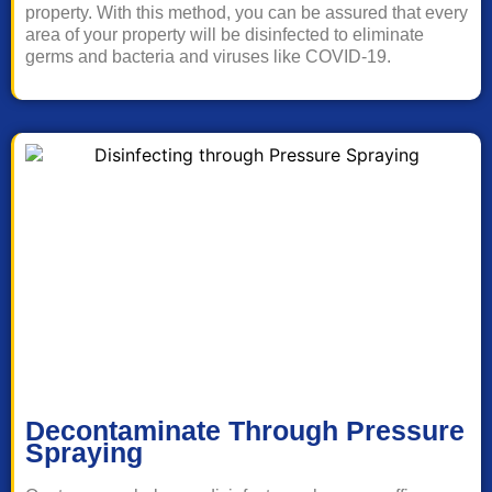
property. With this method, you can be assured that every
area of your property will be disinfected to eliminate
germs and bacteria and viruses like COVID-19.
Decontaminate Through Pressure
Spraying