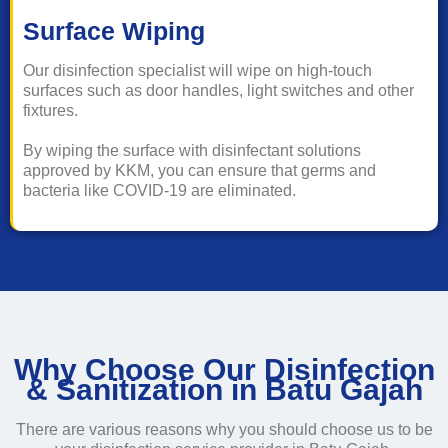
Surface Wiping
Our disinfection specialist will wipe on high-touch
surfaces such as door handles, light switches and other
fixtures.
By wiping the surface with disinfectant solutions
approved by KKM, you can ensure that germs and
bacteria like COVID-19 are eliminated.
Why Choose Our Disinfection
& Sanitization in Batu Gajah
There are various reasons why you should choose us to be