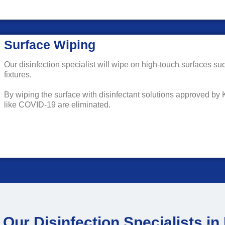
Surface Wiping
Our disinfection specialist will wipe on high-touch surfaces su
fixtures.
By wiping the surface with disinfectant solutions approved by
like COVID-19 are eliminated.
Our Disinfection Specialists i