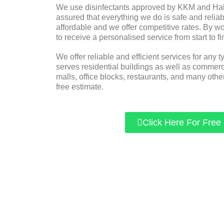
We use disinfectants approved by KKM and Halal
assured that everything we do is safe and reliabl
affordable and we offer competitive rates. By w
to receive a personalised service from start to fi
We offer reliable and efficient services for any t
serves residential buildings as well as commer
malls, office blocks, restaurants, and many other
free estimate.
Click Here For Free