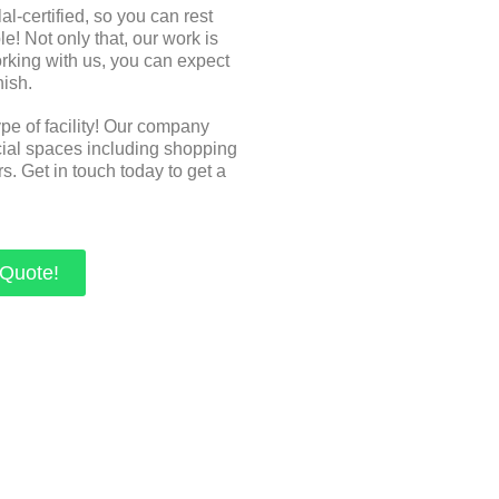
-certified, so you can rest
e! Not only that, our work is
orking with us, you can expect
nish.
ype of facility! Our company
cial spaces including shopping
s. Get in touch today to get a
 Quote!