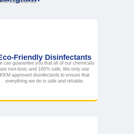
to work with us!
Eco-Friendly Disinfectants
 can guarantee you that all of our chemicals
are non-toxic and 100% safe. We only use
KKM approved disinfectants to ensure that
everything we do is safe and reliable.