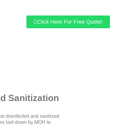
We use chemicals approved by KKM.
r home/office space is guaranteed to be free of viruses like COV
Click Here For Free Quote!
d Sanitization
be disinfected and sanitized
ines laid down by MOH to