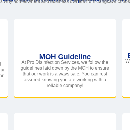
ns why homeowners and business owners from Langkawi choose 
MOH Guideline
We
At Pro Disinfection Services, we follow the
d
guidelines laid down by the MOH to ensure
our
that our work is always safe. You can rest
ean
assured knowing you are working with a
reliable company!