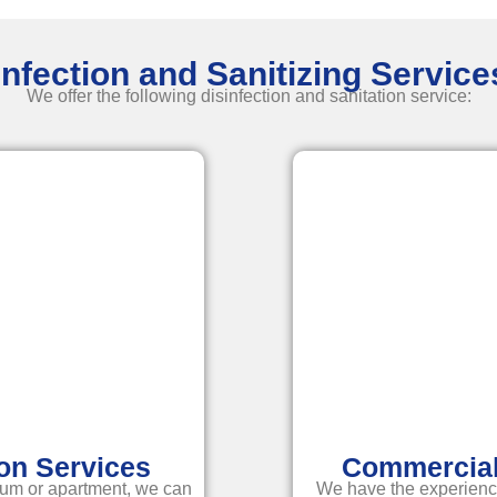
nfection and Sanitizing Servic
We offer the following disinfection and
sanitation service
:
ion Services
Commercial 
um or apartment, we can
We have the experienc