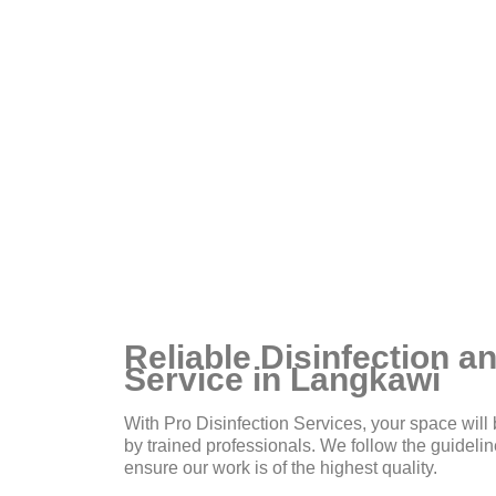
ou
Reliable Disinfection an
Service in Langkawi
With Pro Disinfection Services, your space will 
by trained professionals. We follow the guidel
ensure our work is of the highest quality.