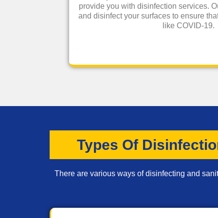
provide you with disinfection services. O
and disinfect your surfaces to ensure that
like COVID-19.
Types Of Disinfecti
There are various ways of disinfecting and sanit