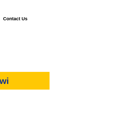
Contact Us
awi
 provide timely and reliable
.