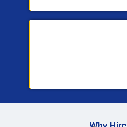
Why Hire 