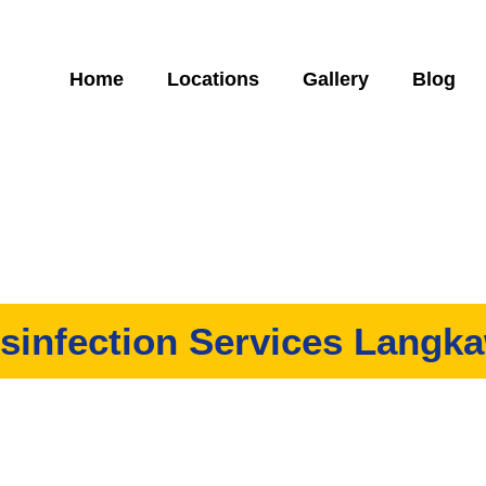
Home
Locations
Gallery
Blog
sinfection Services Langk
ny that offers high-quality disinfection services in Langkawi. We
work to our customers, all at an affordable price!
Specially trained experts to follow MOH & DOSH guidelines