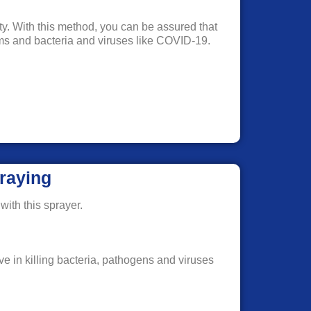
rty. With this method, you can be assured that
erms and bacteria and viruses like COVID-19.
raying
with this sprayer.
ve in killing bacteria, pathogens and viruses