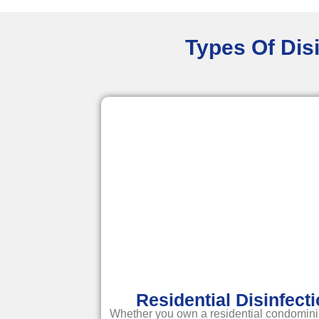
Types Of Disi
Residential Disinfect
Whether you own a residential condomini