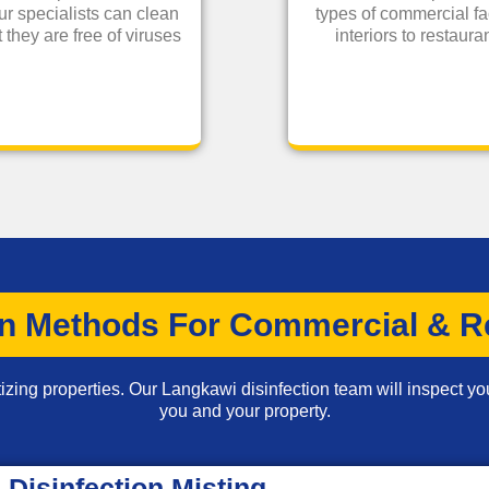
ur specialists can clean
types of commercial fa
 they are free of viruses
interiors to restau
on Methods For Commercial & Re
izing properties. Our Langkawi disinfection team will inspect you
you and your property.
Disinfection Misting