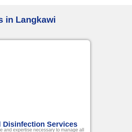
es in Langkawi
Disinfection Services
e and expertise necessary to manage all