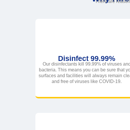
There are reaso
Disinfect 99.99%
Our disinfectants kill 99.99% of viruses an
bacteria. This means you can be sure that y
surfaces and facilities will always remain cl
and free of viruses like COVID-19.