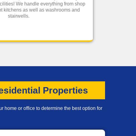
cilities! We handle everything from shop
rant kitchens as well as washrooms and
stairwells.
sidential Properties
r home or office to determine the best option for