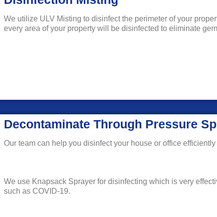
We utilize ULV Misting to disinfect the perimeter of your prope
every area of your property will be disinfected to eliminate g
Decontaminate Through Pressure Sp
Our team can help you disinfect your house or office efficiently 
We use Knapsack Sprayer for disinfecting which is very effecti
such as COVID-19.