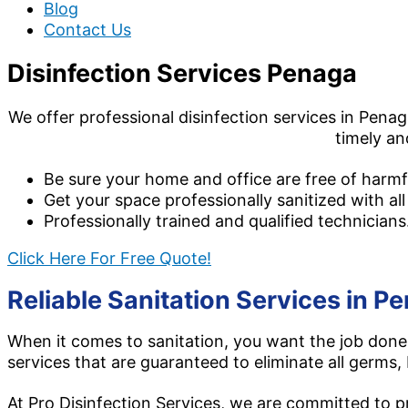
Blog
Contact Us
Disinfection Services Penaga
We offer professional disinfection services in Penag
timely an
Be sure your home and office are free of harmf
Get your space professionally sanitized with all
Professionally trained and qualified technicians
Click Here For Free Quote!
Reliable Sanitation Services in Pe
When it comes to sanitation, you want the job done 
services that are guaranteed to eliminate all germs, 
At Pro Disinfection Services, we are committed to pro