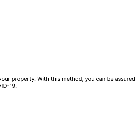
 your property. With this method, you can be assured 
VID-19.