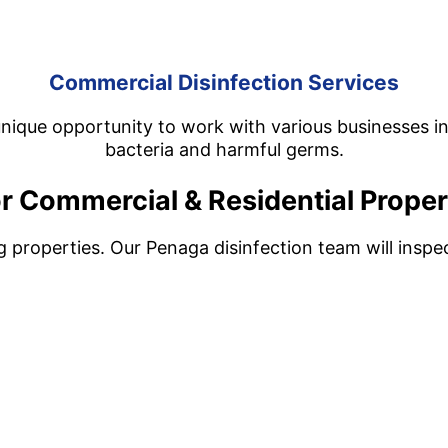
Commercial Disinfection Services
nique opportunity to work with various businesses in 
bacteria and harmful germs.
r Commercial & Residential Proper
ng properties. Our Penaga disinfection team will insp