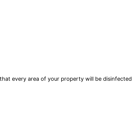
that every area of your property will be disinfected