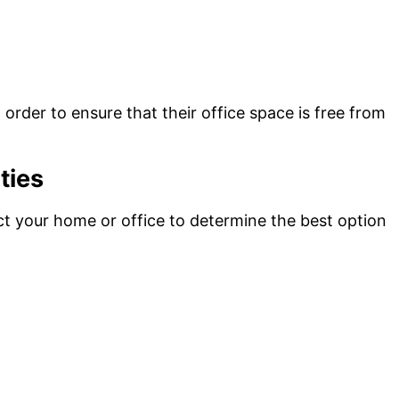
order to ensure that their office space is free from
ties
ect your home or office to determine the best option