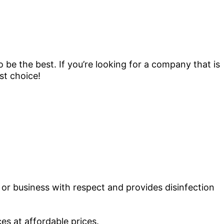
 be the best. If you’re looking for a company that is
st choice!
or business with respect and provides disinfection
es at affordable prices.