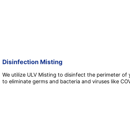
Disinfection Misting
We utilize ULV Misting to disinfect the perimeter of
to eliminate germs and bacteria and viruses like CO