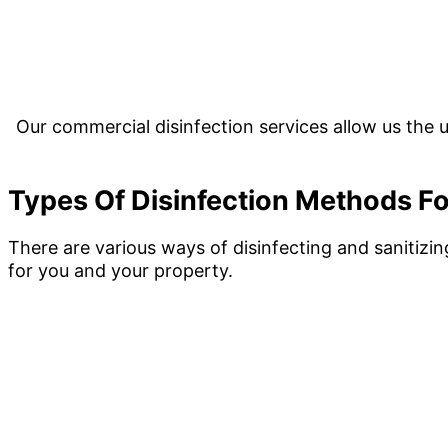
Our commercial disinfection services allow us the u
Types Of Disinfection Methods Fo
There are various ways of disinfecting and sanitizi
for you and your property.