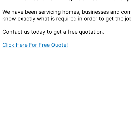
We have been servicing homes, businesses and comm
know exactly what is required in order to get the jo
Contact us today to get a free quotation.
Click Here For Free Quote!