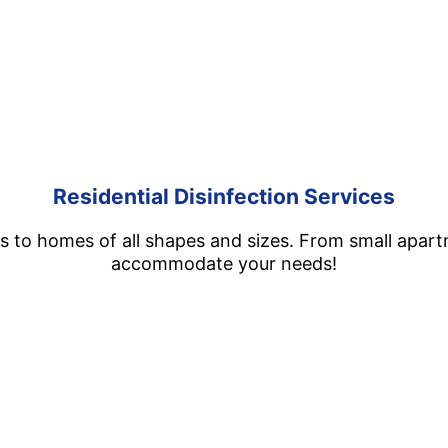
Residential Disinfection Services
es to homes of all shapes and sizes. From small apar
accommodate your needs!