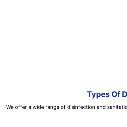
Types Of D
We offer a wide range of disinfection and sanitati