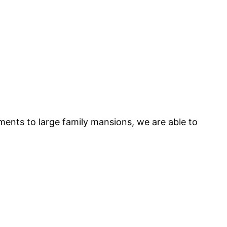
tments to large family mansions, we are able to