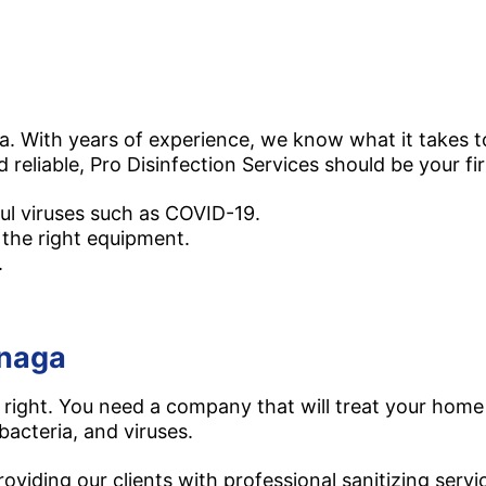
a. With years of experience, we know what it takes to
d reliable, Pro Disinfection Services should be your fir
ul viruses such as COVID-19.
 the right equipment.
.
naga​
right. You need a company that will treat your home 
bacteria, and viruses.
viding our clients with professional sanitizing servic