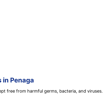
s in Penaga
ept free from harmful germs, bacteria, and viruses.