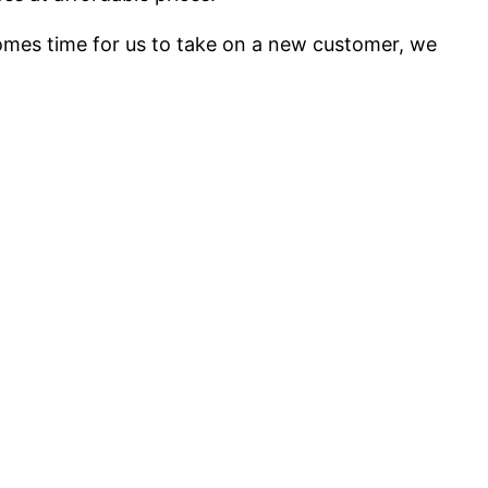
mes time for us to take on a new customer, we