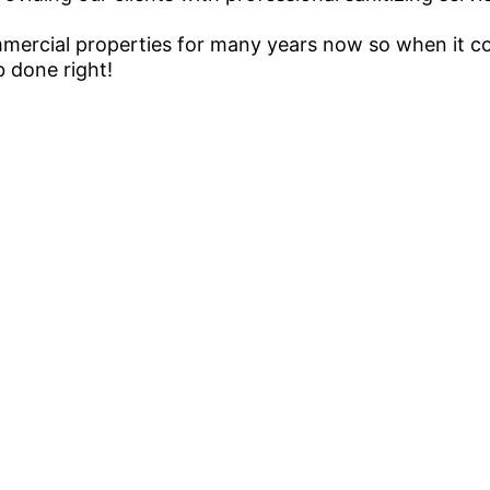
ercial properties for many years now so when it co
b done right!