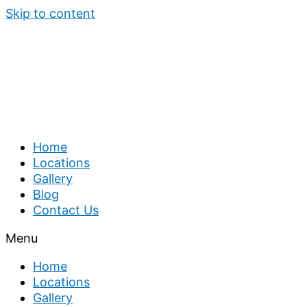
Skip to content
Home
Locations
Gallery
Blog
Contact Us
Menu
Home
Locations
Gallery