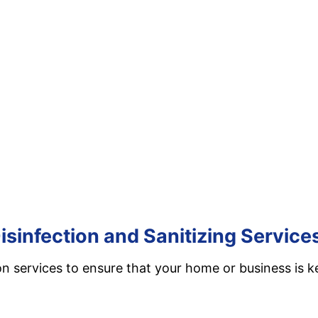
isinfection and Sanitizing Service
on services to ensure that your home or business is k