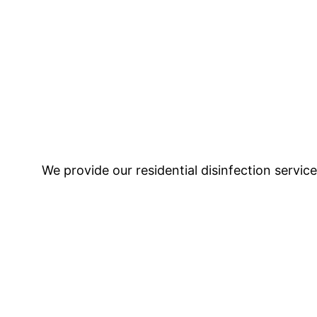
We provide our residential disinfection servic