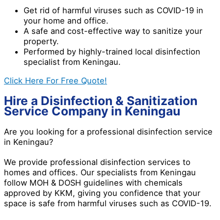
Get rid of harmful viruses such as COVID-19 in
your home and office.
A safe and cost-effective way to sanitize your
property.
Performed by highly-trained local disinfection
specialist from Keningau.
Click Here For Free Quote!
Hire a Disinfection & Sanitization
Service Company in Keningau
Are you looking for a professional disinfection service
in Keningau?
We provide professional disinfection services to
homes and offices. Our specialists from Keningau
follow MOH & DOSH guidelines with chemicals
approved by KKM, giving you confidence that your
space is safe from harmful viruses such as COVID-19.