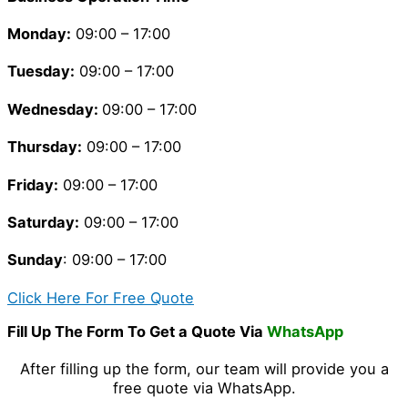
Monday:
09:00 – 17:00
Tuesday
:
09:00 – 17:00
Wednesday:
09:00 – 17:00
Thursday
:
09:00 – 17:00
Friday
:
09:00 – 17:00
Saturday
:
09:00 – 17:00
Sunday
: 09:00 – 17:00
Click Here For Free Quote
Fill Up The Form To Get a Quote Via
WhatsApp
After filling up the form, our team will provide you a
free quote via WhatsApp.