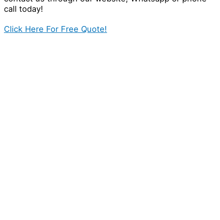
call today!
Click Here For Free Quote!