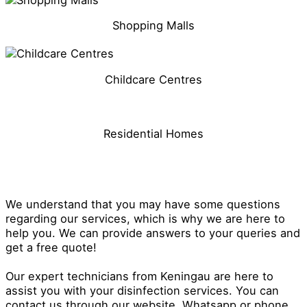
Shopping Malls
Childcare Centres
Residential Homes
Get in Touch With Our Disinfection
Specialist in Keningau
We understand that you may have some questions
regarding our services, which is why we are here to
help you. We can provide answers to your queries and
get a free quote!
Our expert technicians from Keningau are here to
assist you with your disinfection services. You can
contact us through our website, Whatsapp or phone