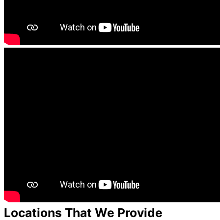
Locations That We Provide