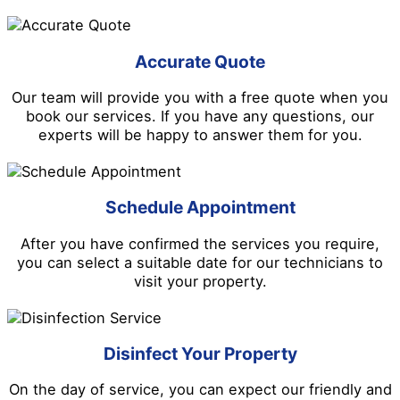
Accurate Quote
Our team will provide you with a free quote when you
book our services. If you have any questions, our
experts will be happy to answer them for you.
Schedule Appointment
After you have confirmed the services you require,
you can select a suitable date for our technicians to
visit your property.
Disinfect Your Property
On the day of service, you can expect our friendly and