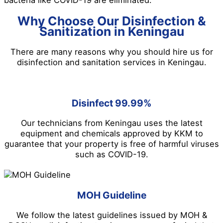
bacteria like COVID-19 are eliminated.
Why Choose Our Disinfection &
Sanitization in Keningau
There are many reasons why you should hire us for
disinfection and sanitation services in Keningau.
Disinfect 99.99%
Our technicians from Keningau uses the latest
equipment and chemicals approved by KKM to
guarantee that your property is free of harmful viruses
such as COVID-19.
MOH Guideline
We follow the latest guidelines issued by MOH &