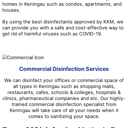
homes in Keningau such as condos, apartments, and
houses.
By using the best disinfectants approved by KKM, we
can provide you with a safe and cost-effective way to
get rid of harmful viruses such as COVID-19.
Commercial Disinfection Services
We can disinfect your offices or commercial space of
all types in Keningau such as shopping malls,
restaurants, cafes, schools & colleges, hospitals &
clinics, pharmaceutical companies and etc. Our highly-
trained commercial disinfection specialist from
Keningau will take care of all your needs when it
comes to sanitizing your space.