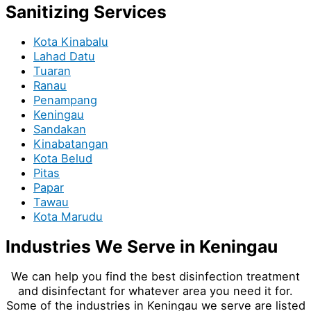
Sanitizing Services
Kota Kinabalu
Lahad Datu
Tuaran
Ranau
Penampang
Keningau
Sandakan
Kinabatangan
Kota Belud
Pitas
Papar
Tawau
Kota Marudu
Industries We Serve in Keningau
We can help you find the best disinfection treatment
and disinfectant for whatever area you need it for.
Some of the industries in Keningau we serve are listed