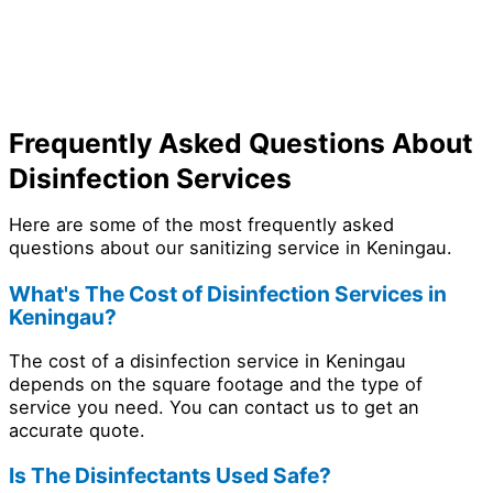
Frequently Asked Questions About
Disinfection Services
Here are some of the most frequently asked
questions about our sanitizing service in Keningau.
What's The Cost of Disinfection Services in
Keningau?
The cost of a disinfection service in Keningau
depends on the square footage and the type of
service you need. You can contact us to get an
accurate quote.
Is The Disinfectants Used Safe?