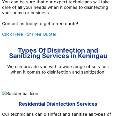
You can be sure that our expert technicians will take
care of all your needs when it comes to disinfecting
your home or business.
Contact us today to get a free quote!
Click Here For Free Quote!
Types Of Disinfection and
Sanitizing Services in Keningau
We can provide you with a wide range of services
when it comes to disinfection and sanitization.
Residential Disinfection Services
Our technicians can disinfect and sanitize all types of