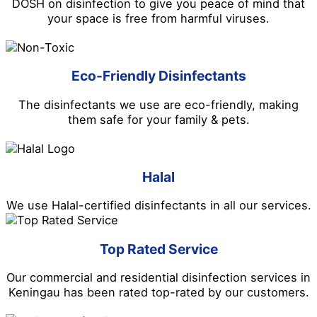
DOSH on disinfection to give you peace of mind that
your space is free from harmful viruses.
Eco-Friendly Disinfectants
The disinfectants we use are eco-friendly, making
them safe for your family & pets.
Halal
We use Halal-certified disinfectants in all our services.
Top Rated Service
Our commercial and residential disinfection services in
Keningau has been rated top-rated by our customers.