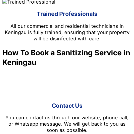
Trained Professionals
All our commercial and residential technicians in
Keningau is fully trained, ensuring that your property
will be disinfected with care.
How To Book a Sanitizing Service in
Keningau
It’s easy when you book disinfection and sanitizing
service in Keningau. You can follow the steps below:
Contact Us
You can contact us through our website, phone call,
or Whatsapp message. We will get back to you as
soon as possible.