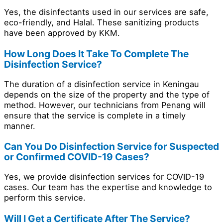
Yes, the disinfectants used in our services are safe,
eco-friendly, and Halal. These sanitizing products
have been approved by KKM.
How Long Does It Take To Complete The
Disinfection Service?
The duration of a disinfection service in Keningau
depends on the size of the property and the type of
method. However, our technicians from Penang will
ensure that the service is complete in a timely
manner.
Can You Do Disinfection Service for Suspected
or Confirmed COVID-19 Cases?
Yes, we provide disinfection services for COVID-19
cases. Our team has the expertise and knowledge to
perform this service.
Will I Get a Certificate After The Service?