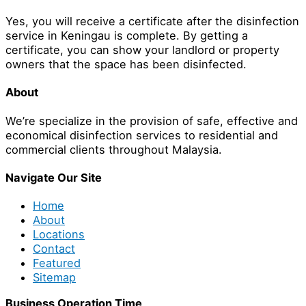
Yes, you will receive a certificate after the disinfection
service in Keningau is complete. By getting a
certificate, you can show your landlord or property
owners that the space has been disinfected.
About
We’re specialize in the provision of safe, effective and
economical disinfection services to residential and
commercial clients throughout Malaysia.
Navigate Our Site
Home
About
Locations
Contact
Featured
Sitemap
Business Operation Time