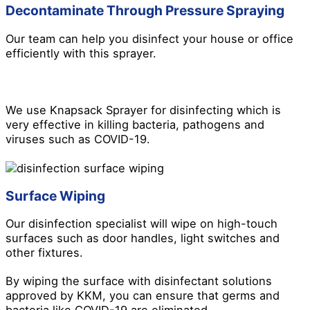
Decontaminate Through Pressure Spraying
Our team can help you disinfect your house or office
efficiently with this sprayer.
We use Knapsack Sprayer for disinfecting which is
very effective in killing bacteria, pathogens and
viruses such as COVID-19.
Surface Wiping
Our disinfection specialist will wipe on high-touch
surfaces such as door handles, light switches and
other fixtures.
By wiping the surface with disinfectant solutions
approved by KKM, you can ensure that germs and