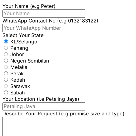
Your Name (e.g Peter)
WhatsApp Contact No (e.g 0132183122)
Select Your State
KL/Selangor
Penang
Johor
Negeri Sembilan
Melaka
Perak
Kedah
Sarawak
Sabah
Your Location (i.e Petaling Jaya)
Describe Your Request (e.g premise size and type)