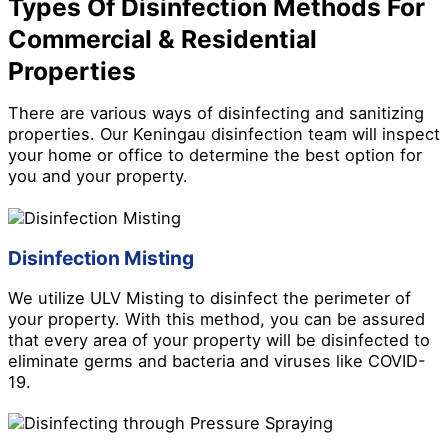
Types Of Disinfection Methods For
Commercial & Residential
Properties
There are various ways of disinfecting and sanitizing
properties. Our Keningau disinfection team will inspect
your home or office to determine the best option for
you and your property.
Disinfection Misting
We utilize ULV Misting to disinfect the perimeter of
your property. With this method, you can be assured
that every area of your property will be disinfected to
eliminate germs and bacteria and viruses like COVID-
19.