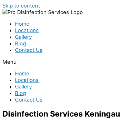
Skip to content
Home
Locations
Gallery
Blog
Contact Us
Menu
Home
Locations
Gallery
Blog
Contact Us
Disinfection Services Keningau
We provide both residential and commercial
disinfection services in Keningau.