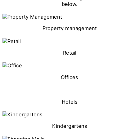
below.
Property management
Retail
Offices
Hotels
Kindergartens