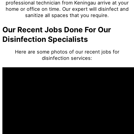
professional technician from Keningau arrive at your
home or office on time. Our expert will disinfect and
sanitize all spaces that you require.
Our Recent Jobs Done For Our
Disinfection Specialists
Here are some photos of our recent jobs for
disinfection services: