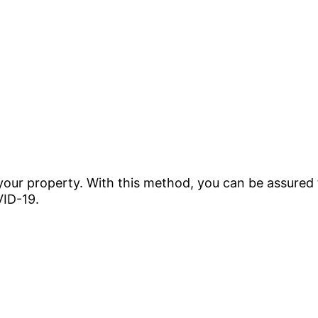
 your property. With this method, you can be assured 
VID-19.