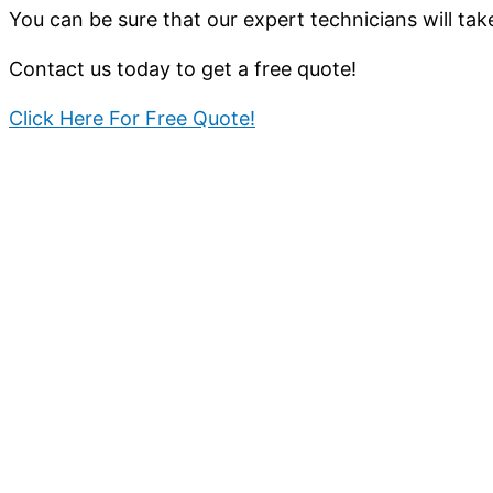
You can be sure that our expert technicians will tak
Contact us today to get a free quote!
Click Here For Free Quote!