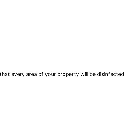
that every area of your property will be disinfected