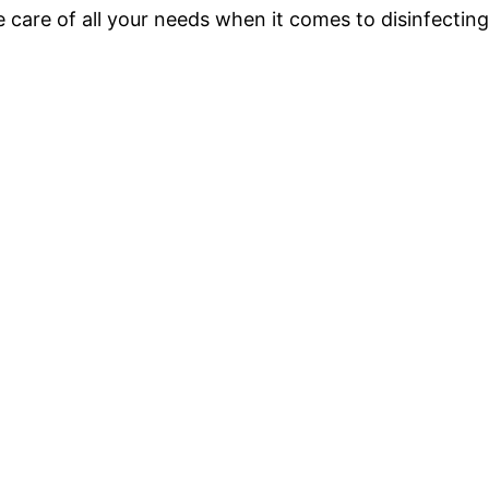
e care of all your needs when it comes to disinfectin