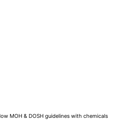
n Kota Marudu.
follow MOH & DOSH guidelines with chemicals