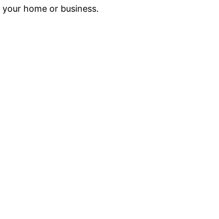
g your home or business.