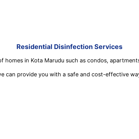
Residential Disinfection Services
es of homes in Kota Marudu such as condos, apartment
e can provide you with a safe and cost-effective way