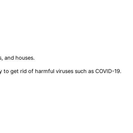
s, and houses.
 to get rid of harmful viruses such as COVID-19.