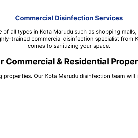
Commercial Disinfection Services
 of all types in Kota Marudu such as shopping malls, r
hly-trained commercial disinfection specialist from K
comes to sanitizing your space.
r Commercial & Residential Proper
ng properties. Our Kota Marudu disinfection team will