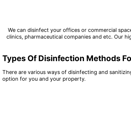
We can disinfect your offices or commercial space
clinics, pharmaceutical companies and etc. Our hig
Types Of Disinfection Methods Fo
There are various ways of disinfecting and sanitizi
option for you and your property.