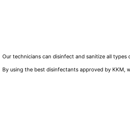
Our technicians can disinfect and sanitize all typ
By using the best disinfectants approved by KKM, w