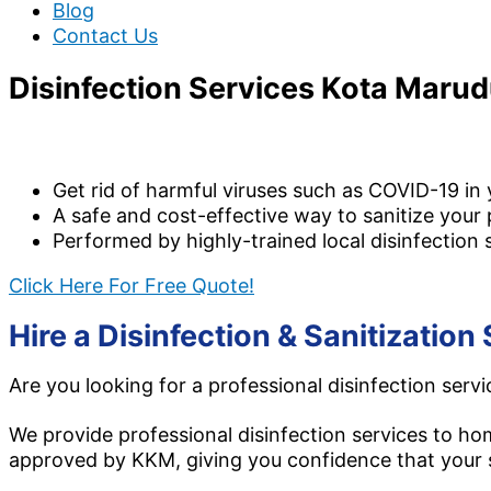
Blog
Contact Us
Disinfection Services Kota Maru
We provide bo
Get rid of harmful viruses such as COVID-19 in
A safe and cost-effective way to sanitize your 
Performed by highly-trained local disinfection 
Click Here For Free Quote!
Hire a Disinfection & Sanitizati
Are you looking for a professional disinfection serv
We provide professional disinfection services to h
approved by KKM, giving you confidence that your s