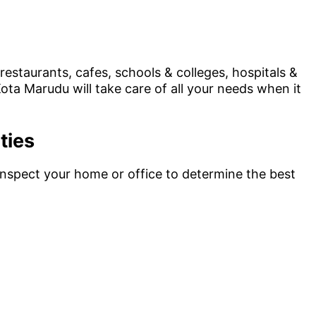
estaurants, cafes, schools & colleges, hospitals &
ota Marudu will take care of all your needs when it
ties
 inspect your home or office to determine the best