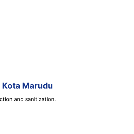
in Kota Marudu
tion and sanitization.