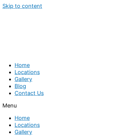
Skip to content
Home
Locations
Gallery
Blog
Contact Us
Menu
Home
Locations
Gallery