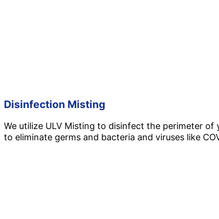
Disinfection Misting
We utilize ULV Misting to disinfect the perimeter of
to eliminate germs and bacteria and viruses like CO