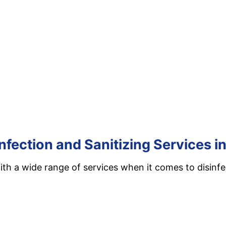
nfection and Sanitizing Services 
th a wide range of services when it comes to disinfec