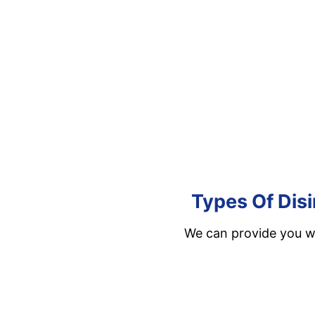
Types Of Disi
We can provide you wi