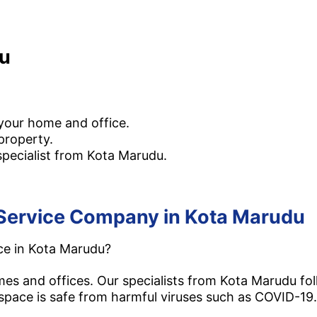
du
th residential and commercial disinfection services i
 your home and office.
property.
specialist from Kota Marudu.
on Service Company in Kota Marudu
ice in Kota Marudu?
omes and offices. Our specialists from Kota Marudu 
pace is safe from harmful viruses such as COVID-19.