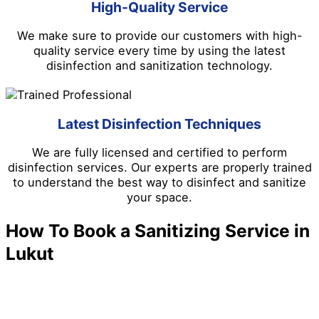
High-Quality Service
We make sure to provide our customers with high-
quality service every time by using the latest
disinfection and sanitization technology.
Latest Disinfection Techniques
We are fully licensed and certified to perform
disinfection services. Our experts are properly trained
to understand the best way to disinfect and sanitize
your space.
How To Book a Sanitizing Service in
Lukut
We make it easy to schedule a disinfection and
sanitizing service in Lukut. Follow the steps below.