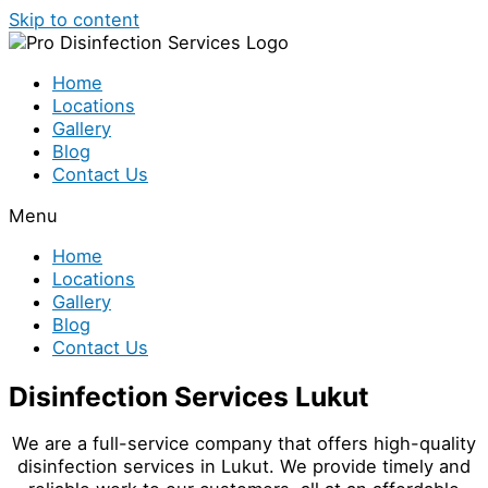
Skip to content
Home
Locations
Gallery
Blog
Contact Us
Menu
Home
Locations
Gallery
Blog
Contact Us
Disinfection Services Lukut
We are a full-service company that offers high-quality
disinfection services in Lukut. We provide timely and