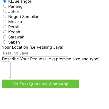
KL/Selangor
Penang
Johor
Negeri Sembilan
Melaka
Perak
Kedah
Sarawak
Sabah
Your Location (i.e Petaling Jaya)
Describe Your Request (e.g premise size and type)
Get Fast Quote via WhatsApp!