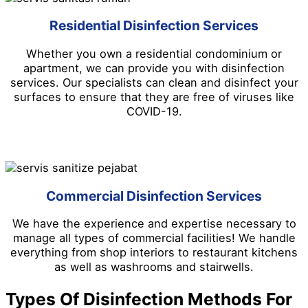
Residential Disinfection Services
Whether you own a residential condominium or
apartment, we can provide you with disinfection
services. Our specialists can clean and disinfect your
surfaces to ensure that they are free of viruses like
COVID-19.
Commercial Disinfection Services
We have the experience and expertise necessary to
manage all types of commercial facilities! We handle
everything from shop interiors to restaurant kitchens
as well as washrooms and stairwells.
Types Of Disinfection Methods For