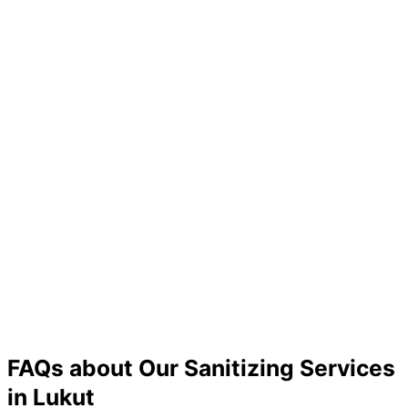
FAQs about Our Sanitizing Services
in Lukut