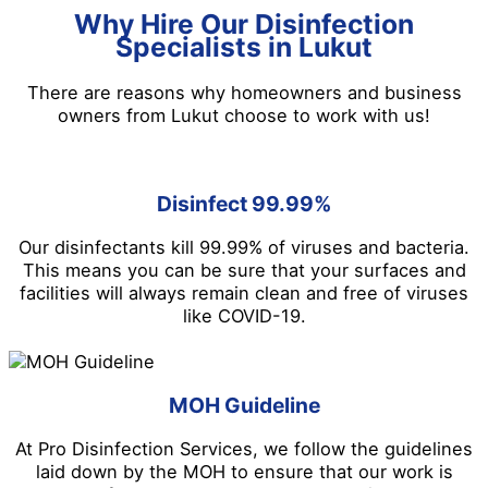
Why Hire Our Disinfection
Specialists in Lukut
There are reasons why homeowners and business
owners from Lukut choose to work with us!
Disinfect 99.99%
Our disinfectants kill 99.99% of viruses and bacteria.
This means you can be sure that your surfaces and
facilities will always remain clean and free of viruses
like COVID-19.
MOH Guideline
At Pro Disinfection Services, we follow the guidelines
laid down by the MOH to ensure that our work is