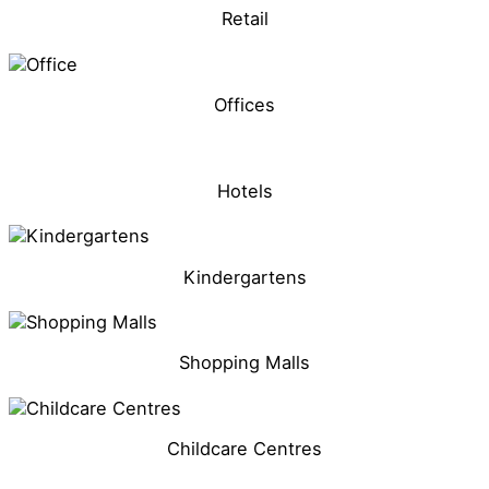
Retail
Offices
Hotels
Kindergartens
Shopping Malls
Childcare Centres