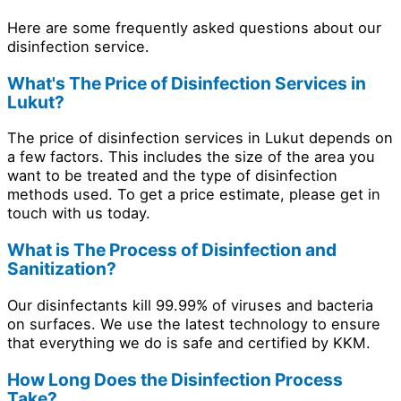
Here are some frequently asked questions about our
disinfection service.
What's The Price of Disinfection Services in
Lukut?
The price of disinfection services in Lukut depends on
a few factors. This includes the size of the area you
want to be treated and the type of disinfection
methods used. To get a price estimate, please get in
touch with us today.
What is The Process of Disinfection and
Sanitization?
Our disinfectants kill 99.99% of viruses and bacteria
on surfaces. We use the latest technology to ensure
that everything we do is safe and certified by KKM.
How Long Does the Disinfection Process
Take?