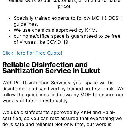
reliable work to our customers, all at an affordable
price!
Specially trained experts to follow MOH & DOSH
guidelines.
We use chemicals approved by KKM.
our home/office space is guaranteed to be free
of viruses like COVID-19.
Click Here For Free Quote!
Reliable Disinfection and
Sanitization Service in Lukut
With Pro Disinfection Services, your space will be
disinfected and sanitized by trained professionals. We
follow the guidelines laid down by MOH to ensure our
work is of the highest quality.
We use disinfectants approved by KKM and Halal-
certified, so you can rest assured that everything we
do is safe and reliable! Not only that, our work is