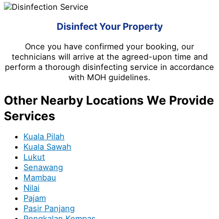
Disinfect Your Property
Once you have confirmed your booking, our
technicians will arrive at the agreed-upon time and
perform a thorough disinfecting service in accordance
with MOH guidelines.
Other Nearby Locations We Provide
Services
Kuala Pilah
Kuala Sawah
Lukut
Senawang
Mambau
Nilai
Pajam
Pasir Panjang
Pengkalan Kempas