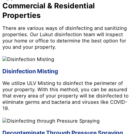
Commercial & Residential
Properties
There are various ways of disinfecting and sanitizing
properties. Our Lukut disinfection team will inspect
your home or office to determine the best option for
you and your property.
Disinfection Misting
We utilize ULV Misting to disinfect the perimeter of
your property. With this method, you can be assured
that every area of your property will be disinfected to
eliminate germs and bacteria and viruses like COVID-
19.
Decontaminate Through Pressure Spraying