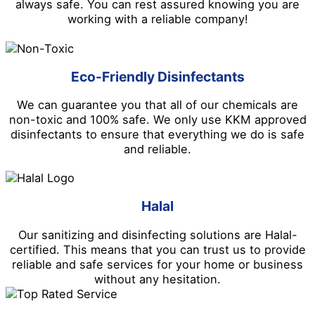
always safe. You can rest assured knowing you are
working with a reliable company!
Eco-Friendly Disinfectants
We can guarantee you that all of our chemicals are
non-toxic and 100% safe. We only use KKM approved
disinfectants to ensure that everything we do is safe
and reliable.
Halal
Our sanitizing and disinfecting solutions are Halal-
certified. This means that you can trust us to provide
reliable and safe services for your home or business
without any hesitation.