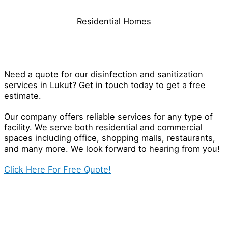
Residential Homes
Contact Our Disinfection Specialist
in Lukut
Need a quote for our disinfection and sanitization
services in Lukut? Get in touch today to get a free
estimate.
Our company offers reliable services for any type of
facility. We serve both residential and commercial
spaces including office, shopping malls, restaurants,
and many more. We look forward to hearing from you!
Click Here For Free Quote!