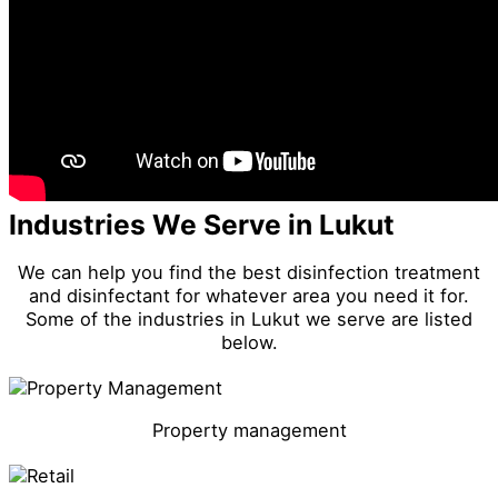
Industries We Serve in Lukut
We can help you find the best disinfection treatment
and disinfectant for whatever area you need it for.
Some of the industries in Lukut we serve are listed
below.
Property management