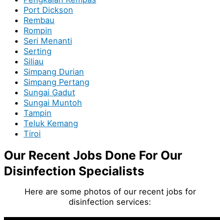
Port Dickson
Rembau
Rompin
Seri Menanti
Serting
Siliau
Simpang Durian
Simpang Pertang
Sungai Gadut
Sungai Muntoh
Tampin
Teluk Kemang
Tiroi
Our Recent Jobs Done For Our
Disinfection Specialists
Here are some photos of our recent jobs for
disinfection services: