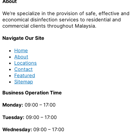
About
We’re specialize in the provision of safe, effective and
economical disinfection services to residential and
commercial clients throughout Malaysia.
Navigate Our Site
Home
About
Locations
Contact
Featured
Sitemap
Business Operation Time
Monday:
09:00 – 17:00
Tuesday
:
09:00 – 17:00
Wednesday:
09:00 – 17:00