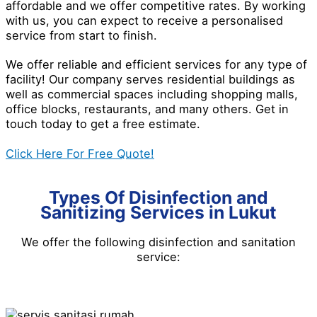
affordable and we offer competitive rates. By working
with us, you can expect to receive a personalised
service from start to finish.
We offer reliable and efficient services for any type of
facility! Our company serves residential buildings as
well as commercial spaces including shopping malls,
office blocks, restaurants, and many others. Get in
touch today to get a free estimate.
Click Here For Free Quote!
Types Of Disinfection and
Sanitizing Services in Lukut
We offer the following disinfection and
sanitation
service
: