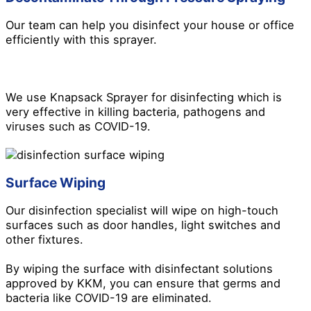
Our team can help you disinfect your house or office
efficiently with this sprayer.
We use Knapsack Sprayer for disinfecting which is
very effective in killing bacteria, pathogens and
viruses such as COVID-19.
Surface Wiping
Our disinfection specialist will wipe on high-touch
surfaces such as door handles, light switches and
other fixtures.
By wiping the surface with disinfectant solutions
approved by KKM, you can ensure that germs and
bacteria like COVID-19 are eliminated.