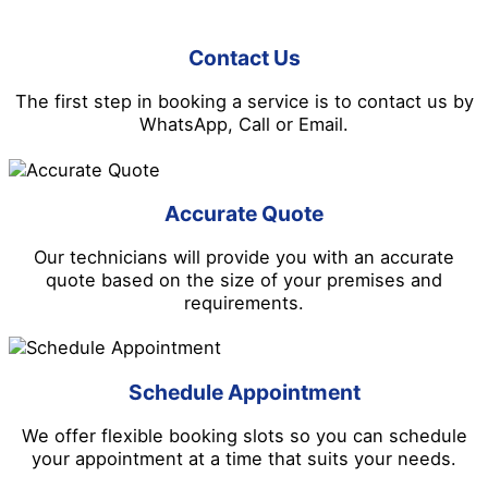
Contact Us
The first step in booking a service is to contact us by
WhatsApp, Call or Email.
Accurate Quote
Our technicians will provide you with an accurate
quote based on the size of your premises and
requirements.
Schedule Appointment
We offer flexible booking slots so you can schedule
your appointment at a time that suits your needs.