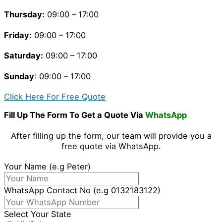
Thursday
:
09:00 – 17:00
Friday
:
09:00 – 17:00
Saturday
:
09:00 – 17:00
Sunday
: 09:00 – 17:00
Click Here For Free Quote
Fill Up The Form To Get a Quote Via
WhatsApp
After filling up the form, our team will provide you a
free quote via WhatsApp.
Your Name (e.g Peter)
WhatsApp Contact No (e.g 0132183122)
Select Your State