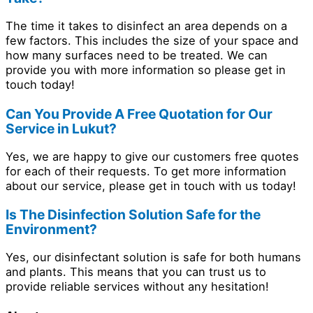
The time it takes to disinfect an area depends on a
few factors. This includes the size of your space and
how many surfaces need to be treated. We can
provide you with more information so please get in
touch today!
Can You Provide A Free Quotation for Our
Service in Lukut?
Yes, we are happy to give our customers free quotes
for each of their requests. To get more information
about our service, please get in touch with us today!
Is The Disinfection Solution Safe for the
Environment?
Yes, our disinfectant solution is safe for both humans
and plants. This means that you can trust us to
provide reliable services without any hesitation!