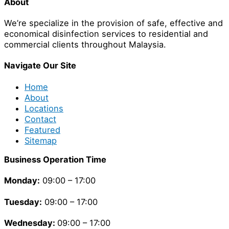
About
We’re specialize in the provision of safe, effective and
economical disinfection services to residential and
commercial clients throughout Malaysia.
Navigate Our Site
Home
About
Locations
Contact
Featured
Sitemap
Business Operation Time
Monday:
09:00 – 17:00
Tuesday
:
09:00 – 17:00
Wednesday:
09:00 – 17:00