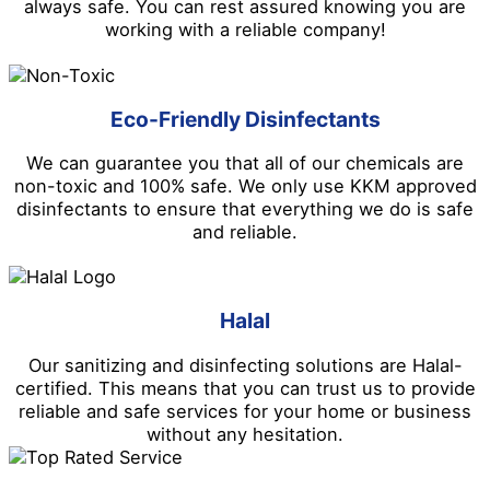
always safe. You can rest assured knowing you are
working with a reliable company!
Eco-Friendly Disinfectants
We can guarantee you that all of our chemicals are
non-toxic and 100% safe. We only use KKM approved
disinfectants to ensure that everything we do is safe
and reliable.
Halal
Our sanitizing and disinfecting solutions are Halal-
certified. This means that you can trust us to provide
reliable and safe services for your home or business
without any hesitation.