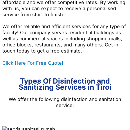
affordable and we offer competitive rates. By working
with us, you can expect to receive a personalised
service from start to finish.
We offer reliable and efficient services for any type of
facility! Our company serves residential buildings as
well as commercial spaces including shopping malls,
office blocks, restaurants, and many others. Get in
touch today to get a free estimate.
Click Here For Free Quote!
Types Of Disinfection and
Sanitizing Services in Tiroi
We offer the following disinfection and
sanitation
service
: