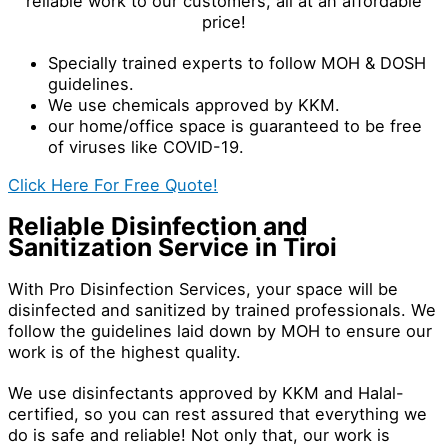
reliable work to our customers, all at an affordable
price!
Specially trained experts to follow MOH & DOSH
guidelines.
We use chemicals approved by KKM.
our home/office space is guaranteed to be free
of viruses like COVID-19.
Click Here For Free Quote!
Reliable Disinfection and
Sanitization Service in Tiroi
With Pro Disinfection Services, your space will be
disinfected and sanitized by trained professionals. We
follow the guidelines laid down by MOH to ensure our
work is of the highest quality.
We use disinfectants approved by KKM and Halal-
certified, so you can rest assured that everything we
do is safe and reliable! Not only that, our work is