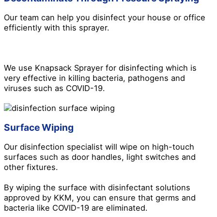
Our team can help you disinfect your house or office
efficiently with this sprayer.
We use Knapsack Sprayer for disinfecting which is
very effective in killing bacteria, pathogens and
viruses such as COVID-19.
Surface Wiping
Our disinfection specialist will wipe on high-touch
surfaces such as door handles, light switches and
other fixtures.
By wiping the surface with disinfectant solutions
approved by KKM, you can ensure that germs and
bacteria like COVID-19 are eliminated.