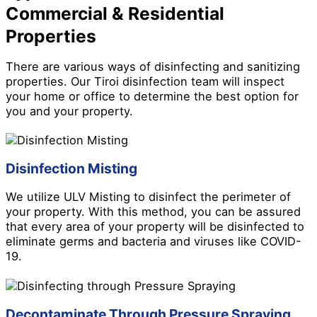
Commercial & Residential
Properties
There are various ways of disinfecting and sanitizing
properties. Our Tiroi disinfection team will inspect
your home or office to determine the best option for
you and your property.
Disinfection Misting
We utilize ULV Misting to disinfect the perimeter of
your property. With this method, you can be assured
that every area of your property will be disinfected to
eliminate germs and bacteria and viruses like COVID-
19.
Decontaminate Through Pressure Spraying