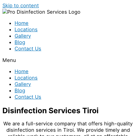
Skip to content
Home
Locations
Gallery
Blog
Contact Us
Menu
Home
Locations
Gallery
Blog
Contact Us
Disinfection Services Tiroi
We are a full-service company that offers high-quality
disinfection services in Tiroi. We provide timely and