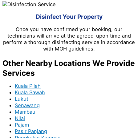
Disinfect Your Property
Once you have confirmed your booking, our
technicians will arrive at the agreed-upon time and
perform a thorough disinfecting service in accordance
with MOH guidelines.
Other Nearby Locations We Provide
Services
Kuala Pilah
Kuala Sawah
Lukut
Senawang
Mambau
Nilai
Pajam
Pasir Panjang
Pengkalan Kempas