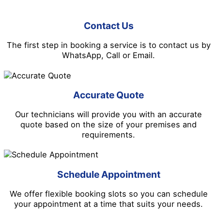
Contact Us
The first step in booking a service is to contact us by
WhatsApp, Call or Email.
Accurate Quote
Our technicians will provide you with an accurate
quote based on the size of your premises and
requirements.
Schedule Appointment
We offer flexible booking slots so you can schedule
your appointment at a time that suits your needs.