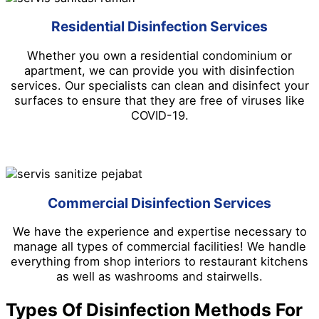
Residential Disinfection Services
Whether you own a residential condominium or
apartment, we can provide you with disinfection
services. Our specialists can clean and disinfect your
surfaces to ensure that they are free of viruses like
COVID-19.
Commercial Disinfection Services
We have the experience and expertise necessary to
manage all types of commercial facilities! We handle
everything from shop interiors to restaurant kitchens
as well as washrooms and stairwells.
Types Of Disinfection Methods For