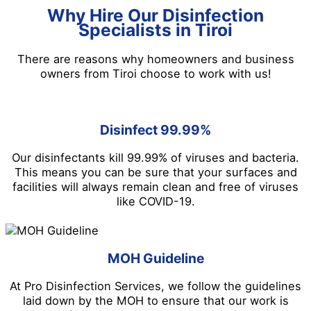
Why Hire Our Disinfection
Specialists in Tiroi
There are reasons why homeowners and business
owners from Tiroi choose to work with us!
Disinfect 99.99%
Our disinfectants kill 99.99% of viruses and bacteria.
This means you can be sure that your surfaces and
facilities will always remain clean and free of viruses
like COVID-19.
MOH Guideline
At Pro Disinfection Services, we follow the guidelines
laid down by the MOH to ensure that our work is