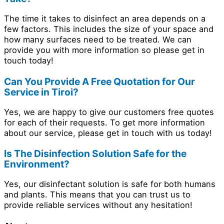
The time it takes to disinfect an area depends on a
few factors. This includes the size of your space and
how many surfaces need to be treated. We can
provide you with more information so please get in
touch today!
Can You Provide A Free Quotation for Our
Service in Tiroi?
Yes, we are happy to give our customers free quotes
for each of their requests. To get more information
about our service, please get in touch with us today!
Is The Disinfection Solution Safe for the
Environment?
Yes, our disinfectant solution is safe for both humans
and plants. This means that you can trust us to
provide reliable services without any hesitation!