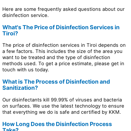
Here are some frequently asked questions about our
disinfection service.
What's The Price of Disinfection Services in
Tiroi?
The price of disinfection services in Tiroi depends on
a few factors. This includes the size of the area you
want to be treated and the type of disinfection
methods used. To get a price estimate, please get in
touch with us today.
What is The Process of Disinfection and
Sanitization?
Our disinfectants kill 99.99% of viruses and bacteria
on surfaces. We use the latest technology to ensure
that everything we do is safe and certified by KKM.
How Long Does the Disinfection Process
Take?