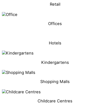
Retail
Offices
Hotels
Kindergartens
Shopping Malls
Childcare Centres