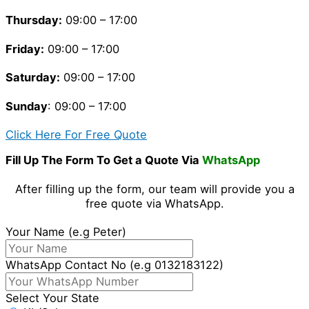
Thursday
:
09:00 – 17:00
Friday
:
09:00 – 17:00
Saturday
:
09:00 – 17:00
Sunday
: 09:00 – 17:00
Click Here For Free Quote
Fill Up The Form To Get a Quote Via
WhatsApp
After filling up the form, our team will provide you a
free quote via WhatsApp.
Your Name (e.g Peter)
WhatsApp Contact No (e.g 0132183122)
Select Your State