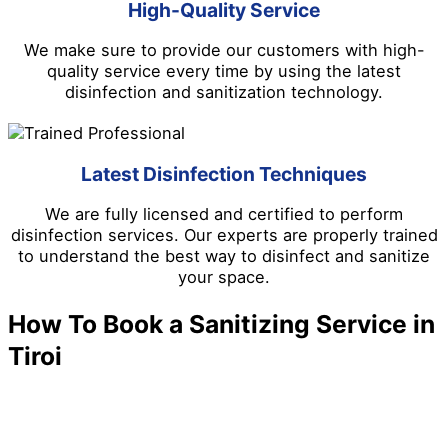
High-Quality Service
We make sure to provide our customers with high-
quality service every time by using the latest
disinfection and sanitization technology.
Latest Disinfection Techniques
We are fully licensed and certified to perform
disinfection services. Our experts are properly trained
to understand the best way to disinfect and sanitize
your space.
How To Book a Sanitizing Service in
Tiroi
We make it easy to schedule a disinfection and
sanitizing service in Tiroi. Follow the steps below.