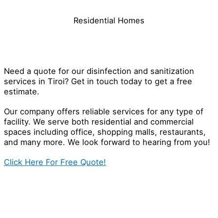
Residential Homes
Contact Our Disinfection Specialist
in Tiroi
Need a quote for our disinfection and sanitization
services in Tiroi? Get in touch today to get a free
estimate.
Our company offers reliable services for any type of
facility. We serve both residential and commercial
spaces including office, shopping malls, restaurants,
and many more. We look forward to hearing from you!
Click Here For Free Quote!