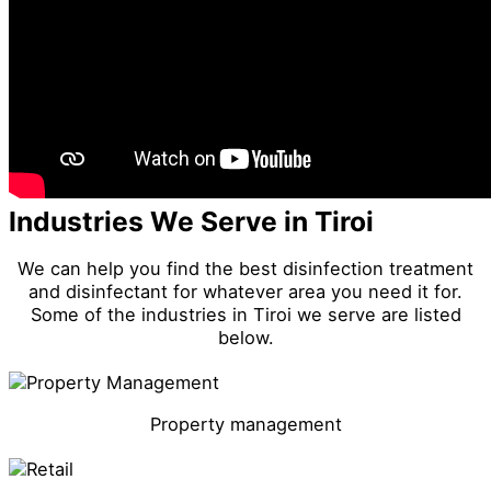
Industries We Serve in Tiroi
We can help you find the best disinfection treatment
and disinfectant for whatever area you need it for.
Some of the industries in Tiroi we serve are listed
below.
Property management