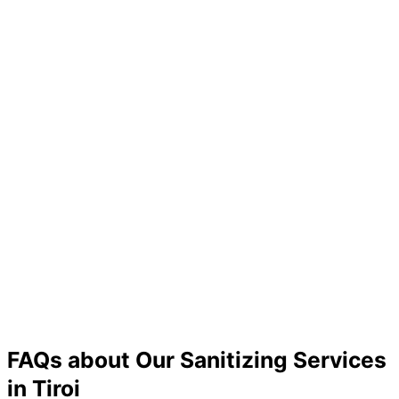
FAQs about Our Sanitizing Services
in Tiroi