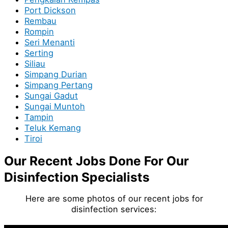
Port Dickson
Rembau
Rompin
Seri Menanti
Serting
Siliau
Simpang Durian
Simpang Pertang
Sungai Gadut
Sungai Muntoh
Tampin
Teluk Kemang
Tiroi
Our Recent Jobs Done For Our
Disinfection Specialists
Here are some photos of our recent jobs for
disinfection services: