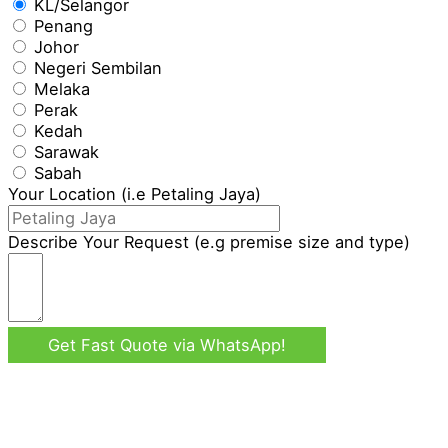
KL/Selangor
Penang
Johor
Negeri Sembilan
Melaka
Perak
Kedah
Sarawak
Sabah
Your Location (i.e Petaling Jaya)
Describe Your Request (e.g premise size and type)
Get Fast Quote via WhatsApp!