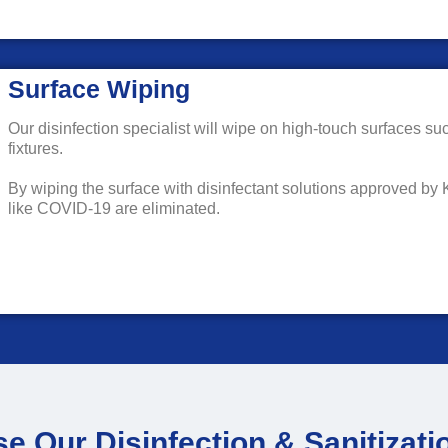
Surface Wiping
Our disinfection specialist will wipe on high-touch surfaces su
fixtures.
By wiping the surface with disinfectant solutions approved by
like COVID-19 are eliminated.
 Our Disinfection & Sanitizati