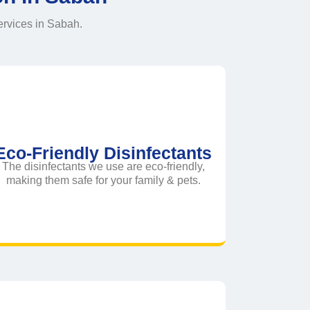
ervices in Sabah.
Eco-Friendly Disinfectants
The disinfectants we use are eco-friendly,
making them safe for your family & pets.