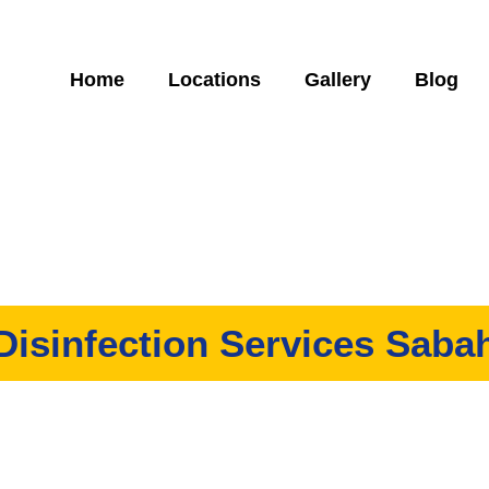
Home
Locations
Gallery
Blog
Disinfection Services Saba
ovide both residential and commercial disinfection services in 
et rid of harmful viruses such as COVID-19 in your home and of
A safe and cost-effective way to sanitize your property.