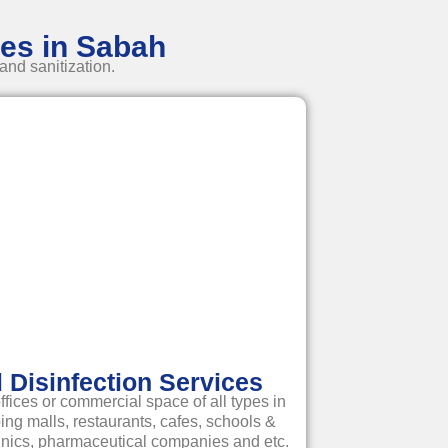
ces in Sabah
and sanitization.
Disinfection Services
ffices or commercial space of all types in
g malls, restaurants, cafes, schools &
linics, pharmaceutical companies and etc.