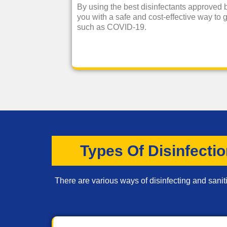
By using the best disinfectants approved
you with a safe and cost-effective way to g
such as COVID-19.
Types Of Disinfecti
There are various ways of disinfecting and saniti