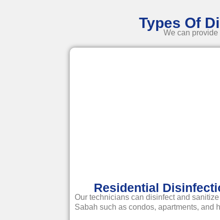
Types Of Di
We can provide y
Residential Disinfect
Our technicians can disinfect and sanitize
Sabah such as condos, apartments, and 