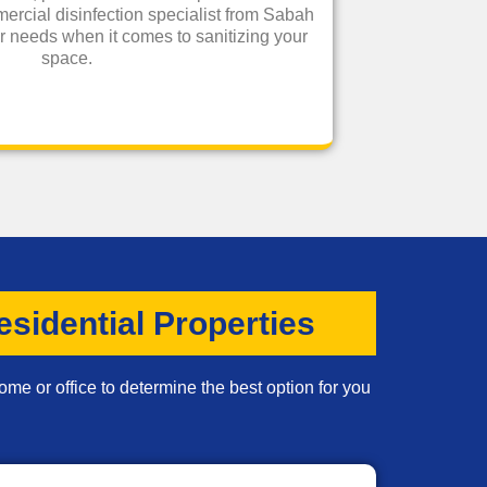
ercial disinfection specialist from Sabah
our needs when it comes to sanitizing your
space.
sidential Properties
ome or office to determine the best option for you