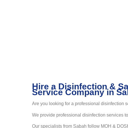
Hire a Disinfection & Sa
Service Company in S
Are you looking for a professional disinfection 
We provide professional disinfection services t
Our specialists from Sabah follow MOH & DOSH