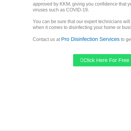
approved by KKM, giving you confidence that yo
viruses such as COVID-19.
You can be sure that our expert technicians will
when it comes to disinfecting your home or bus
Pro Disinfection Services
Contact us at
to ge
Click Here For Free