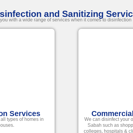
sinfection and Sanitizing Servi
ou with a wide range of services when it comes to disinfection 
ion Services
Commercial 
 all types of homes in
We can disinfect your o
houses.
Sabah such as shoppin
colleges, hospitals & c