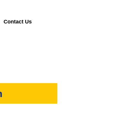
Contact Us
h
Sabah.
fice.