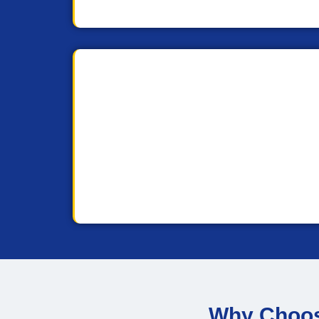
Why Choose