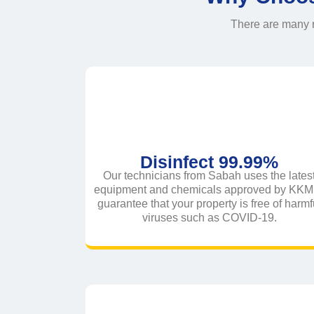
There are many r
Disinfect 99.99%
Our technicians from Sabah uses the lates
equipment and chemicals approved by KKM 
guarantee that your property is free of harmf
viruses such as COVID-19.