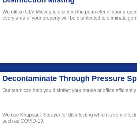
We utilize ULV Misting to disinfect the perimeter of your prope
every area of your property will be disinfected to eliminate g
Decontaminate Through Pressure Sp
Our team can help you disinfect your house or office efficiently 
We use Knapsack Sprayer for disinfecting which is very effecti
such as COVID-19.