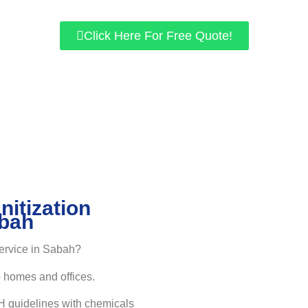
Performed by highly-trained local disinfection specialist from Sa
Click Here For Free Quote!
nitization
abah
service in Sabah?
o homes and offices.
 guidelines with chemicals