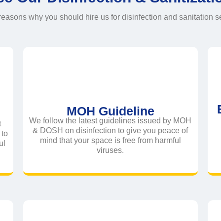
easons why you should hire us for disinfection and sanitation s
MOH Guideline
We follow the latest guidelines issued by MOH
t
& DOSH on disinfection to give you peace of
to
mind that your space is free from harmful
ul
viruses.