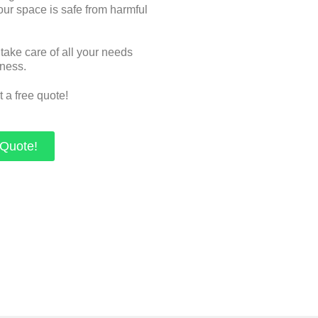
ur space is safe from harmful
 take care of all your needs
iness.
t a free quote!
 Quote!