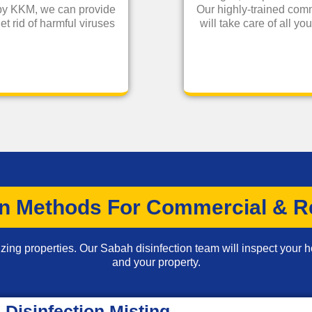
 by KKM, we can provide
Our highly-trained comm
et rid of harmful viruses
will take care of all y
on Methods For Commercial & Re
zing properties. Our Sabah disinfection team will inspect your h
and your property.
Disinfection Misting