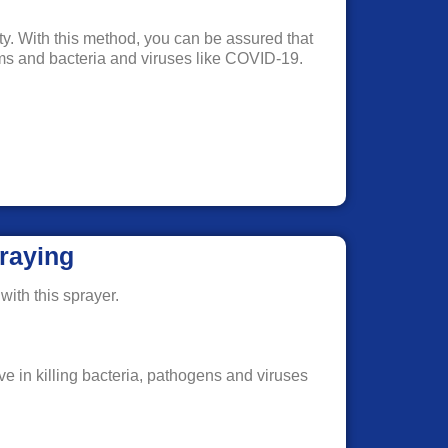
rty. With this method, you can be assured that
erms and bacteria and viruses like COVID-19.
raying
with this sprayer.
ve in killing bacteria, pathogens and viruses