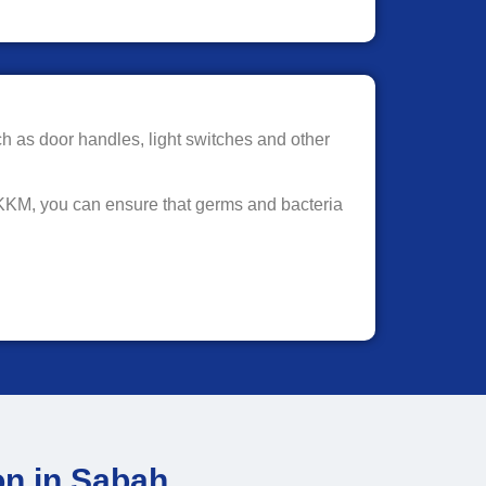
ch as door handles, light switches and other
 KKM, you can ensure that germs and bacteria
on in Sabah