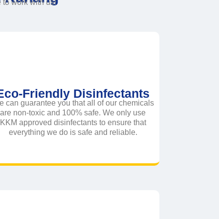
o work with us!
Eco-Friendly Disinfectants
 can guarantee you that all of our chemicals
are non-toxic and 100% safe. We only use
KKM approved disinfectants to ensure that
everything we do is safe and reliable.