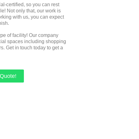
-certified, so you can rest
e! Not only that, our work is
orking with us, you can expect
nish.
ype of facility! Our company
cial spaces including shopping
s. Get in touch today to get a
 Quote!