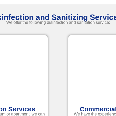
infection and Sanitizing Servi
We offer the following disinfection and
sanitation service
:
ion Services
Commercial 
um or apartment, we can
We have the experienc