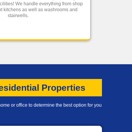
cilities! We handle everything from shop
rant kitchens as well as washrooms and
stairwells.
sidential Properties
ome or office to determine the best option for you