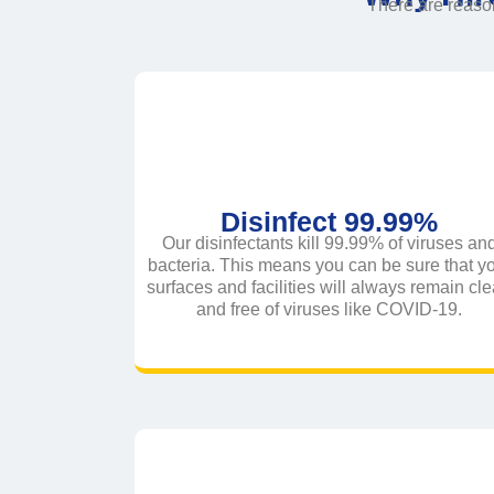
There are reas
Disinfect 99.99%
Our disinfectants kill 99.99% of viruses an
bacteria. This means you can be sure that y
surfaces and facilities will always remain cl
and free of viruses like COVID-19.