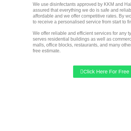
We use disinfectants approved by KKM and Halal
assured that everything we do is safe and reliabl
affordable and we offer competitive rates. By w
to receive a personalised service from start to fi
We offer reliable and efficient services for any t
serves residential buildings as well as commer
malls, office blocks, restaurants, and many other
free estimate.
Click Here For Free