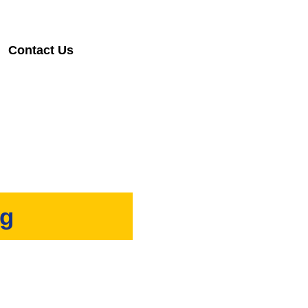
Contact Us
ng
provide timely and reliable
.