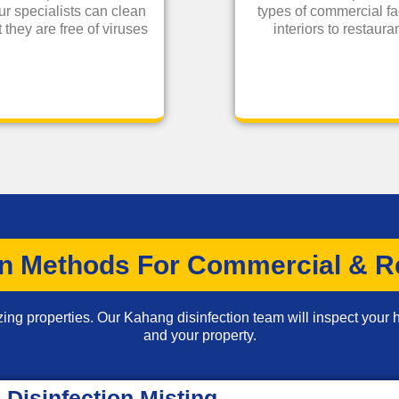
ur specialists can clean
types of commercial fa
 they are free of viruses
interiors to restau
on Methods For Commercial & Re
zing properties. Our Kahang disinfection team will inspect your h
and your property.
Disinfection Misting