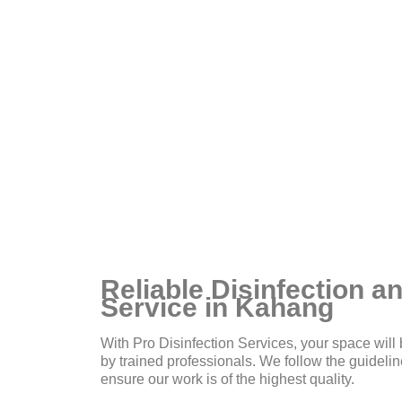
ou
Reliable Disinfection an
Service in Kahang
With Pro Disinfection Services, your space will 
by trained professionals. We follow the guidel
ensure our work is of the highest quality.