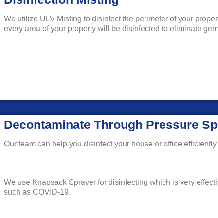
We utilize ULV Misting to disinfect the perimeter of your prope
every area of your property will be disinfected to eliminate g
Decontaminate Through Pressure Sp
Our team can help you disinfect your house or office efficiently 
We use Knapsack Sprayer for disinfecting which is very effecti
such as COVID-19.