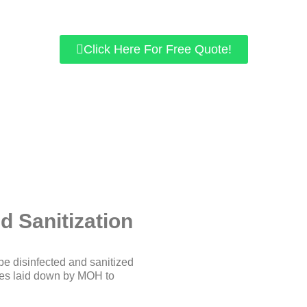
We use chemicals approved by KKM.
r home/office space is guaranteed to be free of viruses like COV
Click Here For Free Quote!
d Sanitization
be disinfected and sanitized
ines laid down by MOH to