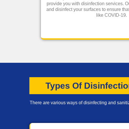
provide you with disinfection services. O
and disinfect your surfaces to ensure that
like COVID-19.
Types Of Disinfecti
There are various ways of disinfecting and saniti