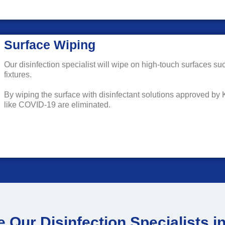
Surface Wiping
Our disinfection specialist will wipe on high-touch surfaces su
fixtures.
By wiping the surface with disinfectant solutions approved by
like COVID-19 are eliminated.
 Our Disinfection Specialists 