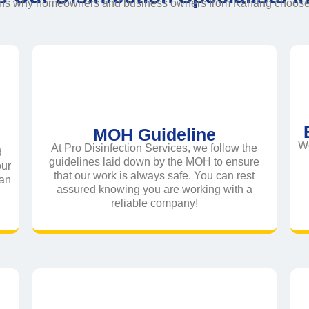
ons why homeowners and business owners from Kahang choose t
MOH Guideline
We
At Pro Disinfection Services, we follow the
d
guidelines laid down by the MOH to ensure
our
that our work is always safe. You can rest
ean
assured knowing you are working with a
reliable company!