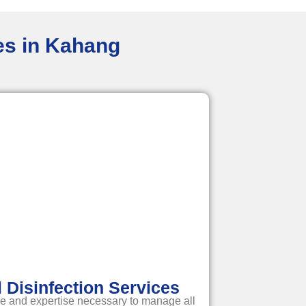
ces in Kahang
Disinfection Services
e and expertise necessary to manage all