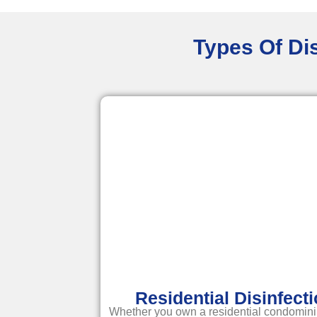
Types Of Dis
Residential Disinfect
Whether you own a residential condomini