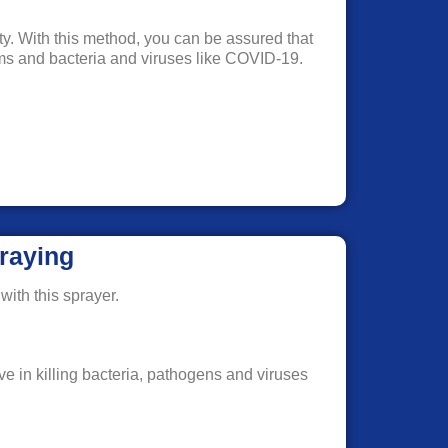
rty. With this method, you can be assured that
erms and bacteria and viruses like COVID-19.
raying
with this sprayer.
ve in killing bacteria, pathogens and viruses