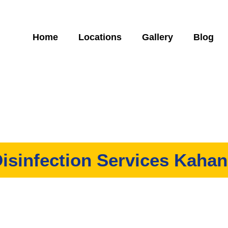
Home
Locations
Gallery
Blog
isinfection Services Kaha
any that offers high-quality disinfection services in Kahang. We 
work to our customers, all at an affordable price!
Specially trained experts to follow MOH & DOSH guidelines