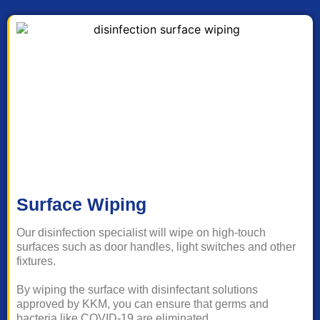
Surface Wiping
Our disinfection specialist will wipe on high-touch
surfaces such as door handles, light switches and other
fixtures.
By wiping the surface with disinfectant solutions
approved by KKM, you can ensure that germs and
bacteria like COVID-19 are eliminated.