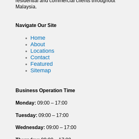
residential and commercial clients throughout
Malaysia.
Navigate Our Site
Home
About
Locations
Contact
Featured
Sitemap
Business Operation Time
Monday:
09:00 – 17:00
Tuesday
:
09:00 – 17:00
Wednesday:
09:00 – 17:00