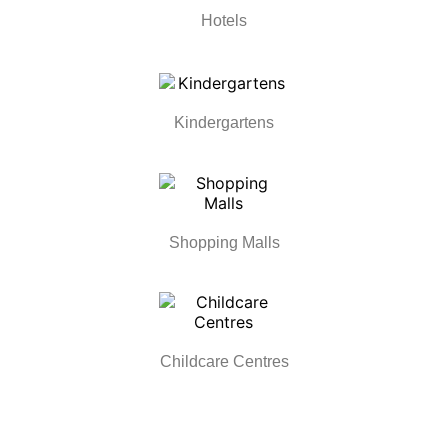
Hotels
Kindergartens
Shopping Malls
Childcare Centres