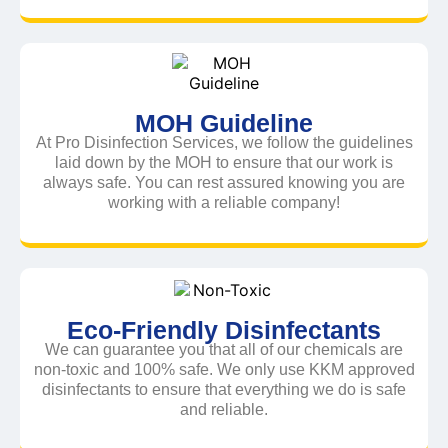
MOH Guideline
At Pro Disinfection Services, we follow the guidelines
laid down by the MOH to ensure that our work is
always safe. You can rest assured knowing you are
working with a reliable company!
Eco-Friendly Disinfectants
We can guarantee you that all of our chemicals are
non-toxic and 100% safe. We only use KKM approved
disinfectants to ensure that everything we do is safe
and reliable.