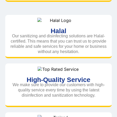
Halal
Our sanitizing and disinfecting solutions are Halal-
certified. This means that you can trust us to provide
reliable and safe services for your home or business
without any hesitation.
High-Quality Service
We make sure to provide our customers with high-
quality service every time by using the latest
disinfection and sanitization technology.