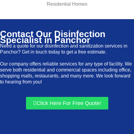
Residential Homes
Contact Our Disinfection
Specialist in Panchor
Need a quote for our disinfection and sanitization services in
Panchor? Get in touch today to get a free estimate.
Our company offers reliable services for any type of facility. We
serve both residential and commercial spaces including office,
shopping malls, restaurants, and many more. We look forward
to hearing from you!
Click Here For Free Quote!