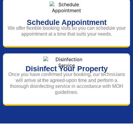
Schedule Appointment
We offer flexible booking slots so you can schedule your
appointment at a time that suits your needs.
Disinfect Your Property
Once you have confirmed your booking, our technicians
will arrive at the agreed-upon time and perform a
thorough disinfecting service in accordance with MOH
guidelines.