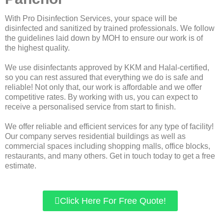
With Pro Disinfection Services, your space will be
disinfected and sanitized by trained professionals. We follow
the guidelines laid down by MOH to ensure our work is of
the highest quality.
We use disinfectants approved by KKM and Halal-certified,
so you can rest assured that everything we do is safe and
reliable! Not only that, our work is affordable and we offer
competitive rates. By working with us, you can expect to
receive a personalised service from start to finish.
We offer reliable and efficient services for any type of facility!
Our company serves residential buildings as well as
commercial spaces including shopping malls, office blocks,
restaurants, and many others. Get in touch today to get a free
estimate.
Click Here For Free Quote!