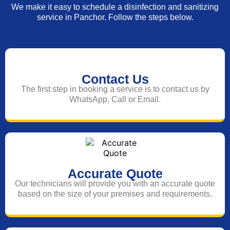
We make it easy to schedule a disinfection and sanitizing
service in Panchor. Follow the steps below.
Contact Us
The first step in booking a service is to contact us by
WhatsApp, Call or Email.
Accurate Quote
Our technicians will provide you with an accurate quote
based on the size of your premises and requirements.