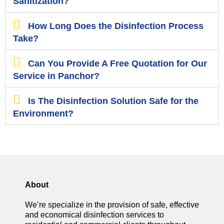
Sanitization?
How Long Does the Disinfection Process
Take?
Can You Provide A Free Quotation for Our
Service in Panchor?
Is The Disinfection Solution Safe for the
Environment?
About
We’re specialize in the provision of safe, effective
and economical disinfection services to