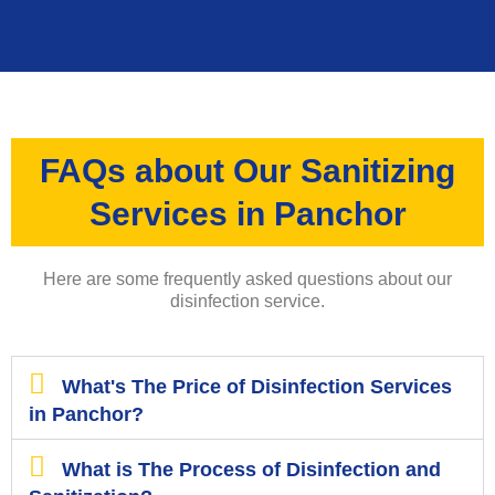
FAQs about Our Sanitizing
Services in Panchor
Here are some frequently asked questions about our
disinfection service.
What's The Price of Disinfection Services
in Panchor?
What is The Process of Disinfection and