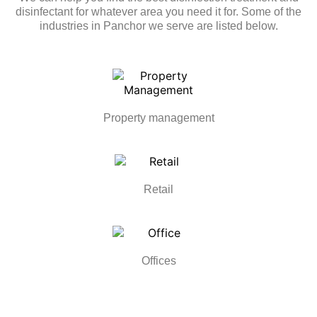
disinfectant for whatever area you need it for. Some of the
industries in Panchor we serve are listed below.
Property management
Retail
Offices