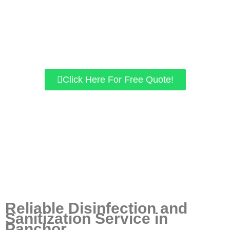
Specially trained experts to follow MOH & DOSH
guidelines.
We use chemicals approved by KKM.
our home/office space is guaranteed to be free of viruses
like COVID-19.
Click Here For Free Quote!
Reliable Disinfection and
Sanitization Service in
Panchor