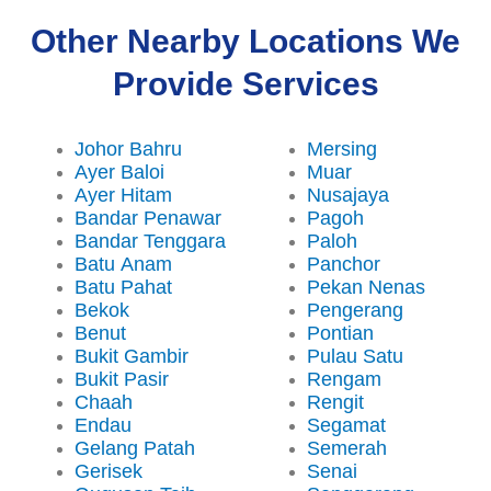
Other Nearby Locations We
Provide Services
Johor Bahru
Mersing
Ayer Baloi
Muar
Ayer Hitam
Nusajaya
Bandar Penawar
Pagoh
Bandar Tenggara
Paloh
Batu Anam
Panchor
Batu Pahat
Pekan Nenas
Bekok
Pengerang
Benut
Pontian
Bukit Gambir
Pulau Satu
Bukit Pasir
Rengam
Chaah
Rengit
Endau
Segamat
Gelang Patah
Semerah
Gerisek
Senai