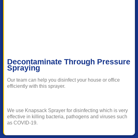
Decontaminate Through Pressure
Spraying
Our team can help you disinfect your house or office
efficiently with this sprayer.
We use Knapsack Sprayer for disinfecting which is very
effective in killing bacteria, pathogens and viruses such
as COVID-19.