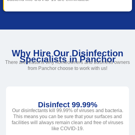
Why Hire Our Disinfection
Specialists in Panchor
There are reasons why homeowners and business owners
from Panchor choose to work with us!
Disinfect 99.99%
Our disinfectants kill 99.99% of viruses and bacteria.
This means you can be sure that your surfaces and
facilities will always remain clean and free of viruses
like COVID-19.