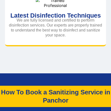
Latest Disinfection Techniques
We are fully licensed and certified to perform
disinfection services. Our experts are properly trained
to understand the best way to disinfect and sanitize
your space.
How To Book a Sanitizing Service in
Panchor