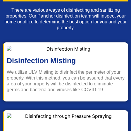
There are various ways of disinfecting and sanitizing
properties. Our Panchor disinfection team will inspect your
home or office to determine the best option for you and your
property.
Disinfection Misting
We utilize ULV Misting to disinfect the perimeter of your
property. With this method, you can be assured that every
area of your property will be disinfected to eliminate
germs and bacteria and viruses like COVID-19.