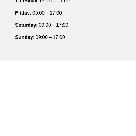
Thursday
:
09:00 – 17:00
Friday
:
09:00 – 17:00
Saturday
:
09:00 – 17:00
Sunday
: 09:00 – 17:00