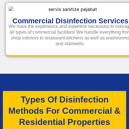
Commercial Disinfection Services
We have the experience and expertise necessary to mana
all types of commercial facilities! We handle everything fr
shop interiors to restaurant kitchens as well as washroom
and stairwells.
Types Of Disinfection
Methods For Commercial &
Residential Properties