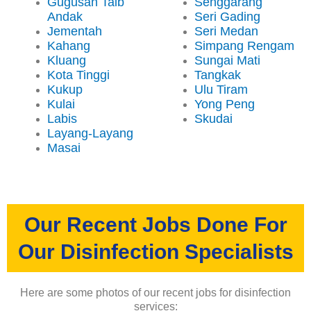
Gugusan Taib
Senggarang
Andak
Seri Gading
Jementah
Seri Medan
Kahang
Simpang Rengam
Kluang
Sungai Mati
Kota Tinggi
Tangkak
Kukup
Ulu Tiram
Kulai
Yong Peng
Labis
Skudai
Layang-Layang
Masai
Our Recent Jobs Done For
Our Disinfection Specialists
Here are some photos of our recent jobs for disinfection
services: