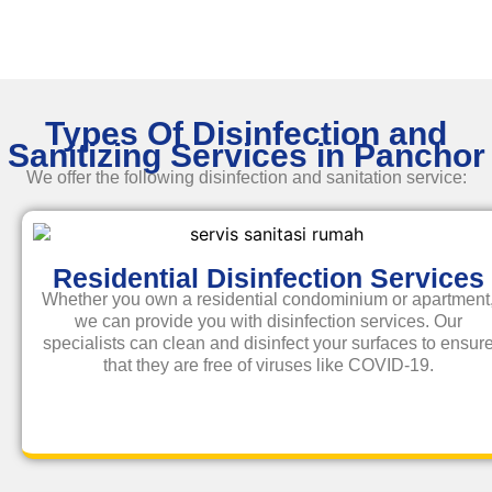
Types Of Disinfection and
Sanitizing Services in Panchor
We offer the following disinfection and
sanitation service
:
Residential Disinfection Services
Whether you own a residential condominium or apartment
we can provide you with disinfection services. Our
specialists can clean and disinfect your surfaces to ensur
that they are free of viruses like COVID-19.