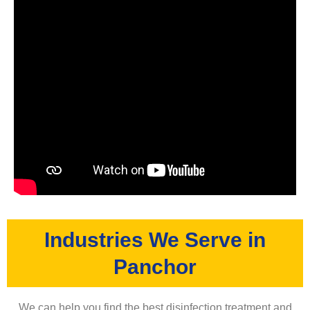
Industries We Serve in
Panchor
We can help you find the best disinfection treatment and