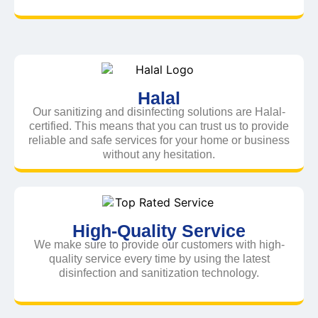
Halal
Our sanitizing and disinfecting solutions are Halal-
certified. This means that you can trust us to provide
reliable and safe services for your home or business
without any hesitation.
High-Quality Service
We make sure to provide our customers with high-
quality service every time by using the latest
disinfection and sanitization technology.