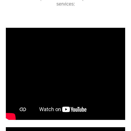
services: