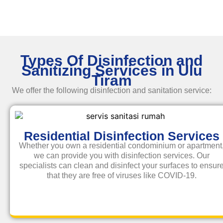
Types Of Disinfection and
Sanitizing Services in Ulu
Tiram
We offer the following disinfection and
sanitation service
:
Residential Disinfection Services
Whether you own a residential condominium or apartment
we can provide you with disinfection services. Our
specialists can clean and disinfect your surfaces to ensur
that they are free of viruses like COVID-19.