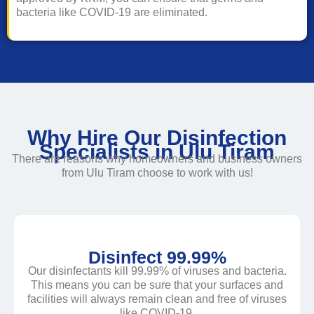
bacteria like COVID-19 are eliminated.
Why Hire Our Disinfection
Specialists in Ulu Tiram
There are reasons why homeowners and business owners
from Ulu Tiram choose to work with us!
Disinfect 99.99%
Our disinfectants kill 99.99% of viruses and bacteria.
This means you can be sure that your surfaces and
facilities will always remain clean and free of viruses
like COVID-19.