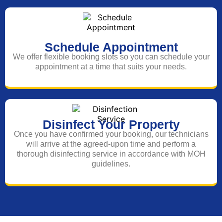
Schedule Appointment
We offer flexible booking slots so you can schedule your
appointment at a time that suits your needs.
Disinfect Your Property
Once you have confirmed your booking, our technicians
will arrive at the agreed-upon time and perform a
thorough disinfecting service in accordance with MOH
guidelines.