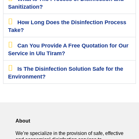
Sanitization?
How Long Does the Disinfection Process
Take?
Can You Provide A Free Quotation for Our
Service in Ulu Tiram?
Is The Disinfection Solution Safe for the
Environment?
About
We’re specialize in the provision of safe, effective