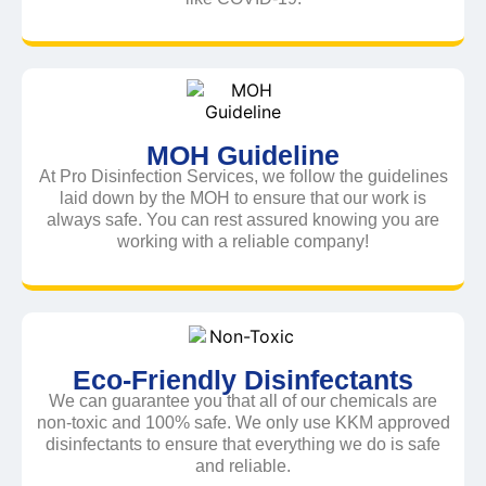
MOH Guideline
At Pro Disinfection Services, we follow the guidelines
laid down by the MOH to ensure that our work is
always safe. You can rest assured knowing you are
working with a reliable company!
Eco-Friendly Disinfectants
We can guarantee you that all of our chemicals are
non-toxic and 100% safe. We only use KKM approved
disinfectants to ensure that everything we do is safe
and reliable.