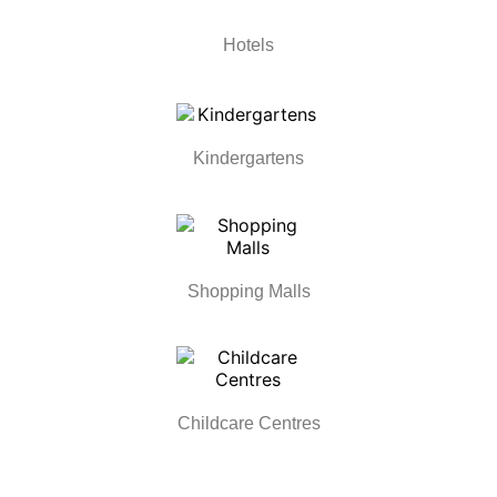
Hotels
Kindergartens
Shopping Malls
Childcare Centres