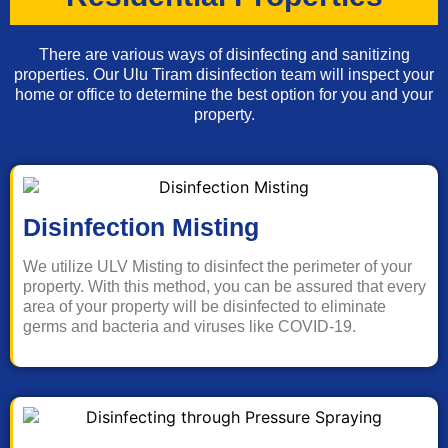
There are various ways of disinfecting and sanitizing
properties. Our Ulu Tiram disinfection team will inspect your
home or office to determine the best option for you and your
property.
Disinfection Misting
We utilize ULV Misting to disinfect the perimeter of your
property. With this method, you can be assured that every
area of your property will be disinfected to eliminate
germs and bacteria and viruses like COVID-19.