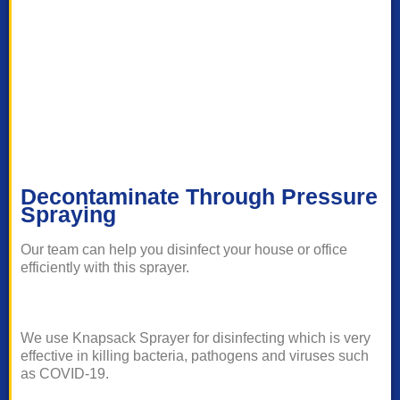
Decontaminate Through Pressure
Spraying
Our team can help you disinfect your house or office
efficiently with this sprayer.
We use Knapsack Sprayer for disinfecting which is very
effective in killing bacteria, pathogens and viruses such
as COVID-19.