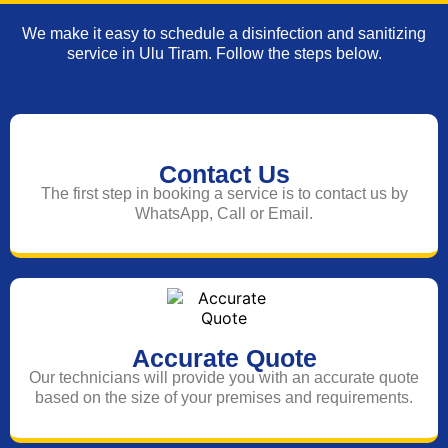
We make it easy to schedule a disinfection and sanitizing
service in Ulu Tiram. Follow the steps below.
Contact Us
The first step in booking a service is to contact us by
WhatsApp, Call or Email.
Accurate Quote
Our technicians will provide you with an accurate quote
based on the size of your premises and requirements.