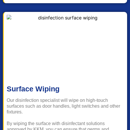
Surface Wiping
Our disinfection specialist will wipe on high-touch
surfaces such as door handles, light switches and other
fixtures.
By wiping the surface with disinfectant solutions
approved by KKM, you can ensure that germs and