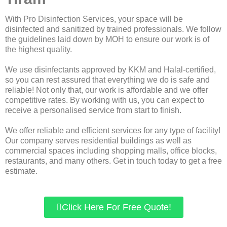
With Pro Disinfection Services, your space will be
disinfected and sanitized by trained professionals. We follow
the guidelines laid down by MOH to ensure our work is of
the highest quality.
We use disinfectants approved by KKM and Halal-certified,
so you can rest assured that everything we do is safe and
reliable! Not only that, our work is affordable and we offer
competitive rates. By working with us, you can expect to
receive a personalised service from start to finish.
We offer reliable and efficient services for any type of facility!
Our company serves residential buildings as well as
commercial spaces including shopping malls, office blocks,
restaurants, and many others. Get in touch today to get a free
estimate.
Click Here For Free Quote!