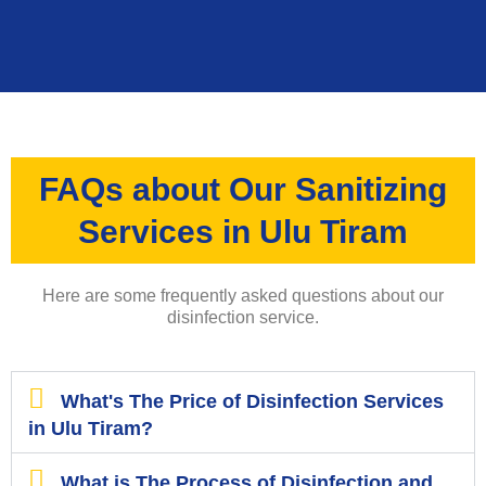
FAQs about Our Sanitizing
Services in Ulu Tiram
Here are some frequently asked questions about our
disinfection service.
What's The Price of Disinfection Services
in Ulu Tiram?
What is The Process of Disinfection and