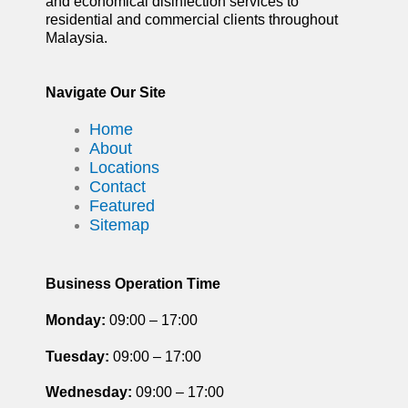
and economical disinfection services to
residential and commercial clients throughout
Malaysia.
Navigate Our Site
Home
About
Locations
Contact
Featured
Sitemap
Business Operation Time
Monday:
09:00 – 17:00
Tuesday
:
09:00 – 17:00
Wednesday:
09:00 – 17:00