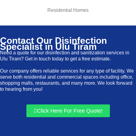
Residential Homes
Contact Our Disinfection
Specialist in Ulu Tiram
Need a quote for our disinfection and sanitization services in
Ulu Tiram? Get in touch today to get a free estimate.
Our company offers reliable services for any type of facility. We
serve both residential and commercial spaces including office,
shopping malls, restaurants, and many more. We look forward
to hearing from you!
Click Here For Free Quote!