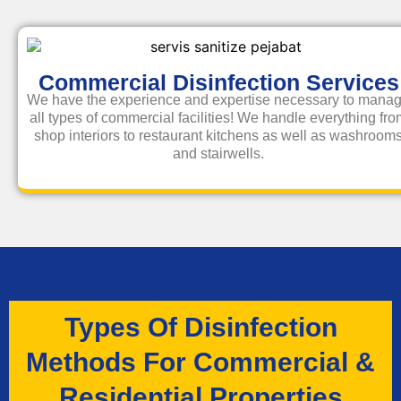
Commercial Disinfection Services
We have the experience and expertise necessary to mana
all types of commercial facilities! We handle everything fr
shop interiors to restaurant kitchens as well as washroom
and stairwells.
Types Of Disinfection
Methods For Commercial &
Residential Properties