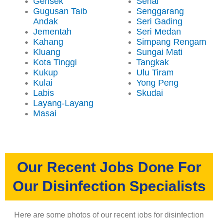
Gerisek
Senai
Gugusan Taib
Senggarang
Andak
Seri Gading
Jementah
Seri Medan
Kahang
Simpang Rengam
Kluang
Sungai Mati
Kota Tinggi
Tangkak
Kukup
Ulu Tiram
Kulai
Yong Peng
Labis
Skudai
Layang-Layang
Masai
Our Recent Jobs Done For
Our Disinfection Specialists
Here are some photos of our recent jobs for disinfection