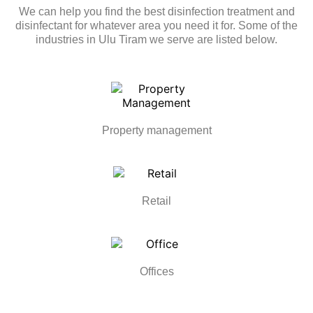
We can help you find the best disinfection treatment and
disinfectant for whatever area you need it for. Some of the
industries in Ulu Tiram we serve are listed below.
Property management
Retail
Offices