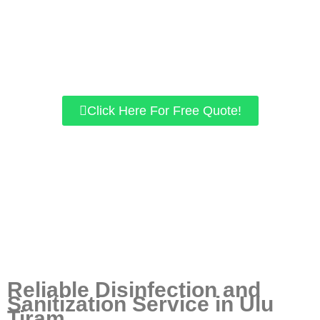
Specially trained experts to follow MOH & DOSH
guidelines.
We use chemicals approved by KKM.
our home/office space is guaranteed to be free of viruses
like COVID-19.
Click Here For Free Quote!
Reliable Disinfection and
Sanitization Service in Ulu
Tiram