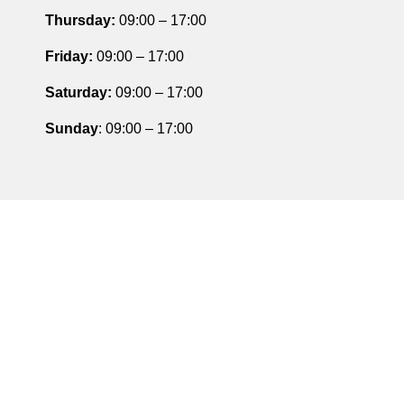
Thursday
:
09:00 – 17:00
Friday
:
09:00 – 17:00
Saturday
:
09:00 – 17:00
Sunday
: 09:00 – 17:00