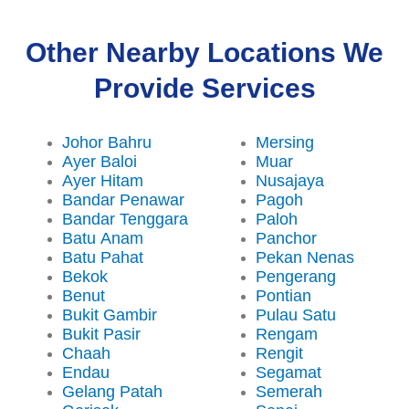
Other Nearby Locations We
Provide Services
Johor Bahru
Mersing
Ayer Baloi
Muar
Ayer Hitam
Nusajaya
Bandar Penawar
Pagoh
Bandar Tenggara
Paloh
Batu Anam
Panchor
Batu Pahat
Pekan Nenas
Bekok
Pengerang
Benut
Pontian
Bukit Gambir
Pulau Satu
Bukit Pasir
Rengam
Chaah
Rengit
Endau
Segamat
Gelang Patah
Semerah