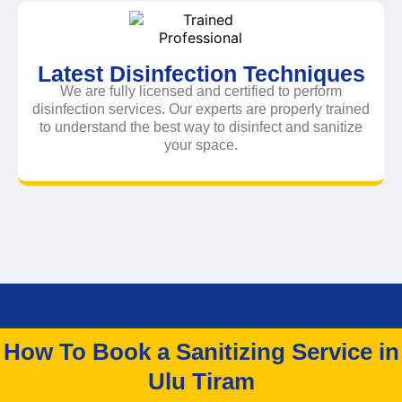
Latest Disinfection Techniques
We are fully licensed and certified to perform
disinfection services. Our experts are properly trained
to understand the best way to disinfect and sanitize
your space.
How To Book a Sanitizing Service in
Ulu Tiram