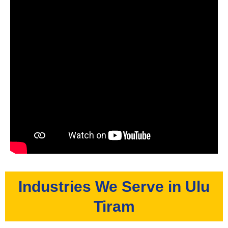
Industries We Serve in Ulu
Tiram