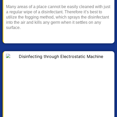
Many areas of a place cannot be easily cleaned with just
a regular wipe of a disinfectant. Therefore it’s best to
utilize the fogging method, which sprays the disinfectant
into the air and kills any germ when it settles on any
surface.