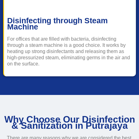
Disinfecting through Steam
Machine
For offices that are filled with bacteria, disinfecting
through a steam machine is a good choice. It works by
heating up strong disinfectants and releasing them as
high-pressurized steam, eliminating germs in the air and
on the surface.
Why Choose Our Disinfection
& Sanitization in Putrajaya
There are many reasons why we are considered the best,