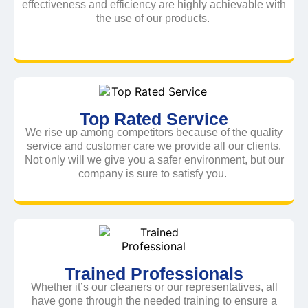
effectiveness and efficiency are highly achievable with
the use of our products.
Top Rated Service
We rise up among competitors because of the quality
service and customer care we provide all our clients.
Not only will we give you a safer environment, but our
company is sure to satisfy you.
Trained Professionals
Whether it’s our cleaners or our representatives, all
have gone through the needed training to ensure a