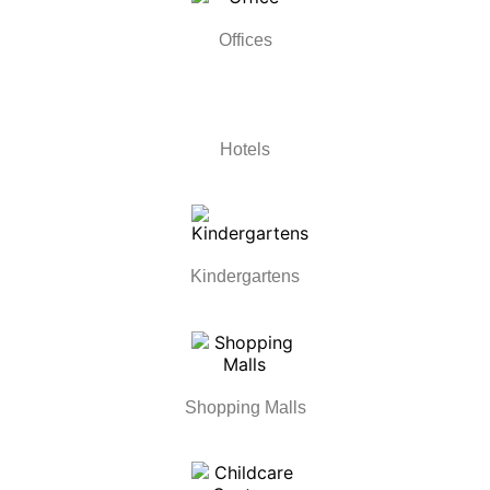
Offices
Hotels
Kindergartens
Shopping Malls