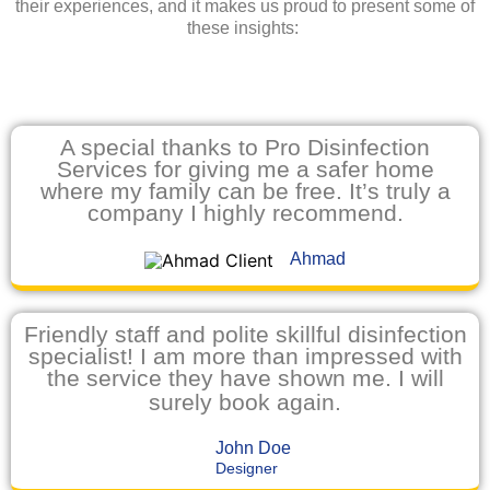
their experiences, and it makes us proud to present some of
these insights:
A special thanks to Pro Disinfection
Services for giving me a safer home
where my family can be free. It’s truly a
company I highly recommend.
Ahmad
Friendly staff and polite skillful disinfection
specialist! I am more than impressed with
the service they have shown me. I will
surely book again.
John Doe
Designer