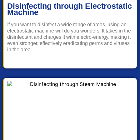
Disinfecting through Electrostatic
Machine
If you want to disinfect a wide range of areas, using an
electrostatic machine will do you wonders. It takes in the
disinfectant and charges it with electro-energy, making it
even stronger, effectively eradicating germs and viruses
in the area.