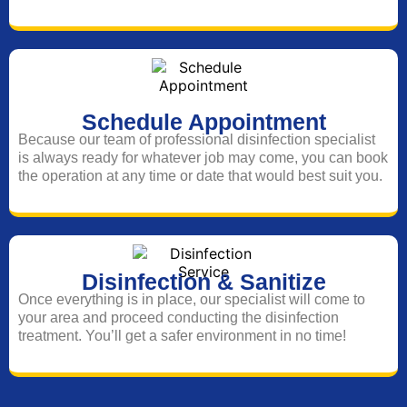
Schedule Appointment
Because our team of professional disinfection specialist
is always ready for whatever job may come, you can book
the operation at any time or date that would best suit you.
Disinfection & Sanitize
Once everything is in place, our specialist will come to
your area and proceed conducting the disinfection
treatment. You’ll get a safer environment in no time!