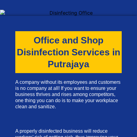
Office and Shop
Disinfection Services in
Putrajaya
A company without its employees and customers
is no company at all! If you want to ensure your
business thrives and rises among competitors,
one thing you can do is to make your workplace
clean and sanitize.
A properly disinfected business will reduce