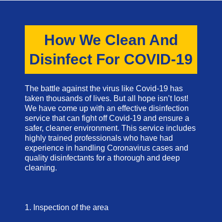
How We Clean And
Disinfect For COVID-19
The battle against the virus like Covid-19 has
taken thousands of lives. But all hope isn’t lost!
We have come up with an effective disinfection
service that can fight off Covid-19 and ensure a
safer, cleaner environment. This service includes
highly trained professionals who have had
experience in handling Coronavirus cases and
quality disinfectants for a thorough and deep
cleaning.
1. Inspection of the area