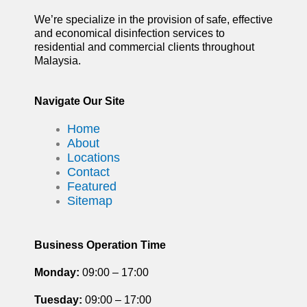
We’re specialize in the provision of safe, effective
and economical disinfection services to
residential and commercial clients throughout
Malaysia.
Navigate Our Site
Home
About
Locations
Contact
Featured
Sitemap
Business Operation Time
Monday:
09:00 – 17:00
Tuesday
:
09:00 – 17:00