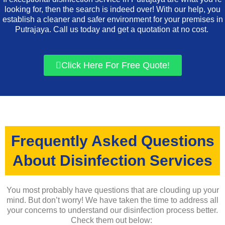
looking for, then the search is indeed over! With our help, you
establish a cleaner and safer environment for your premises in
Putrajaya. Call us today and get a quotation at no cost.
Click Here For Free Quote!
Frequently Asked Questions
About Disinfection Services
You most probably have questions that are clouding up your
mind. But don’t worry! We have taken the time to address all
your concerns to understand our disinfection process better.
Check them out below: