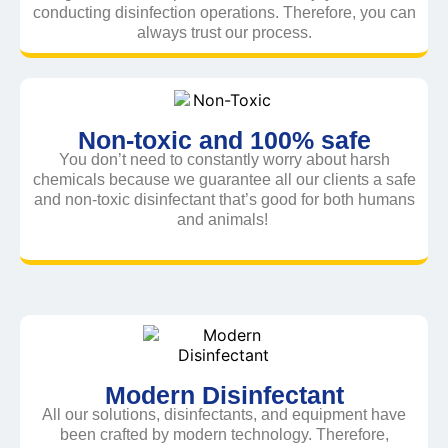
conducting disinfection operations. Therefore, you can
always trust our process.
Non-toxic and 100% safe
You don’t need to constantly worry about harsh
chemicals because we guarantee all our clients a safe
and non-toxic disinfectant that’s good for both humans
and animals!
Modern Disinfectant
All our solutions, disinfectants, and equipment have
been crafted by modern technology. Therefore,