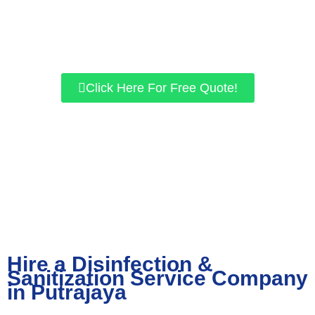
for residential and commercial properties. If you want a safer
environment, give us a call today, and let’s work together to get
the best results for you!
Click Here For Free Quote!
Hire a Disinfection &
Sanitization Service Company
in Putrajaya