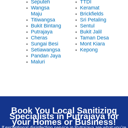
Seputeh
TTDI
Wangsa
Keramat
Maju
Brickfields
Titiwangsa
Sri Petaling
Bukit Bintang
Sentul
Putrajaya
Bukit Jalil
Cheras
Taman Desa
Sungai Besi
Mont Kiara
Setiawangsa
Kepong
Pandan Jaya
Maluri
Book You Local Sanitizing
Specialists in Putrajaya for
your Homes or Business!
If exceptional disinfection service in Putrajaya are what you’re