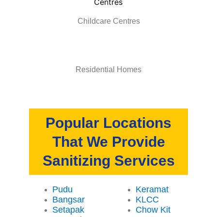
Childcare Centres
Residential Homes
Popular Locations
That We Provide
Sanitizing Services
Pudu
Keramat
Bangsar
KLCC
Setapak
Chow Kit