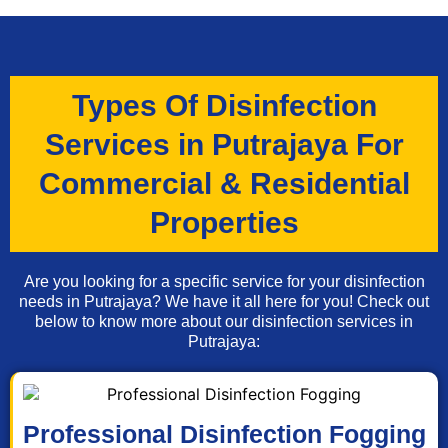
Types Of Disinfection
Services in Putrajaya For
Commercial & Residential
Properties
Are you looking for a specific service for your disinfection
needs in Putrajaya? We have it all here for you! Check out
below to know more about our disinfection services in
Putrajaya:
Professional Disinfection Fogging