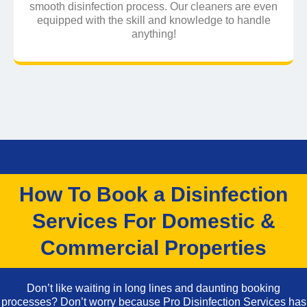
smooth disinfection process. Our cleaners are even
equipped with the skill and knowledge to handle
anything!
How To Book a Disinfection
Services For Domestic &
Commercial Properties
Don’t like waiting in long lines and daunting booking
processes? Don’t worry because Pro Disinfection Services has