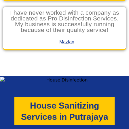
I have never worked with a company as
dedicated as Pro Disinfection Services.
My business is successfully running
because of their quality service!
Mazlan
House Sanitizing
Services in Putrajaya