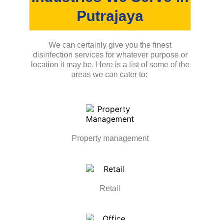
Putrajaya
We can certainly give you the finest
disinfection services for whatever purpose or
location it may be. Here is a list of some of the
areas we can cater to:
Property management
Retail