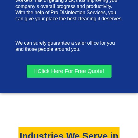
workers’ risk of getting sick, thus improving your
company’s overall progress and productivity.
With the help of Pro Disinfection Services, you
can give your place the best cleaning it deserves.
We can surely guarantee a safer office for you
and those people around you.
Click Here For Free Quote!
Industries We Serve in