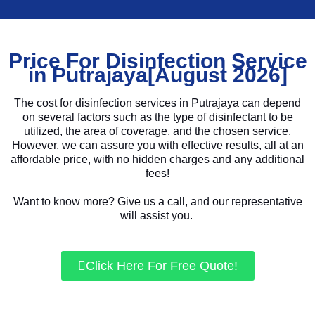
Price For Disinfection Service
in Putrajaya[August 2026]
The cost for disinfection services in Putrajaya can depend
on several factors such as the type of disinfectant to be
utilized, the area of coverage, and the chosen service.
However, we can assure you with effective results, all at an
affordable price, with no hidden charges and any additional
fees!
Want to know more? Give us a call, and our representative
will assist you.
Click Here For Free Quote!