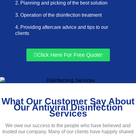
2. Planning and picking of the best solution
3. Operation of the disinfection treatment
4. Providing aftercare advice and tips to our
clients
Click Here For Free Quote!
What Our Customer Say About
Our Antiviral Disinfection
Services
We owe our success to the people who have believed and
trusted our company. Many of our clients have happily shared