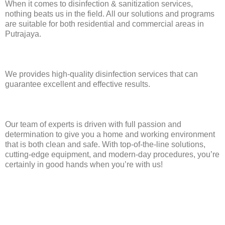
When it comes to disinfection & sanitization services,
nothing beats us in the field. All our solutions and programs
are suitable for both residential and commercial areas in
Putrajaya.
We provides high-quality disinfection services that can
guarantee excellent and effective results.
Our team of experts is driven with full passion and
determination to give you a home and working environment
that is both clean and safe. With top-of-the-line solutions,
cutting-edge equipment, and modern-day procedures, you’re
certainly in good hands when you’re with us!