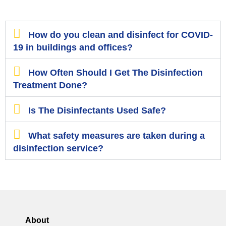
How do you clean and disinfect for COVID-
19 in buildings and offices?
How Often Should I Get The Disinfection
Treatment Done?
Is The Disinfectants Used Safe?
What safety measures are taken during a
disinfection service?
About