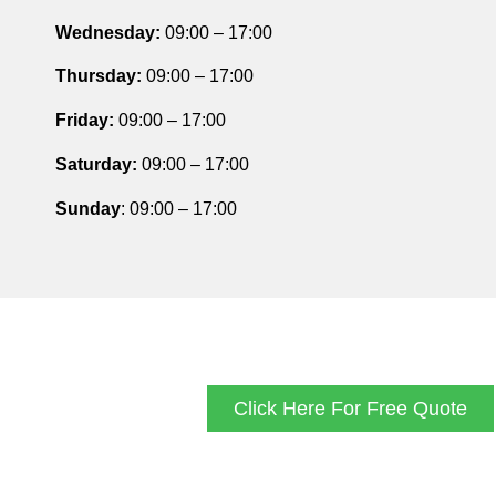
Wednesday:
09:00 – 17:00
Thursday
:
09:00 – 17:00
Friday
:
09:00 – 17:00
Saturday
:
09:00 – 17:00
Sunday
: 09:00 – 17:00
Click Here For Free Quote