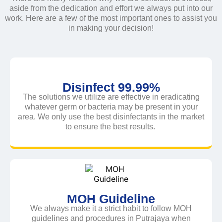
aside from the dedication and effort we always put into our
work. Here are a few of the most important ones to assist you
in making your decision!
Disinfect 99.99%
The solutions we utilize are effective in eradicating
whatever germ or bacteria may be present in your
area. We only use the best disinfectants in the market
to ensure the best results.
MOH Guideline
We always make it a strict habit to follow MOH
guidelines and procedures in Putrajaya when