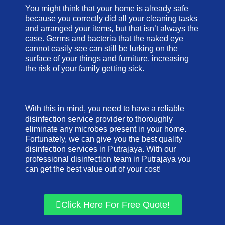
You might think that your home is already safe
because you correctly did all your cleaning tasks
and arranged your items, but that isn’t always the
case. Germs and bacteria that the naked eye
cannot easily see can still be lurking on the
surface of your things and furniture, increasing
the risk of your family getting sick.
With this in mind, you need to have a reliable
disinfection service provider to thoroughly
eliminate any microbes present in your home.
Fortunately, we can give you the best quality
disinfection services in Putrajaya. With our
professional disinfection team in Putrajaya you
can get the best value out of your cost!
Click Here For Free Quote!