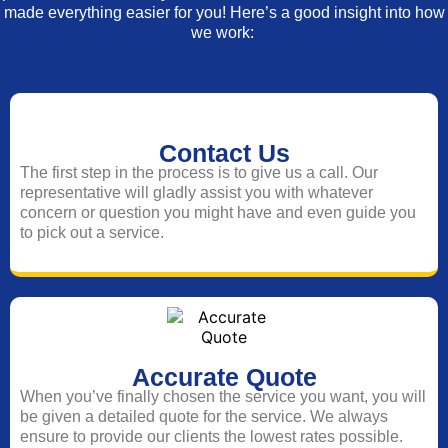
made everything easier for you! Here’s a good insight into how
we work:
Contact Us
The first step in the process is to give us a call. Our
representative will gladly assist you with whatever
concern or question you might have and even guide you
to pick out a service.
Accurate Quote
When you’ve finally chosen the service you want, you will
be given a detailed quote for the service. We always
ensure to provide our clients the lowest rates possible.