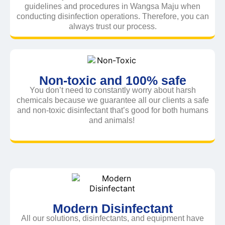
guidelines and procedures in Wangsa Maju when
conducting disinfection operations. Therefore, you can
always trust our process.
Non-toxic and 100% safe
You don’t need to constantly worry about harsh
chemicals because we guarantee all our clients a safe
and non-toxic disinfectant that’s good for both humans
and animals!
Modern Disinfectant
All our solutions, disinfectants, and equipment have