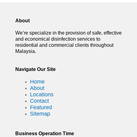
About
We’re specialize in the provision of safe, effective
and economical disinfection services to
residential and commercial clients throughout
Malaysia.
Navigate Our Site
Home
About
Locations
Contact
Featured
Sitemap
Business Operation Time