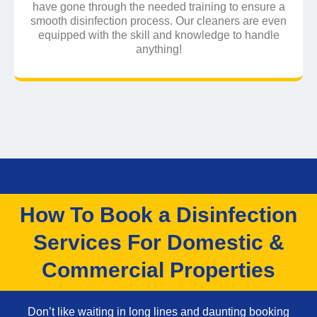
have gone through the needed training to ensure a
smooth disinfection process. Our cleaners are even
equipped with the skill and knowledge to handle
anything!
How To Book a Disinfection
Services For Domestic &
Commercial Properties
Don’t like waiting in long lines and daunting booking