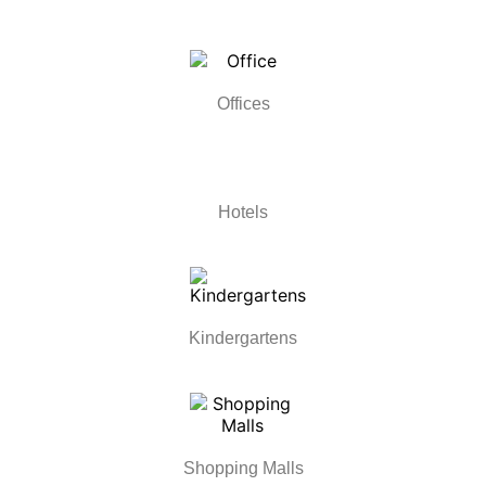
Offices
Hotels
Kindergartens
Shopping Malls