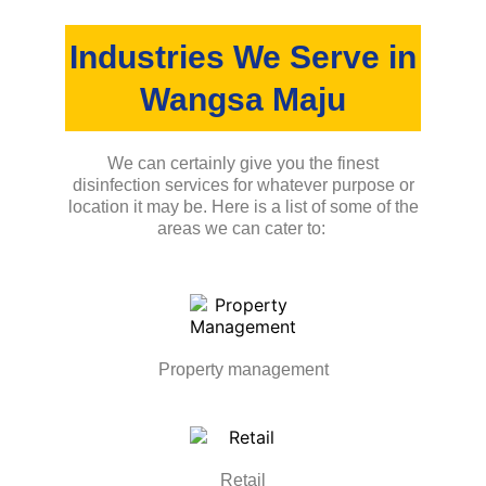
Industries We Serve in
Wangsa Maju
We can certainly give you the finest
disinfection services for whatever purpose or
location it may be. Here is a list of some of the
areas we can cater to:
Property management
Retail