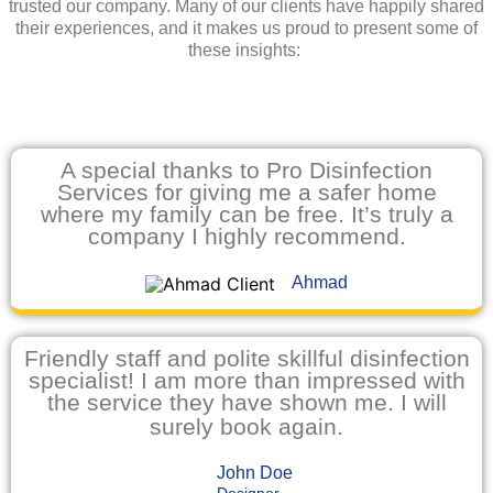
trusted our company. Many of our clients have happily shared
their experiences, and it makes us proud to present some of
these insights:
A special thanks to Pro Disinfection
Services for giving me a safer home
where my family can be free. It’s truly a
company I highly recommend.
Ahmad
Friendly staff and polite skillful disinfection
specialist! I am more than impressed with
the service they have shown me. I will
surely book again.
John Doe