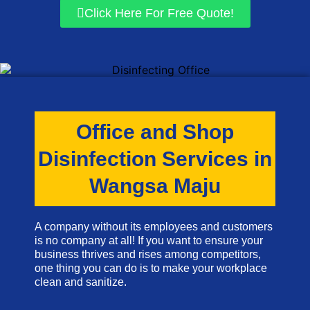
Click Here For Free Quote!
Office and Shop
Disinfection Services in
Wangsa Maju
A company without its employees and customers
is no company at all! If you want to ensure your
business thrives and rises among competitors,
one thing you can do is to make your workplace
clean and sanitize.