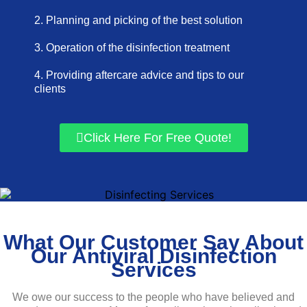
2. Planning and picking of the best solution
3. Operation of the disinfection treatment
4. Providing aftercare advice and tips to our
clients
Click Here For Free Quote!
What Our Customer Say About
Our Antiviral Disinfection
Services
We owe our success to the people who have believed and