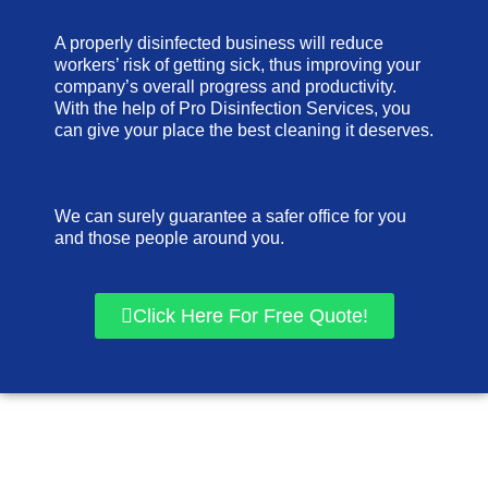
A properly disinfected business will reduce
workers’ risk of getting sick, thus improving your
company’s overall progress and productivity.
With the help of Pro Disinfection Services, you
can give your place the best cleaning it deserves.
We can surely guarantee a safer office for you
and those people around you.
Click Here For Free Quote!