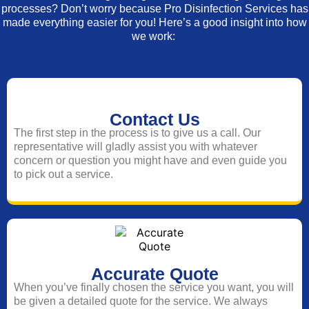
processes? Don’t worry because Pro Disinfection Services has
made everything easier for you! Here’s a good insight into how
we work:
Contact Us
The first step in the process is to give us a call. Our
representative will gladly assist you with whatever
concern or question you might have and even guide you
to pick out a service.
Accurate Quote
When you’ve finally chosen the service you want, you will
be given a detailed quote for the service. We always