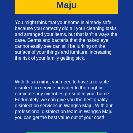
Maju
You might think that your home is already safe
because you correctly did all your cleaning tasks
and arranged your items, but that isn’t always the
case. Germs and bacteria that the naked eye
cannot easily see can still be lurking on the
surface of your things and furniture, increasing
the risk of your family getting sick.
With this in mind, you need to have a reliable
disinfection service provider to thoroughly
eliminate any microbes present in your home.
Fortunately, we can give you the best quality
disinfection services in Wangsa Maju. With our
professional disinfection team in Wangsa Maju
you can get the best value out of your cost!