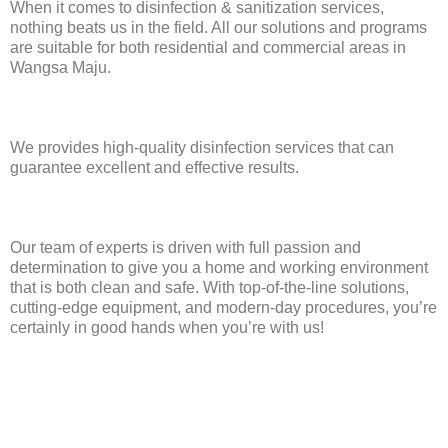
When it comes to disinfection & sanitization services,
nothing beats us in the field. All our solutions and programs
are suitable for both residential and commercial areas in
Wangsa Maju.
We provides high-quality disinfection services that can
guarantee excellent and effective results.
Our team of experts is driven with full passion and
determination to give you a home and working environment
that is both clean and safe. With top-of-the-line solutions,
cutting-edge equipment, and modern-day procedures, you’re
certainly in good hands when you’re with us!