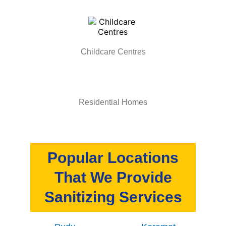
Childcare Centres
Residential Homes
Popular Locations
That We Provide
Sanitizing Services