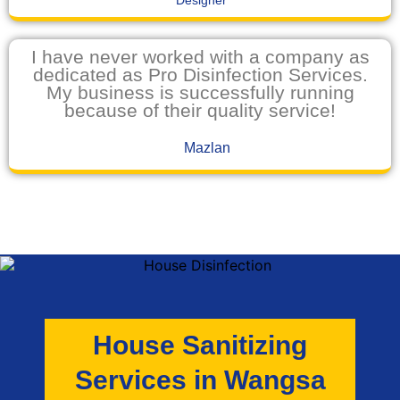
Designer
I have never worked with a company as
dedicated as Pro Disinfection Services.
My business is successfully running
because of their quality service!
Mazlan
House Sanitizing
Services in Wangsa