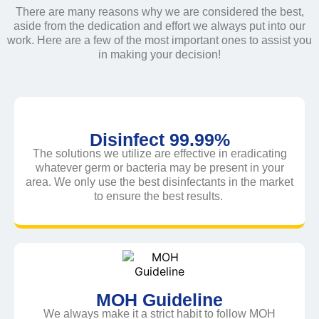
There are many reasons why we are considered the best,
aside from the dedication and effort we always put into our
work. Here are a few of the most important ones to assist you
in making your decision!
Disinfect 99.99%
The solutions we utilize are effective in eradicating
whatever germ or bacteria may be present in your
area. We only use the best disinfectants in the market
to ensure the best results.
MOH Guideline
We always make it a strict habit to follow MOH