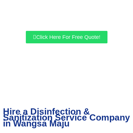
for residential and commercial properties. If you want a safer
environment, give us a call today, and let’s work together to get
the best results for you!
Click Here For Free Quote!
Hire a Disinfection &
Sanitization Service Company
in Wangsa Maju