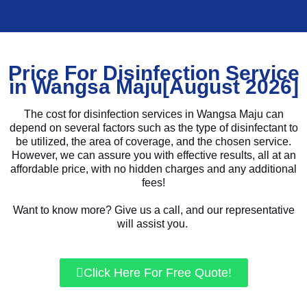
Price For Disinfection Service
in Wangsa Maju[August 2026]
The cost for disinfection services in Wangsa Maju can
depend on several factors such as the type of disinfectant to
be utilized, the area of coverage, and the chosen service.
However, we can assure you with effective results, all at an
affordable price, with no hidden charges and any additional
fees!
Want to know more? Give us a call, and our representative
will assist you.
Click Here For Free Quote!