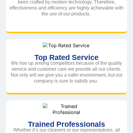
been crafted by modern technology. Therefore,
effectiveness and efficiency are highly achievable with
the use of our products.
Top Rated Service
We rise up among competitors because of the quality
service and customer care we provide all our clients.
Not only will we give you a safer environment, but our
company is sure to satisfy you.
Trained Professionals
Whether it’s our cleaners or our representatives, all