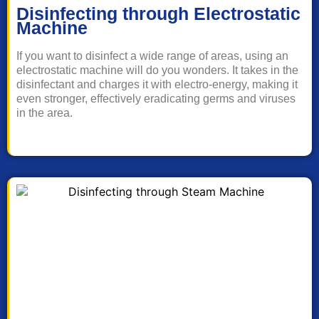
Disinfecting through Electrostatic
Machine
If you want to disinfect a wide range of areas, using an
electrostatic machine will do you wonders. It takes in the
disinfectant and charges it with electro-energy, making it
even stronger, effectively eradicating germs and viruses
in the area.