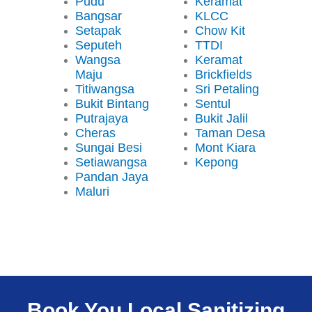
Pudu
Keramat
Bangsar
KLCC
Setapak
Chow Kit
Seputeh
TTDI
Wangsa
Keramat
Maju
Brickfields
Titiwangsa
Sri Petaling
Bukit Bintang
Sentul
Putrajaya
Bukit Jalil
Cheras
Taman Desa
Sungai Besi
Mont Kiara
Setiawangsa
Kepong
Pandan Jaya
Maluri
Book You Local Sanitizing