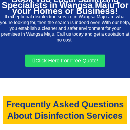
Specialists in Wangsa Maju for
your Homes or Business!
If exceptional disinfection service in Wangsa Maju are what
you’re looking for, then the search is indeed over! With our help,
you establish a cleaner and safer environment for your
premises in Wangsa Maju. Call us today and get a quotation at
no cost.
Click Here For Free Quote!
Frequently Asked Questions
About Disinfection Services