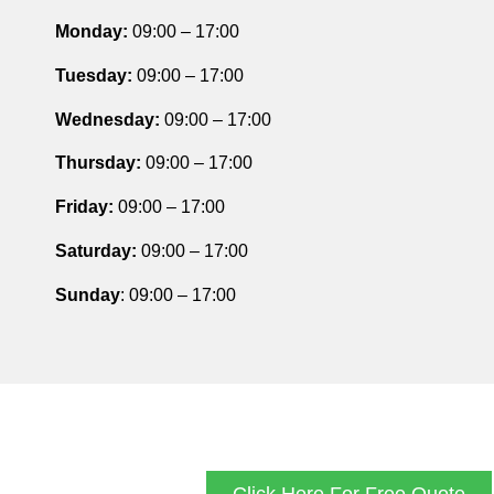
Monday:
09:00 – 17:00
Tuesday
:
09:00 – 17:00
Wednesday:
09:00 – 17:00
Thursday
:
09:00 – 17:00
Friday
:
09:00 – 17:00
Saturday
:
09:00 – 17:00
Sunday
: 09:00 – 17:00