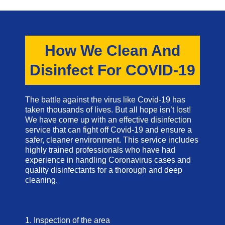
How We Clean And
Disinfect For COVID-19
The battle against the virus like Covid-19 has
taken thousands of lives. But all hope isn’t lost!
We have come up with an effective disinfection
service that can fight off Covid-19 and ensure a
safer, cleaner environment. This service includes
highly trained professionals who have had
experience in handling Coronavirus cases and
quality disinfectants for a thorough and deep
cleaning.
1. Inspection of the area