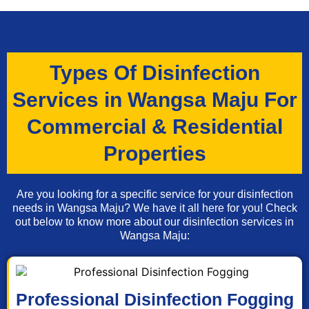
Types Of Disinfection
Services in Wangsa Maju For
Commercial & Residential
Properties
Are you looking for a specific service for your disinfection
needs in Wangsa Maju? We have it all here for you! Check
out below to know more about our disinfection services in
Wangsa Maju:
Professional Disinfection Fogging