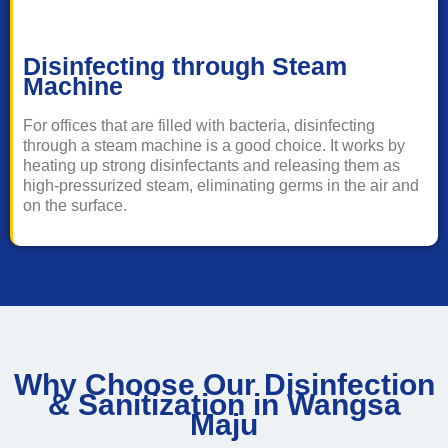
Disinfecting through Steam
Machine
For offices that are filled with bacteria, disinfecting
through a steam machine is a good choice. It works by
heating up strong disinfectants and releasing them as
high-pressurized steam, eliminating germs in the air and
on the surface.
Why Choose Our Disinfection
& Sanitization in Wangsa
Maju