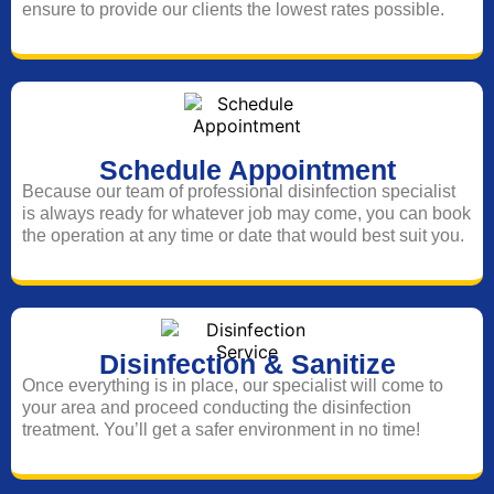
ensure to provide our clients the lowest rates possible.
Schedule Appointment
Because our team of professional disinfection specialist
is always ready for whatever job may come, you can book
the operation at any time or date that would best suit you.
Disinfection & Sanitize
Once everything is in place, our specialist will come to
your area and proceed conducting the disinfection
treatment. You’ll get a safer environment in no time!