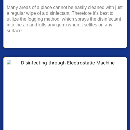
Many areas of a place cannot be easily cleaned with just
a regular wipe of a disinfectant. Therefore it’s best to
utilize the fogging method, which sprays the disinfectant
into the air and kills any germ when it settles on any
surface.