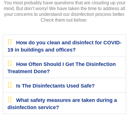
You most probably have questions that are clouding up your
mind. But don’t worry! We have taken the time to address all
your concerns to understand our disinfection process better.
Check them out below:
How do you clean and disinfect for COVID-
19 in buildings and offices?
How Often Should I Get The Disinfection
Treatment Done?
Is The Disinfectants Used Safe?
What safety measures are taken during a
disinfection service?