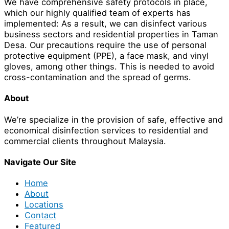
We have comprehensive safety protocols in place,
which our highly qualified team of experts has
implemented: As a result, we can disinfect various
business sectors and residential properties in Taman
Desa. Our precautions require the use of personal
protective equipment (PPE), a face mask, and vinyl
gloves, among other things. This is needed to avoid
cross-contamination and the spread of germs.
About
We’re specialize in the provision of safe, effective and
economical disinfection services to residential and
commercial clients throughout Malaysia.
Navigate Our Site
Home
About
Locations
Contact
Featured