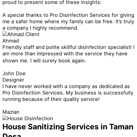
proud to present some of these insights:
A special thanks to Pro Disinfection Services for giving
me a safer home where my family can be free. It’s truly
a company I highly recommend.
Ahmad
Friendly staff and polite skillful disinfection specialist! I
am more than impressed with the service they have
shown me. I will surely book again.
John Doe
Designer
I have never worked with a company as dedicated as
Pro Disinfection Services. My business is successfully
running because of their quality service!
Mazlan
House Sanitizing Services in Taman
Desa