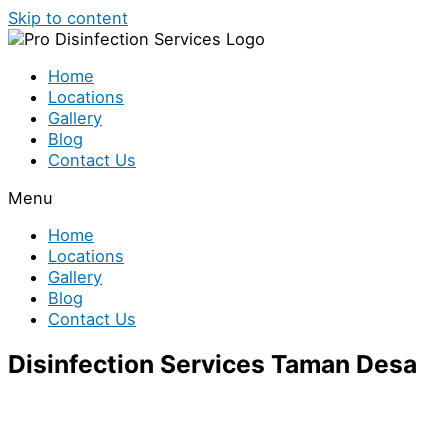
Skip to content
Home
Locations
Gallery
Blog
Contact Us
Menu
Home
Locations
Gallery
Blog
Contact Us
Disinfection Services Taman Desa
Looking for disinfection services in Taman Desa? We
have a team of disinfection specialist who are ready to