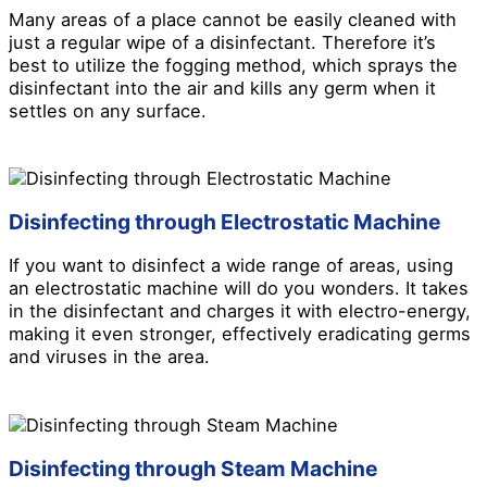
Many areas of a place cannot be easily cleaned with
just a regular wipe of a disinfectant. Therefore it’s
best to utilize the fogging method, which sprays the
disinfectant into the air and kills any germ when it
settles on any surface.
Disinfecting through Electrostatic Machine
If you want to disinfect a wide range of areas, using
an electrostatic machine will do you wonders. It takes
in the disinfectant and charges it with electro-energy,
making it even stronger, effectively eradicating germs
and viruses in the area.
Disinfecting through Steam Machine