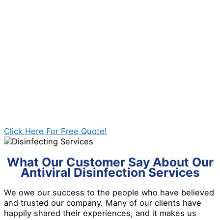
thorough and deep cleaning.
1. Inspection of the area
2. Planning and picking of the best solution
3. Operation of the disinfection treatment
4. Providing aftercare advice and tips to our clients
Click Here For Free Quote!
What Our Customer Say About Our
Antiviral Disinfection Services
We owe our success to the people who have believed
and trusted our company. Many of our clients have
happily shared their experiences, and it makes us