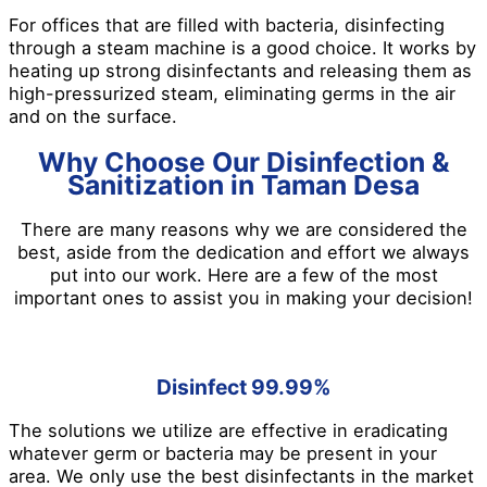
For offices that are filled with bacteria, disinfecting
through a steam machine is a good choice. It works by
heating up strong disinfectants and releasing them as
high-pressurized steam, eliminating germs in the air
and on the surface.
Why Choose Our Disinfection &
Sanitization in Taman Desa
There are many reasons why we are considered the
best, aside from the dedication and effort we always
put into our work. Here are a few of the most
important ones to assist you in making your decision!
Disinfect 99.99%
The solutions we utilize are effective in eradicating
whatever germ or bacteria may be present in your
area. We only use the best disinfectants in the market