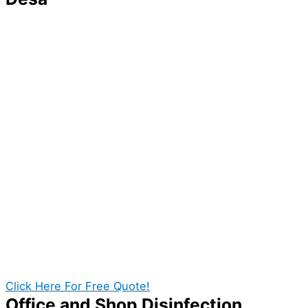
You might think that your home is already safe
because you correctly did all your cleaning tasks and
arranged your items, but that isn’t always the case.
Germs and bacteria that the naked eye cannot easily
see can still be lurking on the surface of your things
and furniture, increasing the risk of your family getting
sick.
With this in mind, you need to have a reliable
disinfection service provider to thoroughly eliminate
any microbes present in your home. Fortunately, we
can give you the best quality disinfection services in
Taman Desa. With our professional disinfection team
in Taman Desa you can get the best value out of your
cost!
Click Here For Free Quote!
Office and Shop Disinfection