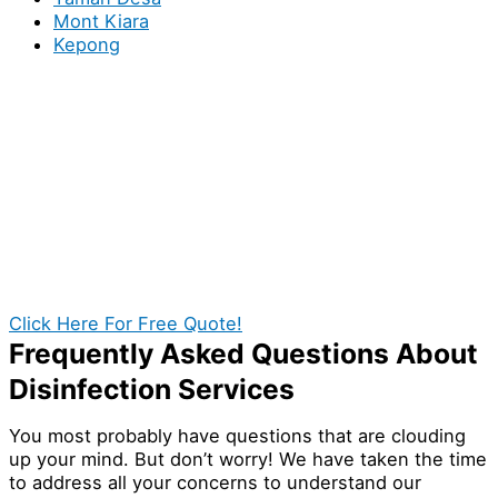
Mont Kiara
Kepong
Book You Local Sanitizing
Specialists in Taman Desa for your
Homes or Business!
If exceptional disinfection service in Taman Desa are
what you’re looking for, then the search is indeed
over! With our help, you establish a cleaner and safer
environment for your premises in Taman Desa. Call us
today and get a quotation at no cost.
Click Here For Free Quote!
Frequently Asked Questions About
Disinfection Services
You most probably have questions that are clouding
up your mind. But don’t worry! We have taken the time
to address all your concerns to understand our