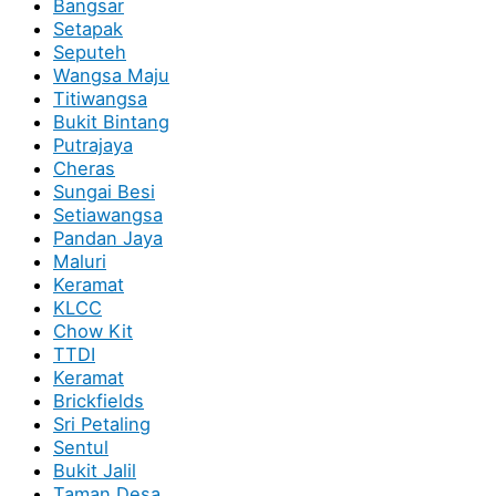
Bangsar
Setapak
Seputeh
Wangsa Maju
Titiwangsa
Bukit Bintang
Putrajaya
Cheras
Sungai Besi
Setiawangsa
Pandan Jaya
Maluri
Keramat
KLCC
Chow Kit
TTDI
Keramat
Brickfields
Sri Petaling
Sentul
Bukit Jalil
Taman Desa