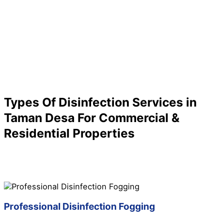
Types Of Disinfection Services in
Taman Desa For Commercial &
Residential Properties
Are you looking for a specific service for your
disinfection needs in Taman Desa? We have it all here
for you! Check out below to know more about our
disinfection services in Taman Desa:
Professional Disinfection Fogging