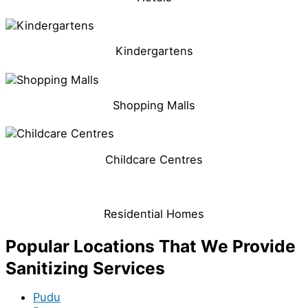
Kindergartens
Shopping Malls
Childcare Centres
Residential Homes
Popular Locations That We Provide
Sanitizing Services
Pudu