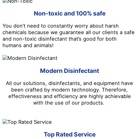
Non-toxic and 100% safe
You don’t need to constantly worry about harsh
chemicals because we guarantee all our clients a safe
and non-toxic disinfectant that’s good for both
humans and animals!
Modern Disinfectant
All our solutions, disinfectants, and equipment have
been crafted by modern technology. Therefore,
effectiveness and efficiency are highly achievable
with the use of our products.
Top Rated Service