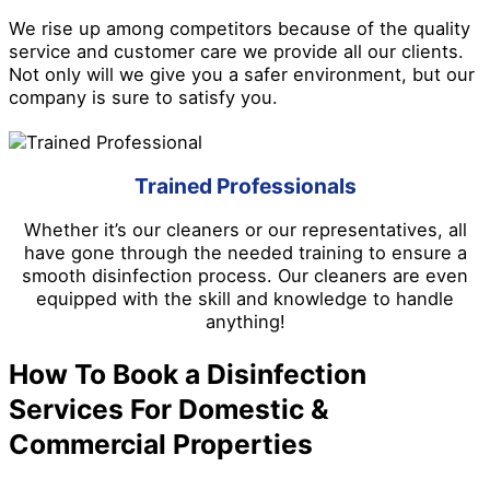
We rise up among competitors because of the quality
service and customer care we provide all our clients.
Not only will we give you a safer environment, but our
company is sure to satisfy you.
Trained Professionals
Whether it’s our cleaners or our representatives, all
have gone through the needed training to ensure a
smooth disinfection process. Our cleaners are even
equipped with the skill and knowledge to handle
anything!
How To Book a Disinfection
Services For Domestic &
Commercial Properties