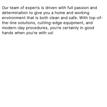
Our team of experts is driven with full passion and
determination to give you a home and working
environment that is both clean and safe. With top-of-
the-line solutions, cutting-edge equipment, and
modern-day procedures, you’re certainly in good
hands when you’re with us!