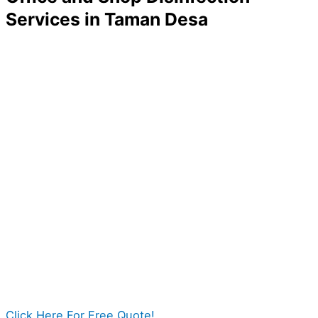
Services in Taman Desa
A company without its employees and customers is no
company at all! If you want to ensure your business
thrives and rises among competitors, one thing you
can do is to make your workplace clean and sanitize.
A properly disinfected business will reduce workers’
risk of getting sick, thus improving your company’s
overall progress and productivity. With the help of Pro
Disinfection Services, you can give your place the
best cleaning it deserves.
We can surely guarantee a safer office for you and
those people around you.
Click Here For Free Quote!