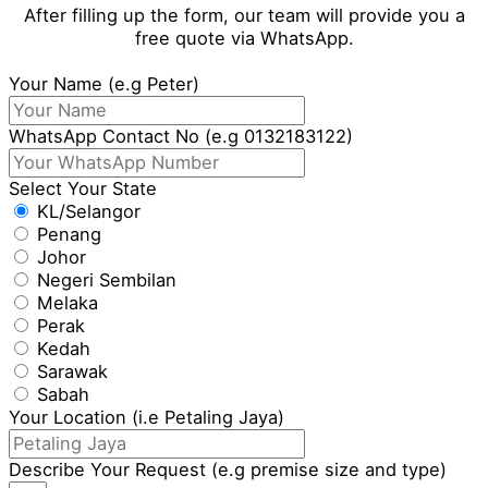
After filling up the form, our team will provide you a
free quote via WhatsApp.
Your Name (e.g Peter)
WhatsApp Contact No (e.g 0132183122)
Select Your State
KL/Selangor
Penang
Johor
Negeri Sembilan
Melaka
Perak
Kedah
Sarawak
Sabah
Your Location (i.e Petaling Jaya)
Describe Your Request (e.g premise size and type)