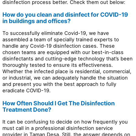
disinfection process better. Check them out below:
How do you clean and disinfect for COVID-19
in buildings and offices?
To successfully eliminate Covid-19, we have
assembled a team of specially trained experts to
handle any Covid-19 disinfection cases. These
chosen teams are equipped with our best-in-class
disinfectants and cutting-edge technology that’s been
thoroughly tested to ensure its effectiveness.
Whether the infected place is residential, commercial,
or industrial, we can adequately handle the situation
and present you with the best approach to fully
eradicate COVID-19.
How Often Should I Get The Disinfection
Treatment Done?
It can be confusing to decide on how frequently you
must call in a professional disinfection service
provider in Taman Desa. Still, the answer depends on