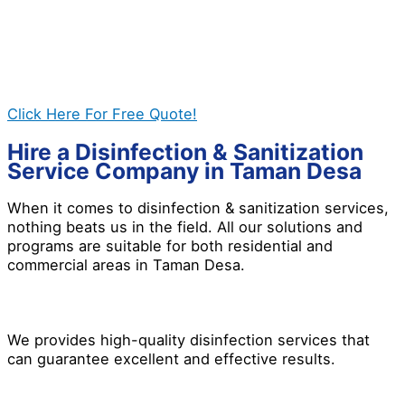
help you out. Disinfection treatment is indeed
necessary whether you need it for residential and
commercial properties. If you want a safer
environment, give us a call today, and let’s work
together to get the best results for you!
Click Here For Free Quote!
Hire a Disinfection & Sanitization
Service Company in Taman Desa
When it comes to disinfection & sanitization services,
nothing beats us in the field. All our solutions and
programs are suitable for both residential and
commercial areas in Taman Desa.
We provides high-quality disinfection services that
can guarantee excellent and effective results.