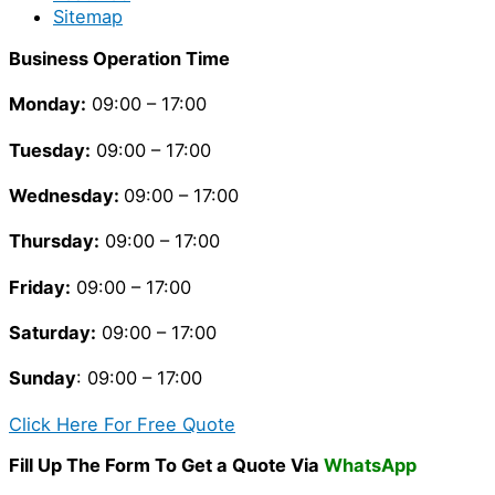
Sitemap
Business Operation Time
Monday:
09:00 – 17:00
Tuesday
:
09:00 – 17:00
Wednesday:
09:00 – 17:00
Thursday
:
09:00 – 17:00
Friday
:
09:00 – 17:00
Saturday
:
09:00 – 17:00
Sunday
: 09:00 – 17:00
Click Here For Free Quote
Fill Up The Form To Get a Quote Via
WhatsApp