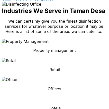
Industries We Serve in Taman Desa
We can certainly give you the finest disinfection
services for whatever purpose or location it may be.
Here is a list of some of the areas we can cater to:
Property management
Retail
Offices
Hotels