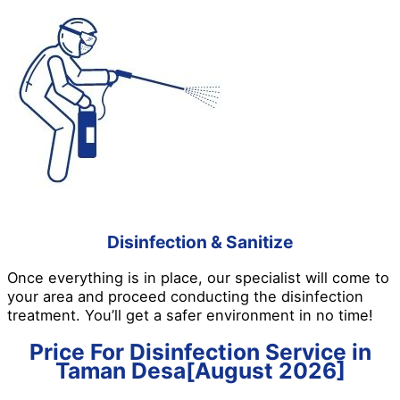
Disinfection & Sanitize
Once everything is in place, our specialist will come to
your area and proceed conducting the disinfection
treatment. You’ll get a safer environment in no time!
Price For Disinfection Service in
Taman Desa[August 2026]