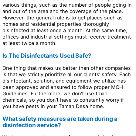
various things, such as the number of people going in
and out of the area and the coverage of the place.
However, the general rule is to get places such as
homes and residential properties thoroughly
disinfected at least once a month. At the same time,
offices and industrial settings must receive treatment
at least twice a month.
Is The Disinfectants Used Safe?
One thing that makes us better than other companies
is that we strictly prioritize all our clients’ safety. Each
disinfectant, solution, and equipment we utilize has
been approved and ensured to follow proper MOH
Guidelines. Furthermore, we don’t use toxic
chemicals, so you don’t have to constantly worry if
you have pests in your Taman Desa home.
What safety measures are taken during a
disinfection service?