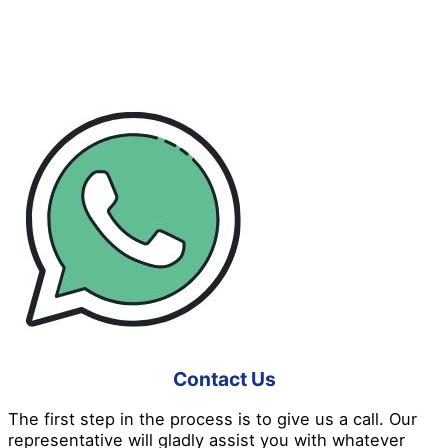
Don’t like waiting in long lines and daunting booking
processes? Don’t worry because Pro Disinfection
Services has made everything easier for you! Here’s a
good insight into how we work:
Contact Us
The first step in the process is to give us a call. Our
representative will gladly assist you with whatever