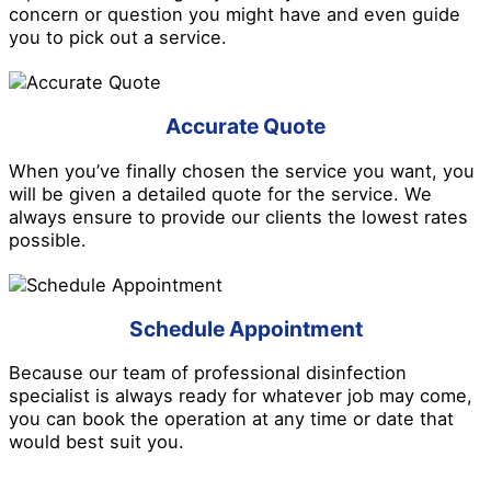
concern or question you might have and even guide
you to pick out a service.
Accurate Quote
When you’ve finally chosen the service you want, you
will be given a detailed quote for the service. We
always ensure to provide our clients the lowest rates
possible.
Schedule Appointment
Because our team of professional disinfection
specialist is always ready for whatever job may come,
you can book the operation at any time or date that
would best suit you.