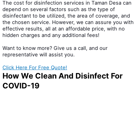
The cost for disinfection services in Taman Desa can
depend on several factors such as the type of
disinfectant to be utilized, the area of coverage, and
the chosen service. However, we can assure you with
effective results, all at an affordable price, with no
hidden charges and any additional fees!
Want to know more? Give us a call, and our
representative will assist you.
Click Here For Free Quote!
How We Clean And Disinfect For
COVID-19
The battle against the virus like Covid-19 has taken
thousands of lives. But all hope isn’t lost! We have
come up with an effective disinfection service that
can fight off Covid-19 and ensure a safer, cleaner
environment. This service includes highly trained
professionals who have had experience in handling
Coronavirus cases and quality disinfectants for a