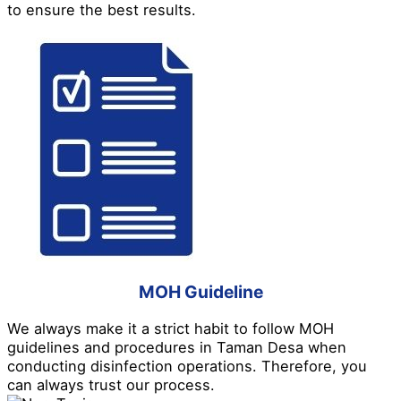
to ensure the best results.
MOH Guideline
We always make it a strict habit to follow MOH
guidelines and procedures in Taman Desa when
conducting disinfection operations. Therefore, you
can always trust our process.