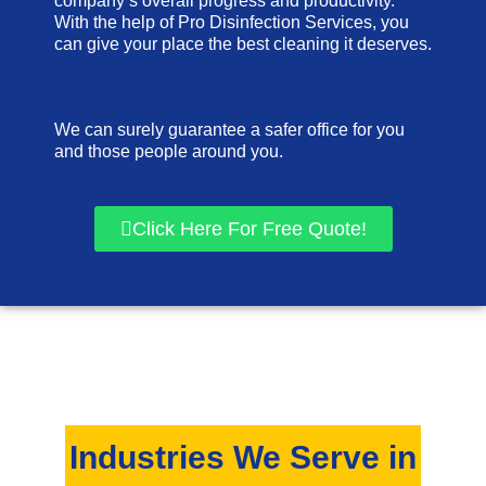
company’s overall progress and productivity.
With the help of Pro Disinfection Services, you
can give your place the best cleaning it deserves.
We can surely guarantee a safer office for you
and those people around you.
Click Here For Free Quote!
Industries We Serve in