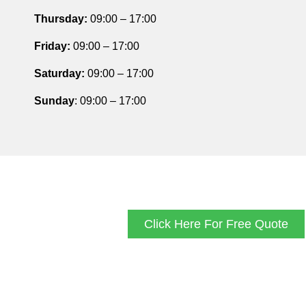
Thursday
:
09:00 – 17:00
Friday
:
09:00 – 17:00
Saturday
:
09:00 – 17:00
Sunday
: 09:00 – 17:00
Click Here For Free Quote