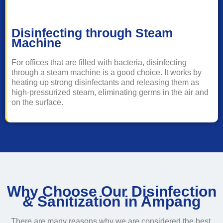
Disinfecting through Steam
Machine
For offices that are filled with bacteria, disinfecting
through a steam machine is a good choice. It works by
heating up strong disinfectants and releasing them as
high-pressurized steam, eliminating germs in the air and
on the surface.
Why Choose Our Disinfection
& Sanitization in Ampang
There are many reasons why we are considered the best,