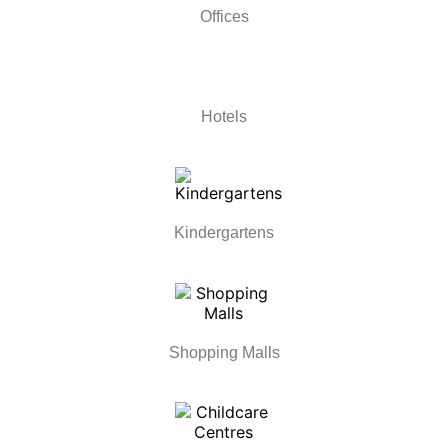
Offices
Hotels
Kindergartens
Shopping Malls