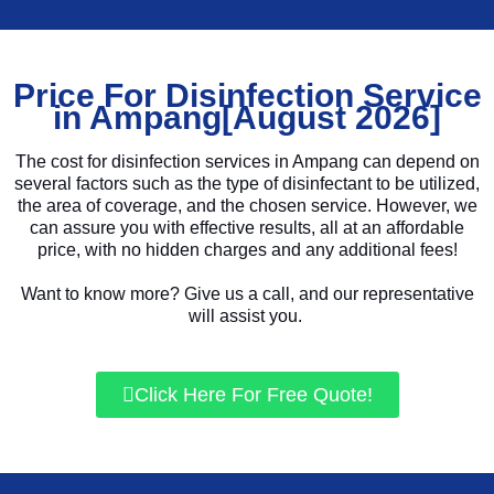
Price For Disinfection Service
in Ampang[August 2026]
The cost for disinfection services in Ampang can depend on
several factors such as the type of disinfectant to be utilized,
the area of coverage, and the chosen service. However, we
can assure you with effective results, all at an affordable
price, with no hidden charges and any additional fees!
Want to know more? Give us a call, and our representative
will assist you.
Click Here For Free Quote!