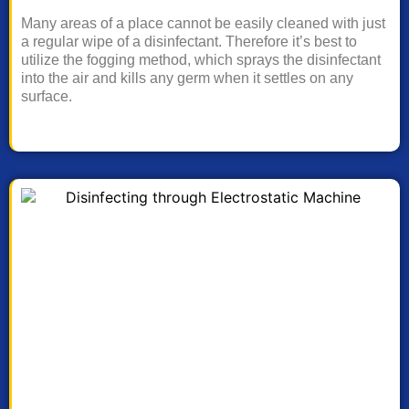
Many areas of a place cannot be easily cleaned with just
a regular wipe of a disinfectant. Therefore it’s best to
utilize the fogging method, which sprays the disinfectant
into the air and kills any germ when it settles on any
surface.