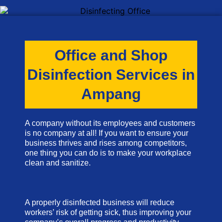
Office and Shop
Disinfection Services in
Ampang
A company without its employees and customers
is no company at all! If you want to ensure your
business thrives and rises among competitors,
one thing you can do is to make your workplace
clean and sanitize.
A properly disinfected business will reduce
workers’ risk of getting sick, thus improving your