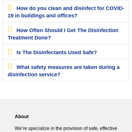
How do you clean and disinfect for COVID-
19 in buildings and offices?
How Often Should I Get The Disinfection
Treatment Done?
Is The Disinfectants Used Safe?
What safety measures are taken during a
disinfection service?
About
We’re specialize in the provision of safe, effective