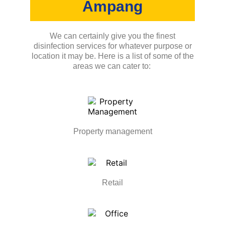
Ampang
We can certainly give you the finest
disinfection services for whatever purpose or
location it may be. Here is a list of some of the
areas we can cater to:
Property management
Retail