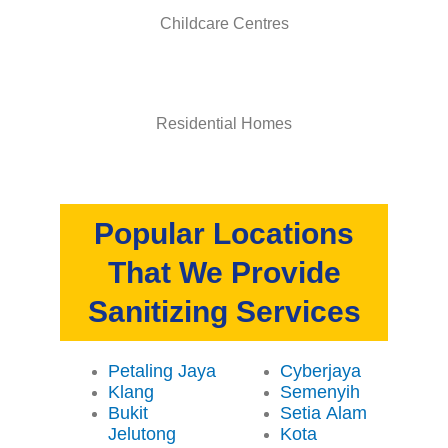
Childcare Centres
Residential Homes
Popular Locations
That We Provide
Sanitizing Services
Petaling Jaya
Cyberjaya
Klang
Semenyih
Bukit
Setia Alam
Jelutong
Kota