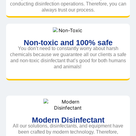
conducting disinfection operations. Therefore, you can
always trust our process.
Non-toxic and 100% safe
You don’t need to constantly worry about harsh
chemicals because we guarantee all our clients a safe
and non-toxic disinfectant that’s good for both humans
and animals!
Modern Disinfectant
All our solutions, disinfectants, and equipment have
been crafted by modern technology. Therefore,