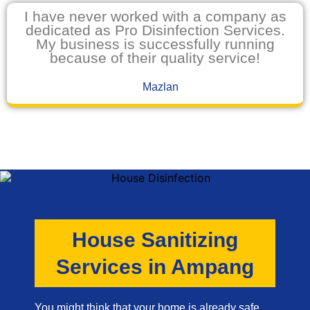
I have never worked with a company as
dedicated as Pro Disinfection Services.
My business is successfully running
because of their quality service!
Mazlan
House Sanitizing
Services in Ampang
You might think that your home is already safe