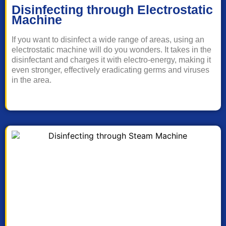
Disinfecting through Electrostatic
Machine
If you want to disinfect a wide range of areas, using an
electrostatic machine will do you wonders. It takes in the
disinfectant and charges it with electro-energy, making it
even stronger, effectively eradicating germs and viruses
in the area.