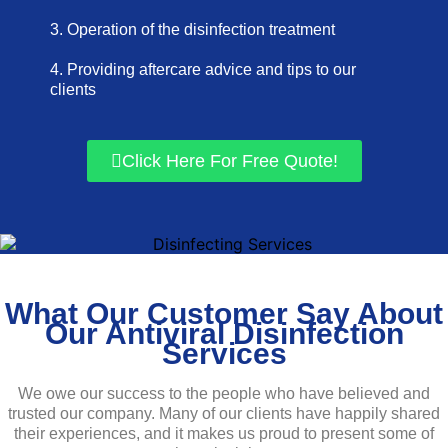
3. Operation of the disinfection treatment
4. Providing aftercare advice and tips to our
clients
Click Here For Free Quote!
What Our Customer Say About
Our Antiviral Disinfection
Services
We owe our success to the people who have believed and
trusted our company. Many of our clients have happily shared
their experiences, and it makes us proud to present some of