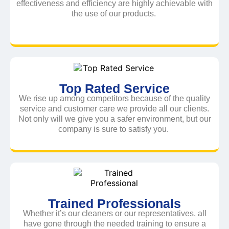
effectiveness and efficiency are highly achievable with
the use of our products.
Top Rated Service
We rise up among competitors because of the quality
service and customer care we provide all our clients.
Not only will we give you a safer environment, but our
company is sure to satisfy you.
Trained Professionals
Whether it’s our cleaners or our representatives, all
have gone through the needed training to ensure a