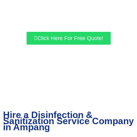
for residential and commercial properties. If you want a safer
environment, give us a call today, and let’s work together to get
the best results for you!
Click Here For Free Quote!
Hire a Disinfection &
Sanitization Service Company
in Ampang