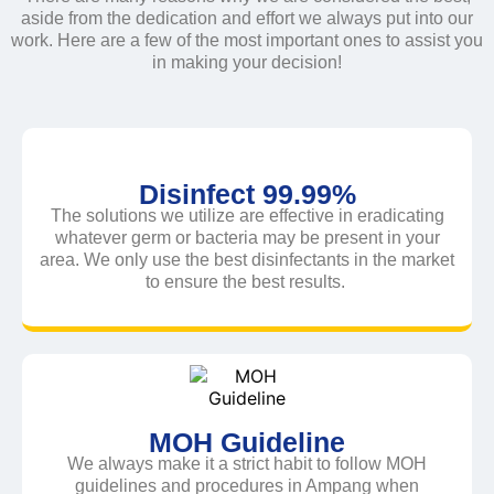
aside from the dedication and effort we always put into our
work. Here are a few of the most important ones to assist you
in making your decision!
Disinfect 99.99%
The solutions we utilize are effective in eradicating
whatever germ or bacteria may be present in your
area. We only use the best disinfectants in the market
to ensure the best results.
MOH Guideline
We always make it a strict habit to follow MOH
guidelines and procedures in Ampang when