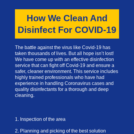
How We Clean And
Disinfect For COVID-19
The battle against the virus like Covid-19 has
taken thousands of lives. But all hope isn’t lost!
We have come up with an effective disinfection
service that can fight off Covid-19 and ensure a
safer, cleaner environment. This service includes
highly trained professionals who have had
experience in handling Coronavirus cases and
quality disinfectants for a thorough and deep
cleaning.
1. Inspection of the area
2. Planning and picking of the best solution