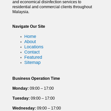
and economical disinfection services to
residential and commercial clients throughout
Malaysia.
Navigate Our Site
Home
About
Locations
Contact
Featured
Sitemap
Business Operation Time
Monday:
09:00 – 17:00
Tuesday
:
09:00 – 17:00
Wednesday:
09:00 – 17:00