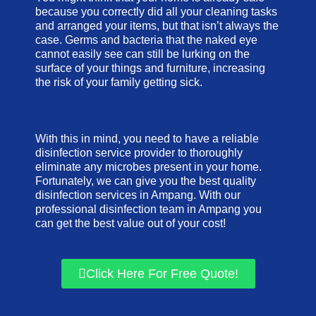
because you correctly did all your cleaning tasks
and arranged your items, but that isn’t always the
case. Germs and bacteria that the naked eye
cannot easily see can still be lurking on the
surface of your things and furniture, increasing
the risk of your family getting sick.
With this in mind, you need to have a reliable
disinfection service provider to thoroughly
eliminate any microbes present in your home.
Fortunately, we can give you the best quality
disinfection services in Ampang. With our
professional disinfection team in Ampang you
can get the best value out of your cost!
Click Here For Free Quote!