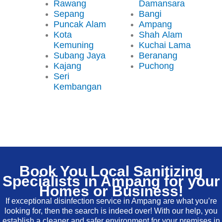
Rawang
Damansara
Sepang
Bangi
Puncak Alam
Ampang
Kota
Shah Alam
Kemuning
Kuchai Lama
Subang Jaya
Beranang
Kajang
Puchong
Seri
Kembangan
Book You Local Sanitizing
Specialists in Ampang for your
Homes or Business!
If exceptional disinfection service in Ampang are what you’re
looking for, then the search is indeed over! With our help, you
establish a cleaner and safer environment for your premises in