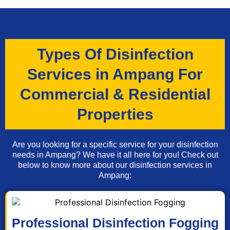
Types Of Disinfection
Services in Ampang For
Commercial & Residential
Properties
Are you looking for a specific service for your disinfection
needs in Ampang? We have it all here for you! Check out
below to know more about our disinfection services in
Ampang:
Professional Disinfection Fogging