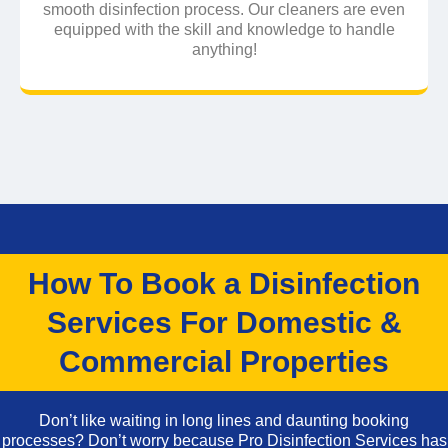
smooth disinfection process. Our cleaners are even
equipped with the skill and knowledge to handle
anything!
How To Book a Disinfection
Services For Domestic &
Commercial Properties
Don’t like waiting in long lines and daunting booking
processes? Don’t worry because Pro Disinfection Services has