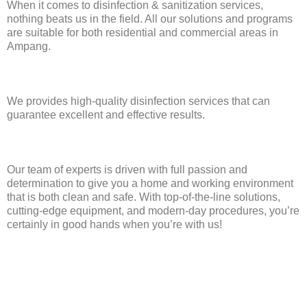
When it comes to disinfection & sanitization services,
nothing beats us in the field. All our solutions and programs
are suitable for both residential and commercial areas in
Ampang.
We provides high-quality disinfection services that can
guarantee excellent and effective results.
Our team of experts is driven with full passion and
determination to give you a home and working environment
that is both clean and safe. With top-of-the-line solutions,
cutting-edge equipment, and modern-day procedures, you’re
certainly in good hands when you’re with us!