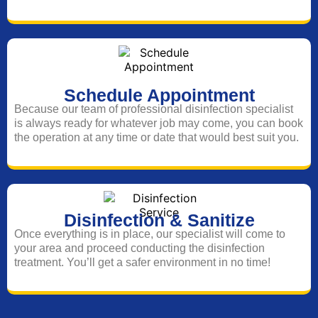
Schedule Appointment
Because our team of professional disinfection specialist
is always ready for whatever job may come, you can book
the operation at any time or date that would best suit you.
Disinfection & Sanitize
Once everything is in place, our specialist will come to
your area and proceed conducting the disinfection
treatment. You’ll get a safer environment in no time!