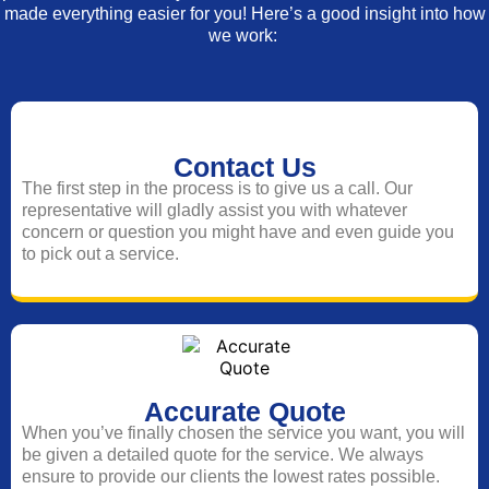
made everything easier for you! Here’s a good insight into how
we work:
Contact Us
The first step in the process is to give us a call. Our
representative will gladly assist you with whatever
concern or question you might have and even guide you
to pick out a service.
Accurate Quote
When you’ve finally chosen the service you want, you will
be given a detailed quote for the service. We always
ensure to provide our clients the lowest rates possible.