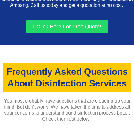
Ampang. Call us today and get a quotation at no cost.
Click Here For Free Quote!
Frequently Asked Questions
About Disinfection Services
You most probably have questions that are clouding up your
mind. But don’t worry! We have taken the time to address all
your concerns to understand our disinfection process better.
Check them out below: