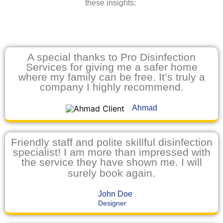
these insights:
A special thanks to Pro Disinfection
Services for giving me a safer home
where my family can be free. It’s truly a
company I highly recommend.
Ahmad
Friendly staff and polite skillful disinfection
specialist! I am more than impressed with
the service they have shown me. I will
surely book again.
John Doe
Designer