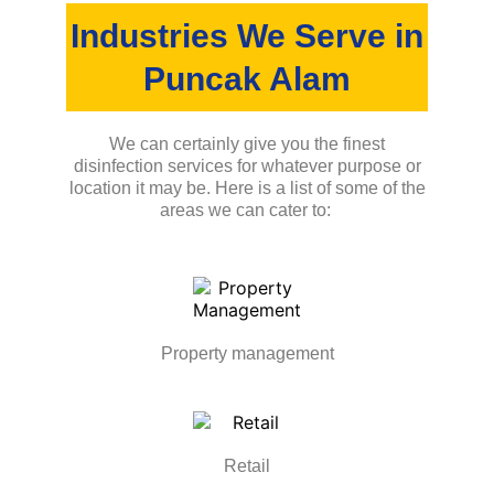
Industries We Serve in
Puncak Alam
We can certainly give you the finest
disinfection services for whatever purpose or
location it may be. Here is a list of some of the
areas we can cater to:
Property management
Retail