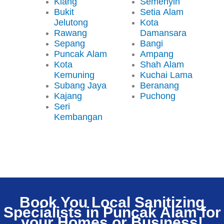
Klang
Semenyih
Bukit
Setia Alam
Jelutong
Kota
Rawang
Damansara
Sepang
Bangi
Puncak Alam
Ampang
Kota
Shah Alam
Kemuning
Kuchai Lama
Subang Jaya
Beranang
Kajang
Puchong
Seri
Kembangan
Book You Local Sanitizing
Specialists in Puncak Alam for
your Homes or Business!