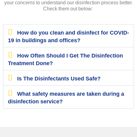
your concerns to understand our disinfection process better.
Check them out below:
How do you clean and disinfect for COVID-
19 in buildings and offices?
How Often Should I Get The Disinfection
Treatment Done?
Is The Disinfectants Used Safe?
What safety measures are taken during a
disinfection service?