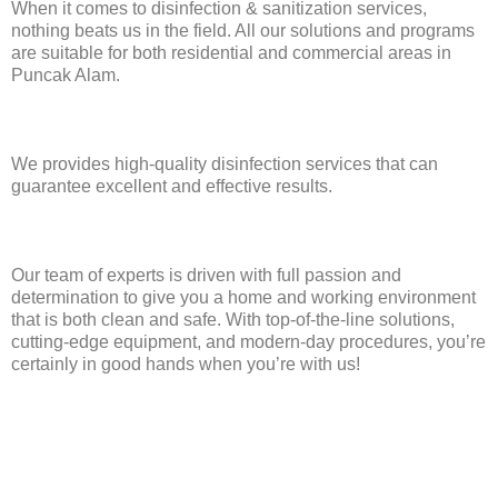
When it comes to disinfection & sanitization services,
nothing beats us in the field. All our solutions and programs
are suitable for both residential and commercial areas in
Puncak Alam.
We provides high-quality disinfection services that can
guarantee excellent and effective results.
Our team of experts is driven with full passion and
determination to give you a home and working environment
that is both clean and safe. With top-of-the-line solutions,
cutting-edge equipment, and modern-day procedures, you’re
certainly in good hands when you’re with us!