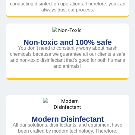
conducting disinfection operations. Therefore, you can
always trust our process.
Non-toxic and 100% safe
You don’t need to constantly worry about harsh
chemicals because we guarantee all our clients a safe
and non-toxic disinfectant that’s good for both humans
and animals!
Modern Disinfectant
All our solutions, disinfectants, and equipment have
been crafted by modern technology. Therefore,