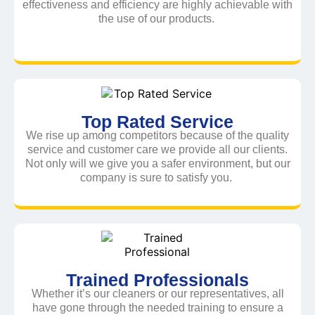
effectiveness and efficiency are highly achievable with
the use of our products.
Top Rated Service
We rise up among competitors because of the quality
service and customer care we provide all our clients.
Not only will we give you a safer environment, but our
company is sure to satisfy you.
Trained Professionals
Whether it’s our cleaners or our representatives, all
have gone through the needed training to ensure a