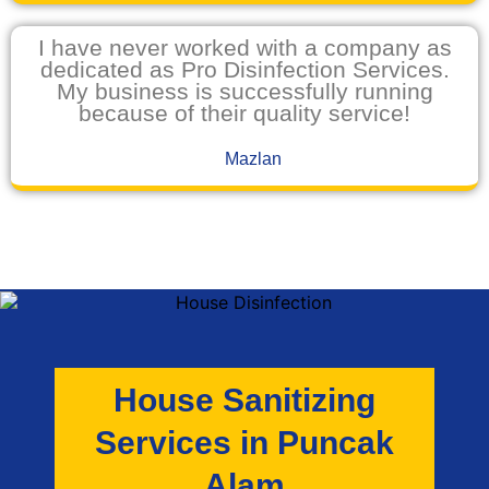
I have never worked with a company as
dedicated as Pro Disinfection Services.
My business is successfully running
because of their quality service!
Mazlan
House Sanitizing
Services in Puncak
Alam