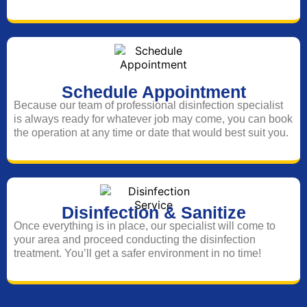
Schedule Appointment
Because our team of professional disinfection specialist
is always ready for whatever job may come, you can book
the operation at any time or date that would best suit you.
Disinfection & Sanitize
Once everything is in place, our specialist will come to
your area and proceed conducting the disinfection
treatment. You’ll get a safer environment in no time!