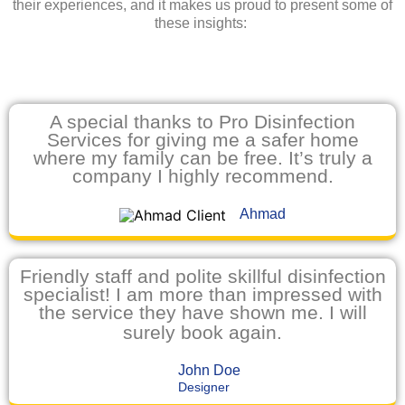
their experiences, and it makes us proud to present some of
these insights:
A special thanks to Pro Disinfection
Services for giving me a safer home
where my family can be free. It’s truly a
company I highly recommend.
Ahmad
Friendly staff and polite skillful disinfection
specialist! I am more than impressed with
the service they have shown me. I will
surely book again.
John Doe
Designer