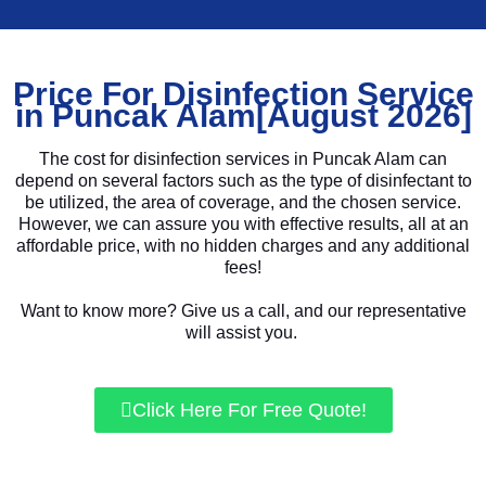
Price For Disinfection Service
in Puncak Alam[August 2026]
The cost for disinfection services in Puncak Alam can
depend on several factors such as the type of disinfectant to
be utilized, the area of coverage, and the chosen service.
However, we can assure you with effective results, all at an
affordable price, with no hidden charges and any additional
fees!
Want to know more? Give us a call, and our representative
will assist you.
Click Here For Free Quote!