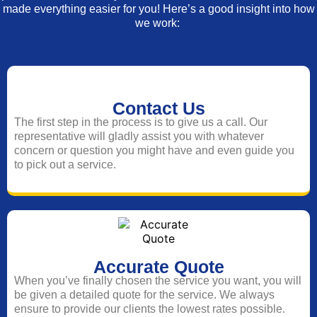
made everything easier for you! Here’s a good insight into how
we work:
Contact Us
The first step in the process is to give us a call. Our
representative will gladly assist you with whatever
concern or question you might have and even guide you
to pick out a service.
Accurate Quote
When you’ve finally chosen the service you want, you will
be given a detailed quote for the service. We always
ensure to provide our clients the lowest rates possible.