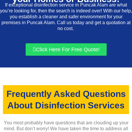
If exceptional disinfection service in Puncak Alam are what
you’re looking for, then the search is indeed over! With our help,
you establish a cleaner and safer environment for your
premises in Puncak Alam. Call us today and get a quotation at
no cost.
Click Here For Free Quote!
Frequently Asked Questions
About Disinfection Services
You most probably have questions that are clouding up your
mind. But don’t worry! We have taken the time to address all