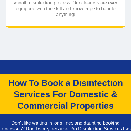
smooth disinfection process. Our cleaners are even
equipped with the skill and knowledge to handle
anything!
How To Book a Disinfection
Services For Domestic &
Commercial Properties
Don’t like waiting in long lines and daunting booking
processes? Don’t worry because Pro Disinfection Services has