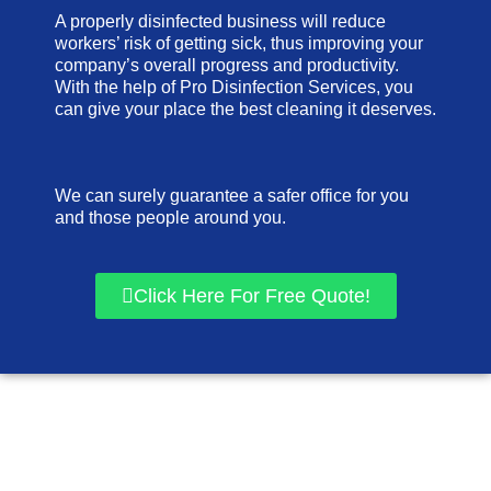
A properly disinfected business will reduce
workers’ risk of getting sick, thus improving your
company’s overall progress and productivity.
With the help of Pro Disinfection Services, you
can give your place the best cleaning it deserves.
We can surely guarantee a safer office for you
and those people around you.
Click Here For Free Quote!