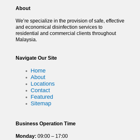
About
We’re specialize in the provision of safe, effective
and economical disinfection services to
residential and commercial clients throughout
Malaysia.
Navigate Our Site
Home
About
Locations
Contact
Featured
Sitemap
Business Operation Time
Monday:
09:00 – 17:00