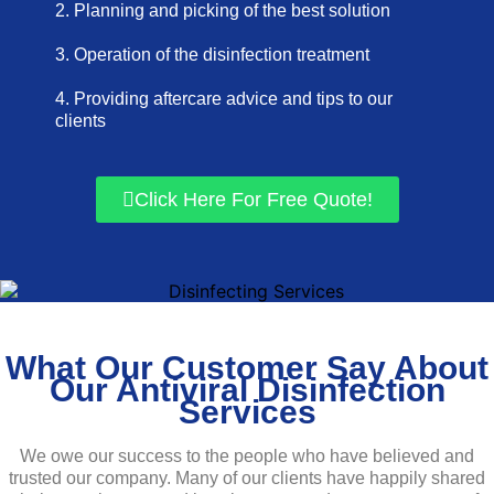
2. Planning and picking of the best solution
3. Operation of the disinfection treatment
4. Providing aftercare advice and tips to our
clients
Click Here For Free Quote!
What Our Customer Say About
Our Antiviral Disinfection
Services
We owe our success to the people who have believed and
trusted our company. Many of our clients have happily shared