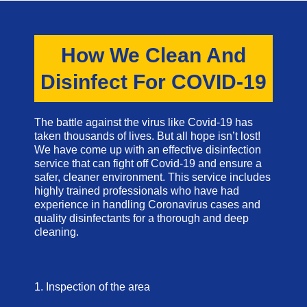
How We Clean And
Disinfect For COVID-19
The battle against the virus like Covid-19 has
taken thousands of lives. But all hope isn’t lost!
We have come up with an effective disinfection
service that can fight off Covid-19 and ensure a
safer, cleaner environment. This service includes
highly trained professionals who have had
experience in handling Coronavirus cases and
quality disinfectants for a thorough and deep
cleaning.
1. Inspection of the area