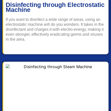
Disinfecting through Electrostatic
Machine
If you want to disinfect a wide range of areas, using an
electrostatic machine will do you wonders. It takes in the
disinfectant and charges it with electro-energy, making it
even stronger, effectively eradicating germs and viruses
in the area.