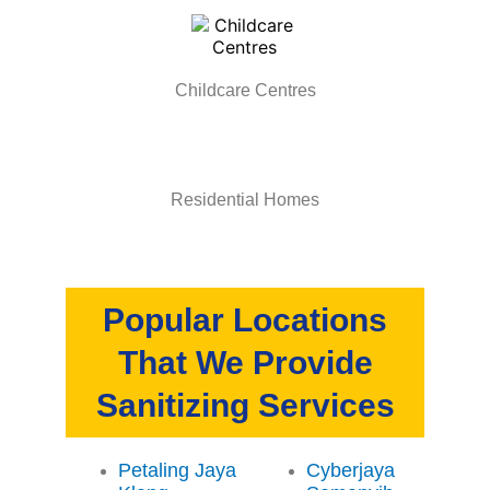
Childcare Centres
Residential Homes
Popular Locations
That We Provide
Sanitizing Services
Petaling Jaya
Cyberjaya