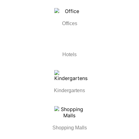
Offices
Hotels
Kindergartens
Shopping Malls