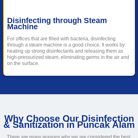
Disinfecting through Steam
Machine
For offices that are filled with bacteria, disinfecting
through a steam machine is a good choice. It works by
heating up strong disinfectants and releasing them as
high-pressurized steam, eliminating germs in the air and
on the surface.
Why Choose Our Disinfection
& Sanitization in Puncak Alam
There are many reasons why we are considered the best,