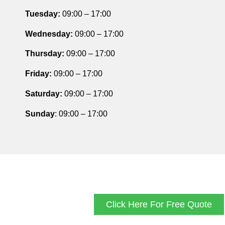
Tuesday
:
09:00 – 17:00
Wednesday:
09:00 – 17:00
Thursday
:
09:00 – 17:00
Friday
:
09:00 – 17:00
Saturday
:
09:00 – 17:00
Sunday
: 09:00 – 17:00
Click Here For Free Quote