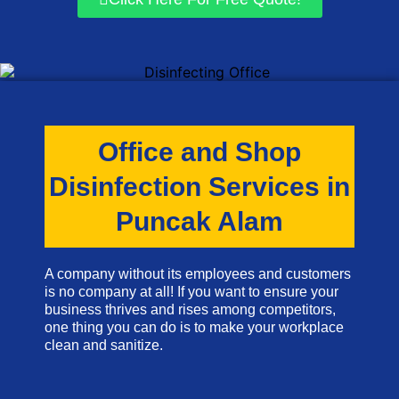
Office and Shop
Disinfection Services in
Puncak Alam
A company without its employees and customers
is no company at all! If you want to ensure your
business thrives and rises among competitors,
one thing you can do is to make your workplace
clean and sanitize.