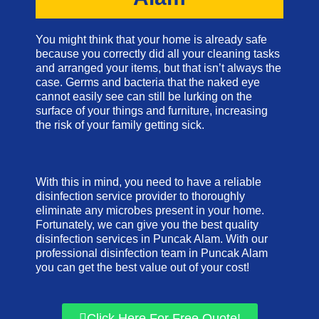
You might think that your home is already safe
because you correctly did all your cleaning tasks
and arranged your items, but that isn’t always the
case. Germs and bacteria that the naked eye
cannot easily see can still be lurking on the
surface of your things and furniture, increasing
the risk of your family getting sick.
With this in mind, you need to have a reliable
disinfection service provider to thoroughly
eliminate any microbes present in your home.
Fortunately, we can give you the best quality
disinfection services in Puncak Alam. With our
professional disinfection team in Puncak Alam
you can get the best value out of your cost!
Click Here For Free Quote!