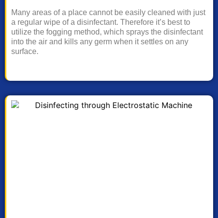
Many areas of a place cannot be easily cleaned with just
a regular wipe of a disinfectant. Therefore it’s best to
utilize the fogging method, which sprays the disinfectant
into the air and kills any germ when it settles on any
surface.