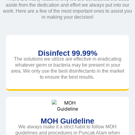
aside from the dedication and effort we always put into our
work. Here are a few of the most important ones to assist you
in making your decision!
Disinfect 99.99%
The solutions we utilize are effective in eradicating
whatever germ or bacteria may be present in your
area. We only use the best disinfectants in the market
to ensure the best results.
MOH Guideline
We always make it a strict habit to follow MOH
guidelines and procedures in Puncak Alam when