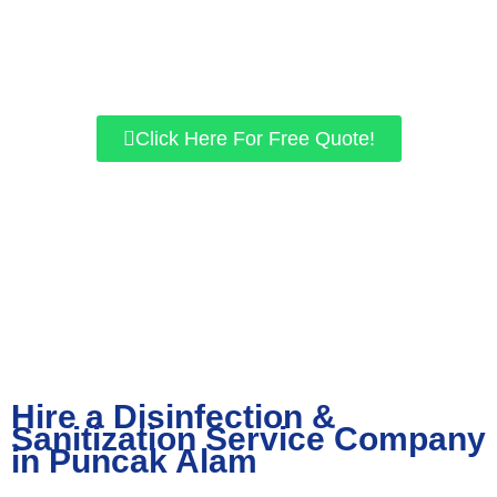
for residential and commercial properties. If you want a safer
environment, give us a call today, and let’s work together to get
the best results for you!
Click Here For Free Quote!
Hire a Disinfection &
Sanitization Service Company
in Puncak Alam