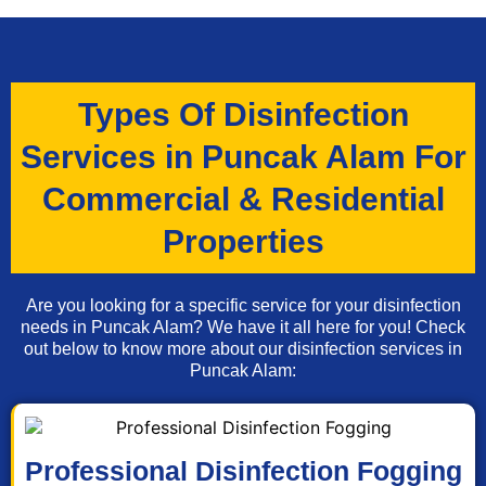
Types Of Disinfection
Services in Puncak Alam For
Commercial & Residential
Properties
Are you looking for a specific service for your disinfection
needs in Puncak Alam? We have it all here for you! Check
out below to know more about our disinfection services in
Puncak Alam:
Professional Disinfection Fogging