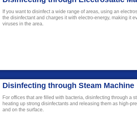
If you want to disinfect a wide range of areas, using an electro
the disinfectant and charges it with electro-energy, making it e
viruses in the area.
Disinfecting through Steam Machine
For offices that are filled with bacteria, disinfecting through 
heating up strong disinfectants and releasing them as high-pre
and on the surface.