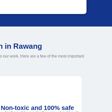
on in Rawang
o our work. Here are a few of the most important
Non-toxic and 100% safe