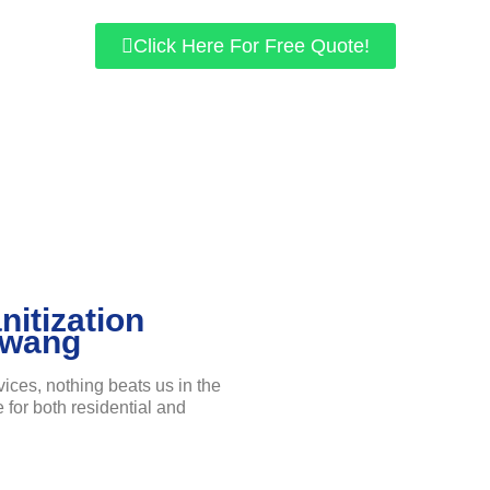
Click Here For Free Quote!
nitization
awang
vices, nothing beats us in the
e for both residential and