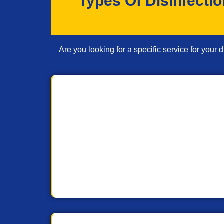
Types Of Disinfecti
Are you looking for a specific service for your