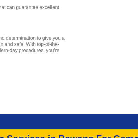
that can guarantee excellent
and determination to give you a
 and safe. With top-of-the-
dern-day procedures, you’re