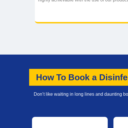
How To Book a Disinfe
Don’t like waiting in long lines and daunting 