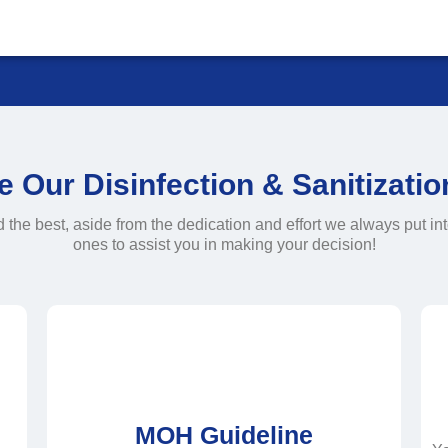
Our Disinfection & Sanitizati
e best, aside from the dedication and effort we always put int
ones to assist you in making your decision!
MOH Guideline