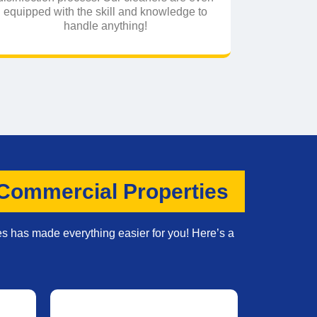
equipped with the skill and knowledge to
handle anything!
 Commercial Properties
es has made everything easier for you! Here’s a