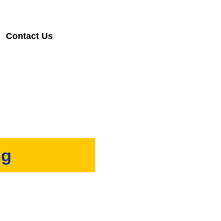
Contact Us
ng
 are ready to help you out.
al properties. If you want a
esults for you!