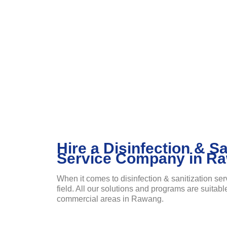
Hire a Disinfection & Sa
Service Company in R
When it comes to disinfection & sanitization ser
field. All our solutions and programs are suitabl
commercial areas in Rawang.