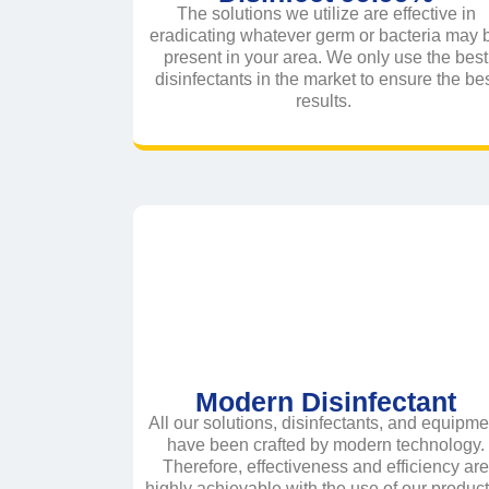
The solutions we utilize are effective in
eradicating whatever germ or bacteria may 
present in your area. We only use the best
disinfectants in the market to ensure the be
results.
Modern Disinfectant
All our solutions, disinfectants, and equipme
have been crafted by modern technology.
Therefore, effectiveness and efficiency ar
highly achievable with the use of our produc