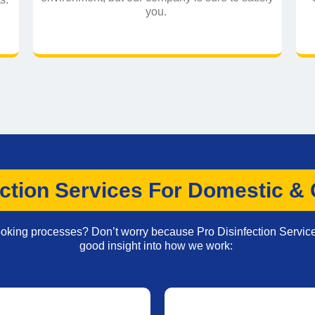
you.
ction Services For Domestic &
booking processes? Don’t worry because Pro Disinfection Servic
good insight into how we work: