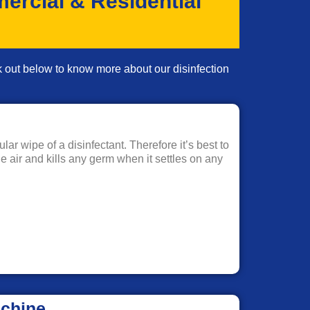
ercial & Residential
ck out below to know more about our disinfection
ar wipe of a disinfectant. Therefore it’s best to
he air and kills any germ when it settles on any
achine