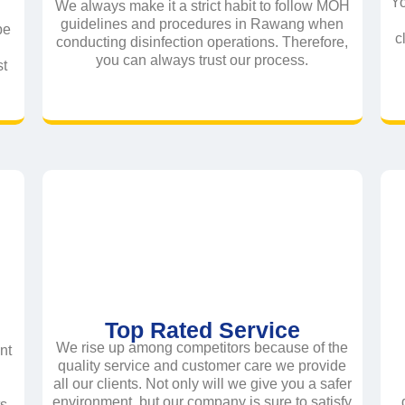
Yo
We always make it a strict habit to follow MOH
guidelines and procedures in Rawang when
be
c
conducting disinfection operations. Therefore,
you can always trust our process.
st
Top Rated Service
We rise up among competitors because of the
nt
quality service and customer care we provide
all our clients. Not only will we give you a safer
e
environment, but our company is sure to satisfy
ts.