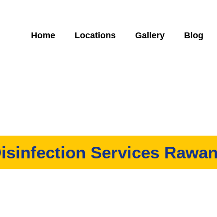
Home
Locations
Gallery
Blog
isinfection Services Rawa
ervices in Rawang? We have a team of disinfection specialist who
ndeed necessary whether you need it for residential and commerci
ent, give us a call today, and let’s work together to get the best r