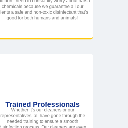
u don’t need to constantly worry about harsh
chemicals because we guarantee all our
lients a safe and non-toxic disinfectant that’s
good for both humans and animals!
Trained Professionals
Whether it’s our cleaners or our
representatives, all have gone through the
needed training to ensure a smooth
disinfection process. Our cleaners are even