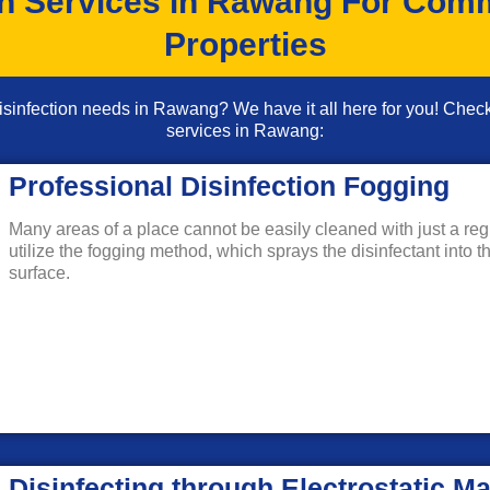
on Services in Rawang For Comm
Properties
 disinfection needs in Rawang? We have it all here for you! Che
services in Rawang:
Professional Disinfection Fogging
Many areas of a place cannot be easily cleaned with just a regul
utilize the fogging method, which sprays the disinfectant into t
surface.
Disinfecting through Electrostatic M