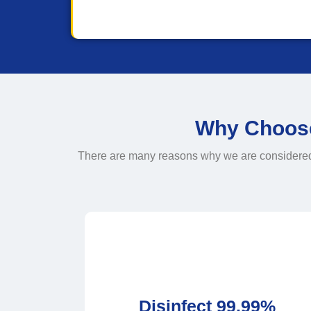
Why Choose 
There are many reasons why we are considered th
Disinfect 99.99%