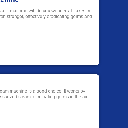
static machine will do you wonders. It takes in
ven stronger, effectively eradicating germs and
a steam machine is a good choice. It works by
ssurized steam, eliminating germs in the air