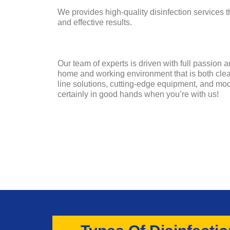
We provides high-quality disinfection services 
and effective results.
Our team of experts is driven with full passion 
home and working environment that is both clean
line solutions, cutting-edge equipment, and mo
certainly in good hands when you’re with us!